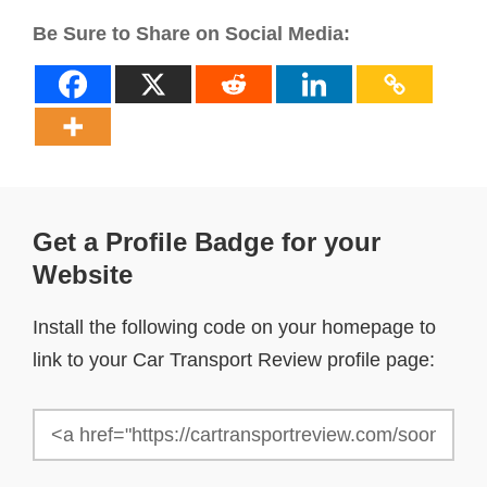
Be Sure to Share on Social Media:
Get a Profile Badge for your
Website
Install the following code on your homepage to
link to your Car Transport Review profile page: