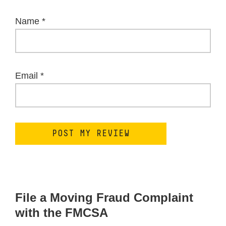
Name
*
Email
*
File a Moving Fraud Complaint
with the FMCSA