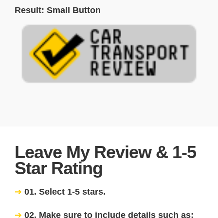
Result: Small Button
Leave My Review & 1-5
Star Rating
01. Select 1-5 stars.
02. Make sure to include details such as: