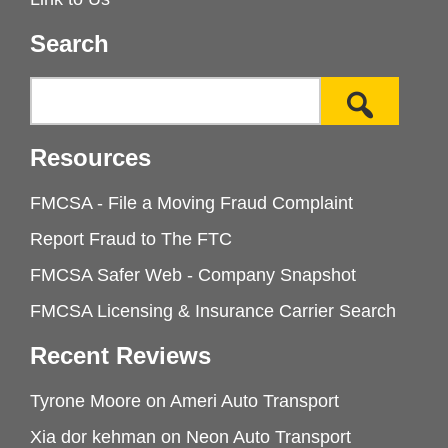
Search
Resources
FMCSA - File a Moving Fraud Complaint
Report Fraud to The FTC
FMCSA Safer Web - Company Snapshot
FMCSA Licensing & Insurance Carrier Search
Recent Reviews
Tyrone Moore
on
Ameri Auto Transport
Xia dor kehman
on
Neon Auto Transport