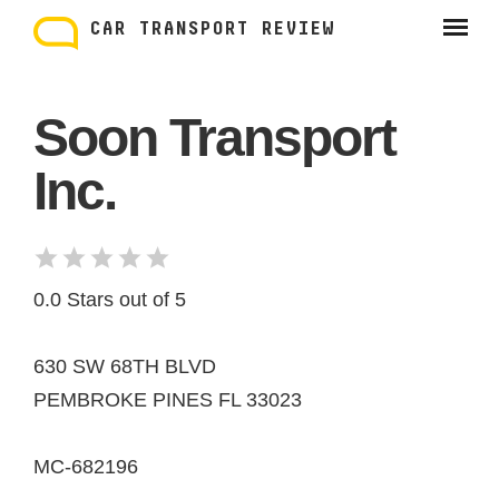
Skip
to
CAR TRANSPORT REVIEW
content
Soon Transport
Inc.
0.0 Stars out of 5
630 SW 68TH BLVD
PEMBROKE PINES FL 33023
MC-682196