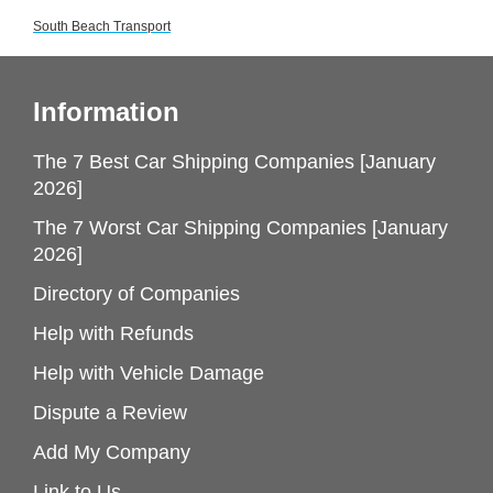
South Beach Transport
Information
The 7 Best Car Shipping Companies [January
2026]
The 7 Worst Car Shipping Companies [January
2026]
Directory of Companies
Help with Refunds
Help with Vehicle Damage
Dispute a Review
Add My Company
Link to Us