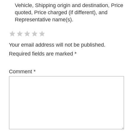
Vehicle, Shipping origin and destination, Price
quoted, Price charged (if different), and
Representative name(s).
Your email address will not be published.
Required fields are marked
*
Comment
*