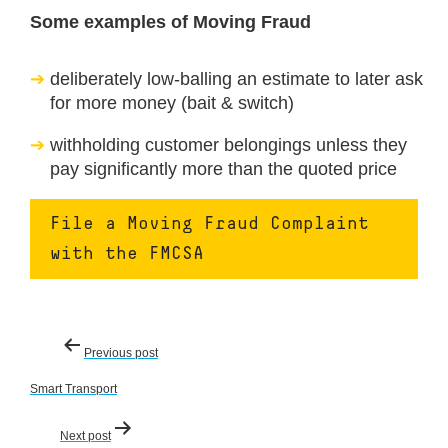
Some examples of Moving Fraud
deliberately low-balling an estimate to later ask
for more money (bait & switch)
withholding customer belongings unless they
pay significantly more than the quoted price
File a Moving Fraud Complaint
with the FMCSA
Post
Previous post
navigation
Smart Transport
Next post