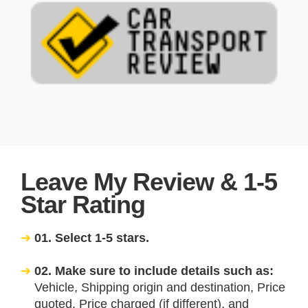
Leave My Review & 1-5
Star Rating
01. Select 1-5 stars.
02. Make sure to include details such as:
Vehicle, Shipping origin and destination, Price
quoted, Price charged (if different), and