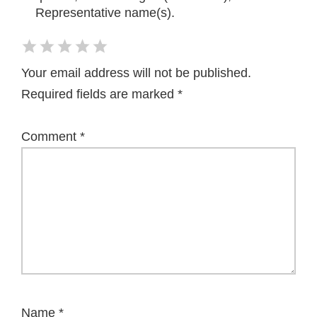
Representative name(s).
Your email address will not be published.
Required fields are marked
*
Comment
*
Name
*