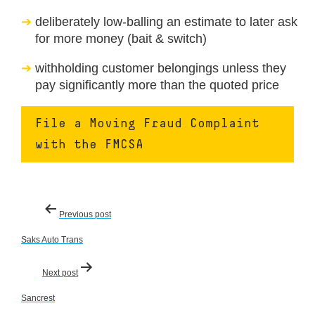
deliberately low-balling an estimate to later ask
for more money (bait & switch)
withholding customer belongings unless they
pay significantly more than the quoted price
File a Moving Fraud Complaint
with the FMCSA
Post
Previous post
navigation
Saks Auto Trans
Next post
Sancrest