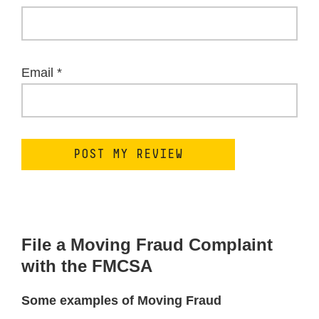
Email
*
File a Moving Fraud Complaint
with the FMCSA
Some examples of Moving Fraud