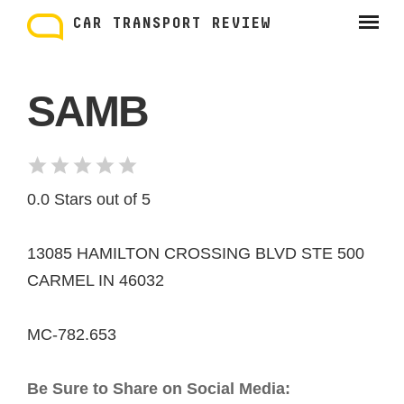
Skip
to
CAR TRANSPORT REVIEW
content
SAMB
0.0 Stars out of 5
13085 HAMILTON CROSSING BLVD STE 500
CARMEL IN 46032
MC-782.653
Be Sure to Share on Social Media: