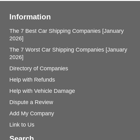
Information
The 7 Best Car Shipping Companies [January
2026]
The 7 Worst Car Shipping Companies [January
2026]
Directory of Companies
Help with Refunds
Help with Vehicle Damage
Dispute a Review
Add My Company
Link to Us
Search