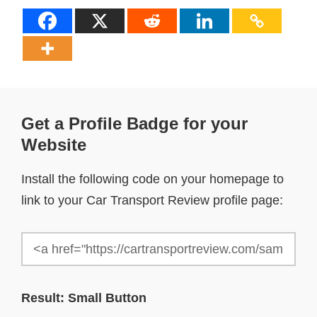
Get a Profile Badge for your
Website
Install the following code on your homepage to
link to your Car Transport Review profile page:
Result: Small Button