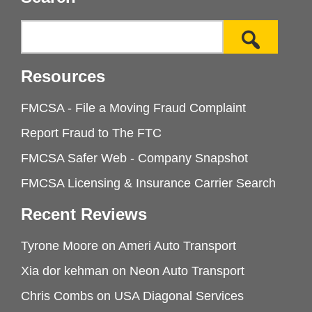
Resources
FMCSA - File a Moving Fraud Complaint
Report Fraud to The FTC
FMCSA Safer Web - Company Snapshot
FMCSA Licensing & Insurance Carrier Search
Recent Reviews
Tyrone Moore
on
Ameri Auto Transport
Xia dor kehman
on
Neon Auto Transport
Chris Combs
on
USA Diagonal Services