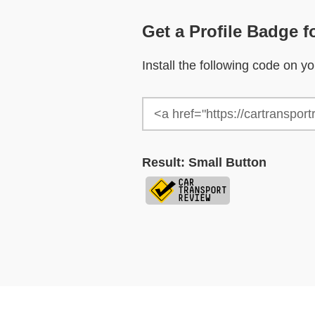
Get a Profile Badge f
Install the following code on 
Result: Small Button