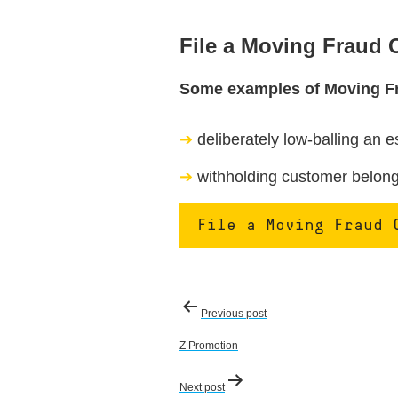
File a Moving Fraud
Some examples of Moving F
deliberately low-balling an e
withholding customer belongi
File a Moving Fraud 
Post
Previous post
navigation
Z Promotion
Next post