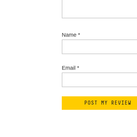
Name
*
Email
*