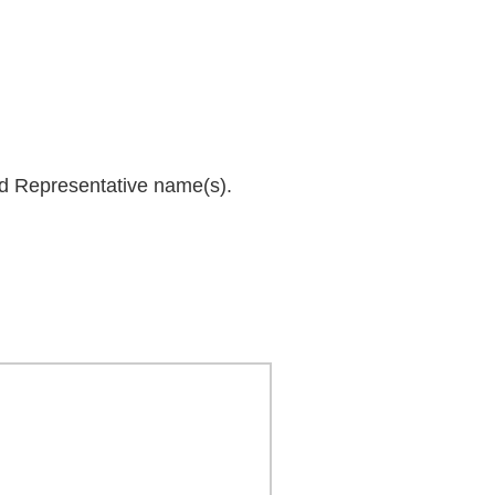
and Representative name(s).