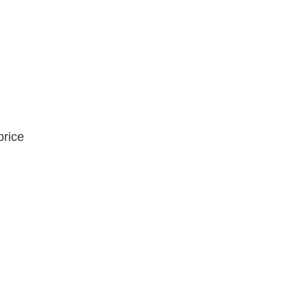
price