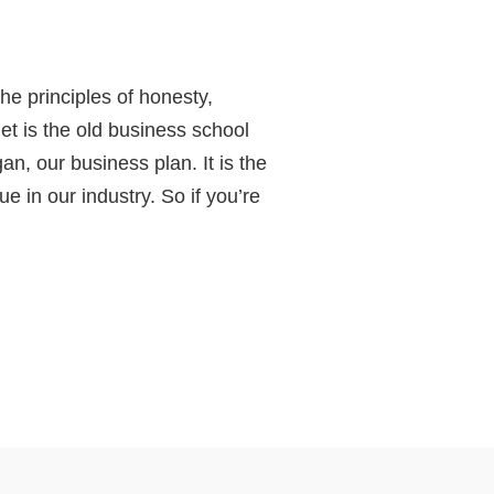
he principles of honesty,
get is the old business school
an, our business plan. It is the
 in our industry. So if you’re