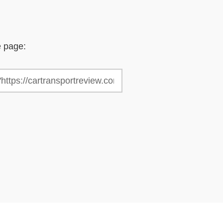
e page: