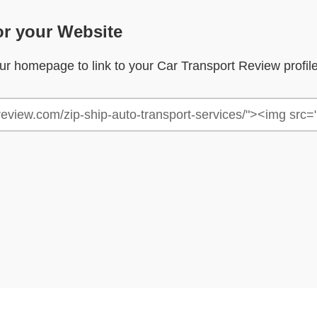
or your Website
your homepage to link to your Car Transport Review profil