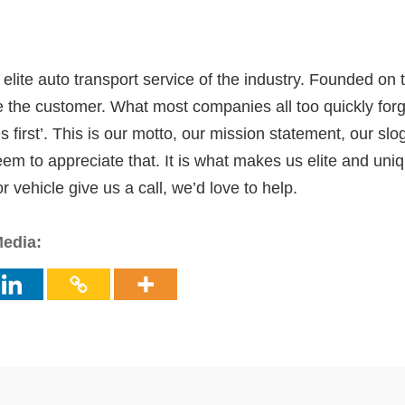
elite auto transport service of the industry. Founded on t
tize the customer. What most companies all too quickly for
first’. This is our motto, our mission statement, our slog
 to appreciate that. It is what makes us elite and unique
 vehicle give us a call, we’d love to help.
Media: