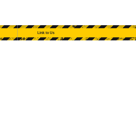
Link to Us