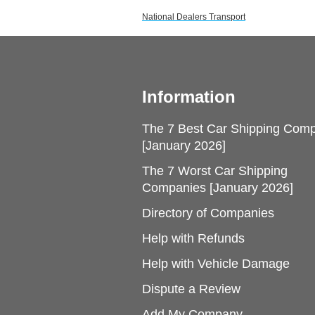
National Dealers Transport
Information
The 7 Best Car Shipping Com
[January 2026]
The 7 Worst Car Shipping
Companies [January 2026]
Directory of Companies
Help with Refunds
Help with Vehicle Damage
Dispute a Review
Add My Company