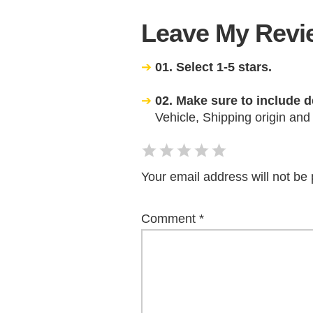
Leave My Revie
01. Select 1-5 stars.
02. Make sure to include d
Vehicle, Shipping origin and
Your email address will not be 
Comment
*