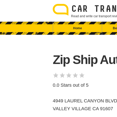
Skip
to
CAR TRAN
content
Read and write car transport r
Home
Be
Zip Ship Au
0.0 Stars out of 5
4949 LAUREL CANYON BLVD
VALLEY VILLAGE CA 91607