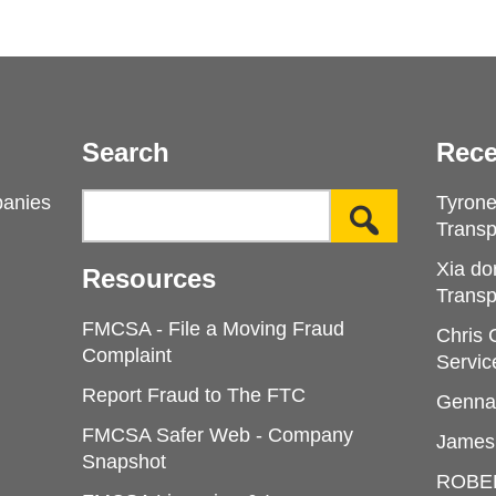
Search
Rece
panies
Tyron
Transp
Xia do
Resources
Transp
FMCSA - File a Moving Fraud
Chris
Complaint
Servic
Report Fraud to The FTC
Genna
FMCSA Safer Web - Company
James
Snapshot
ROBE