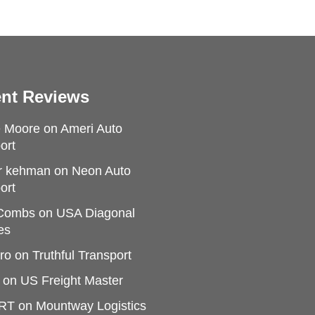
nt Reviews
e Moore
on
Ameri Auto
ort
r kehman
on
Neon Auto
ort
 Combs
on
USA Diagonal
es
ro
on
Truthful Transport
on
US Freight Master
RT
on
Mountway Logistics