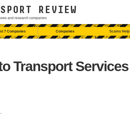
SPORT REVIEW
eviews and research companies
st 7 Companies
Companies
Scams Help
to Transport Services
.