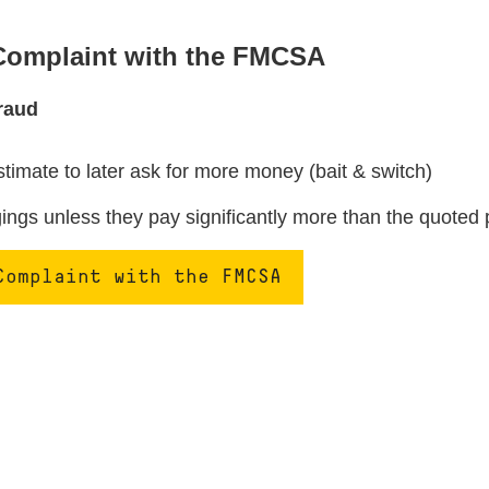
 Complaint with the FMCSA
raud
stimate to later ask for more money (bait & switch)
ngs unless they pay significantly more than the quoted 
Complaint with the FMCSA