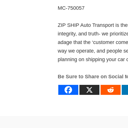
MC-750057
ZIP SHIP Auto Transport is the 
integrity, and truth- we priori
adage that the ‘customer comes 
way we operate, and people seem
planning on shipping your car or
Be Sure to Share on Social 