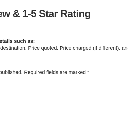
w & 1-5 Star Rating
etails such as:
 destination, Price quoted, Price charged (if different), 
published.
Required fields are marked
*