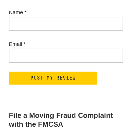
Name
*
Email
*
File a Moving Fraud Complaint
with the FMCSA