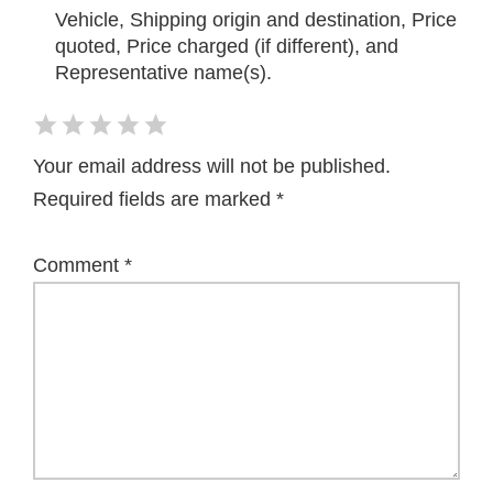
Vehicle, Shipping origin and destination, Price
quoted, Price charged (if different), and
Representative name(s).
Your email address will not be published.
Required fields are marked
*
Comment
*