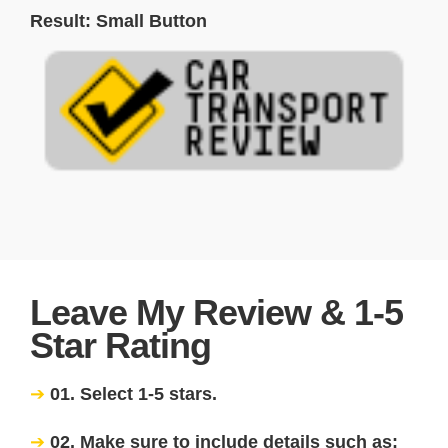
Result: Small Button
Leave My Review & 1-5
Star Rating
01. Select 1-5 stars.
02. Make sure to include details such as: