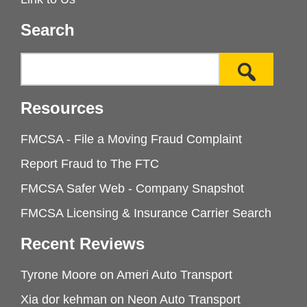
Search
Resources
FMCSA - File a Moving Fraud Complaint
Report Fraud to The FTC
FMCSA Safer Web - Company Snapshot
FMCSA Licensing & Insurance Carrier Search
Recent Reviews
Tyrone Moore
on
Ameri Auto Transport
Xia dor kehman
on
Neon Auto Transport