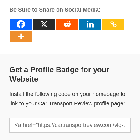
Be Sure to Share on Social Media:
Get a Profile Badge for your
Website
Install the following code on your homepage to
link to your Car Transport Review profile page: