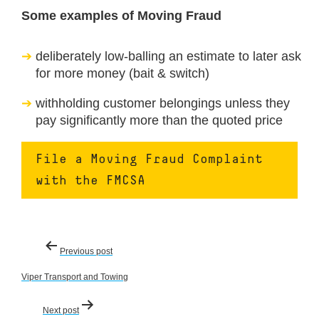
Some examples of Moving Fraud
deliberately low-balling an estimate to later ask
for more money (bait & switch)
withholding customer belongings unless they
pay significantly more than the quoted price
File a Moving Fraud Complaint
with the FMCSA
Post
Previous post
navigation
Viper Transport and Towing
Next post