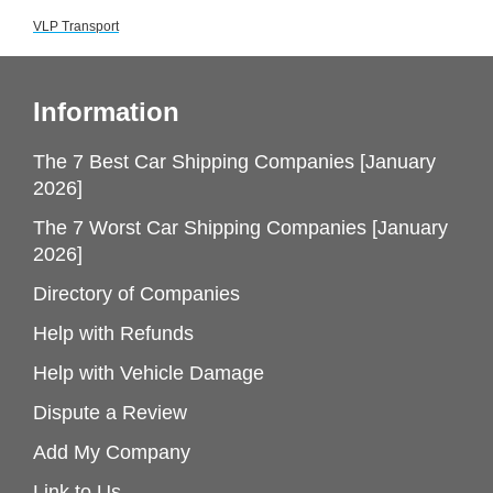
VLP Transport
Information
The 7 Best Car Shipping Companies [January
2026]
The 7 Worst Car Shipping Companies [January
2026]
Directory of Companies
Help with Refunds
Help with Vehicle Damage
Dispute a Review
Add My Company
Link to Us