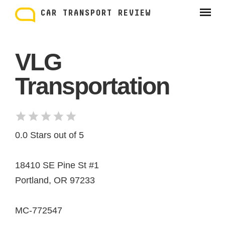
Skip
to
CAR TRANSPORT REVIEW
content
VLG
Transportation
0.0 Stars out of 5
18410 SE Pine St #1
Portland, OR 97233
MC-772547