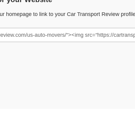
your homepage to link to your Car Transport Review profil