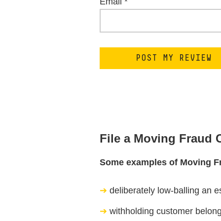
Email
*
File a Moving Fraud
Some examples of Moving F
deliberately low-balling an e
withholding customer belongi