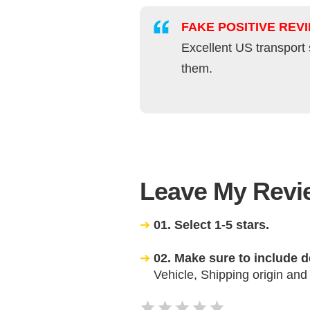
FAKE POSITIVE REV
Excellent US transport 
them.
Leave My Revie
01. Select 1-5 stars.
02. Make sure to include d
Vehicle, Shipping origin and