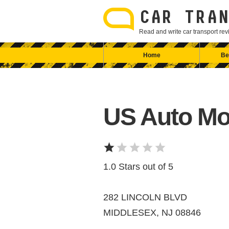
Skip
to
CAR TRAN
content
Read and write car transport r
Home
Be
US Auto Mo
1.0 Stars out of 5
282 LINCOLN BLVD
MIDDLESEX, NJ 08846