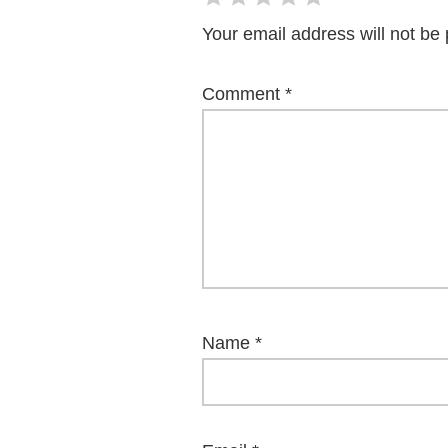
Your email address will not be 
Comment
*
Name
*