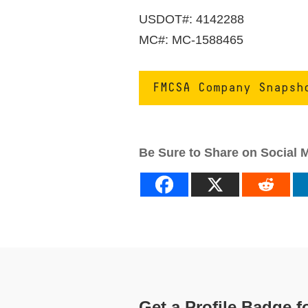
USDOT#: 4142288
MC#: MC-1588465
FMCSA Company Snapsh
Be Sure to Share on Social 
Get a Profile Badge f