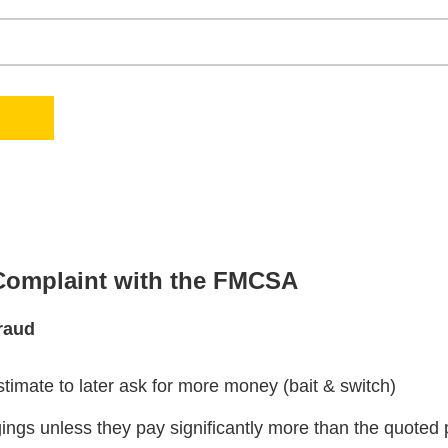
 Complaint with the FMCSA
raud
stimate to later ask for more money (bait & switch)
ngs unless they pay significantly more than the quoted 