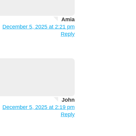
Amia
December 5, 2025 at 2:21 pm
Reply
John
December 5, 2025 at 2:19 pm
Reply