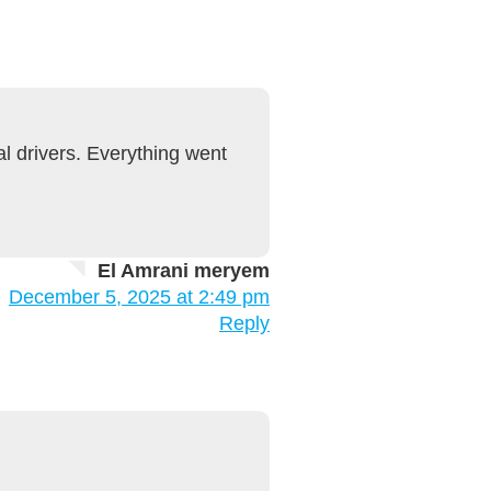
l drivers. Everything went
El Amrani meryem
December 5, 2025 at 2:49 pm
Reply