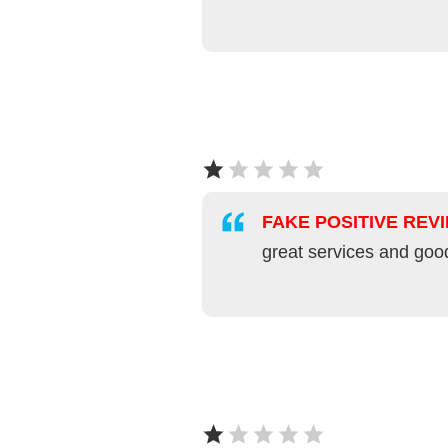
FAKE POSITIVE REV
great services and goo