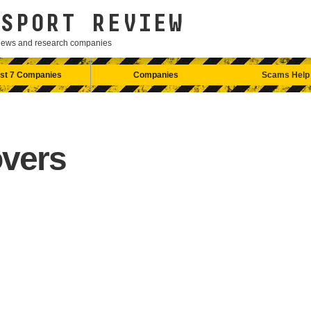
SPORT REVIEW
eviews and research companies
st 7 Companies
Companies
Scams Help
vers