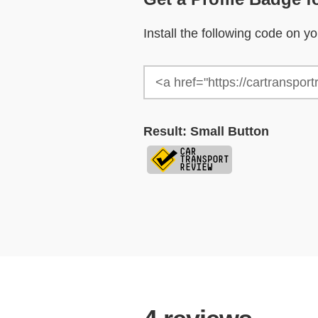
Install the following code on 
Result: Small Button