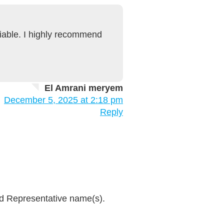
liable. I highly recommend
El Amrani meryem
December 5, 2025 at 2:18 pm
Reply
and Representative name(s).