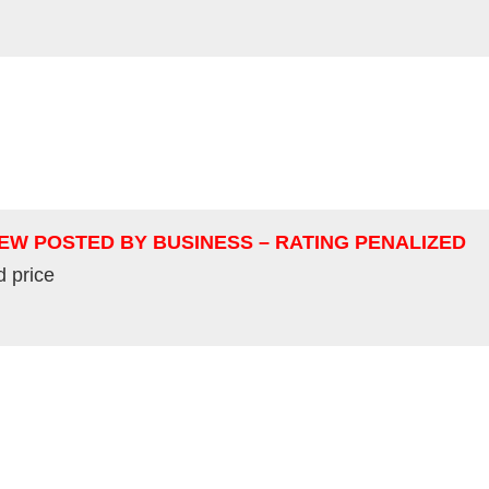
IEW POSTED BY BUSINESS – RATING PENALIZED
d price