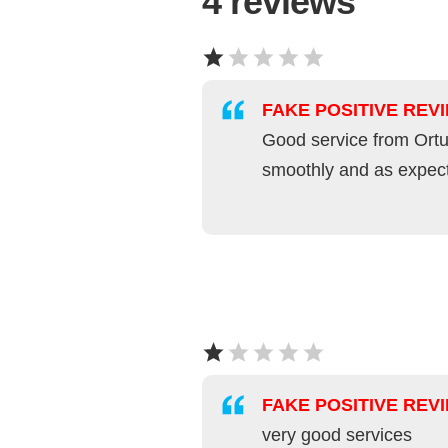
4
reviews
FAKE POSITIVE REV
Good service from Ortu
smoothly and as expec
FAKE POSITIVE REV
very good services