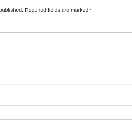
published.
Required fields are marked
*