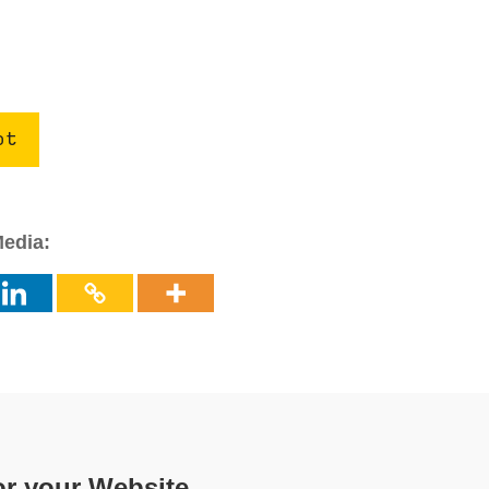
ot
Media:
or your Website