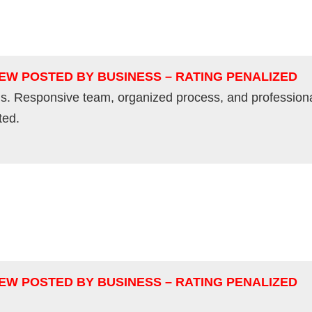
IEW POSTED BY BUSINESS – RATING PENALIZED
s. Responsive team, organized process, and professiona
ted.
IEW POSTED BY BUSINESS – RATING PENALIZED