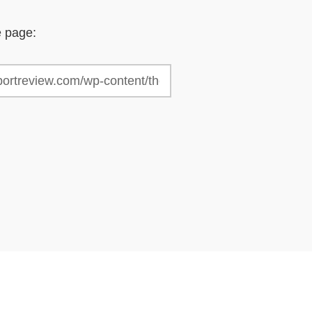
e page: