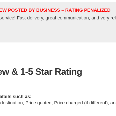
IEW POSTED BY BUSINESS – RATING PENALIZED
service! Fast delivery, great communication, and very re
w & 1-5 Star Rating
etails such as:
 destination, Price quoted, Price charged (if different), 