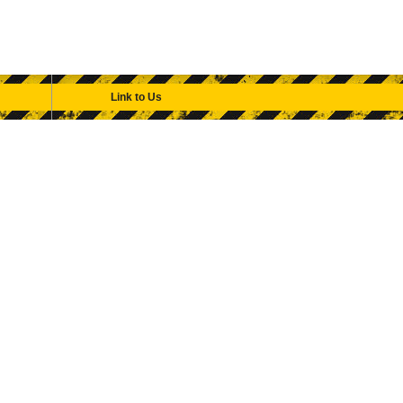
Link to Us