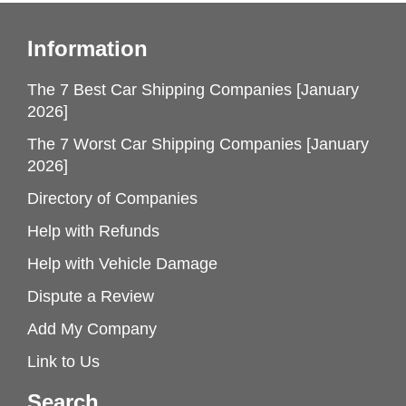
Information
The 7 Best Car Shipping Companies [January
2026]
The 7 Worst Car Shipping Companies [January
2026]
Directory of Companies
Help with Refunds
Help with Vehicle Damage
Dispute a Review
Add My Company
Link to Us
Search