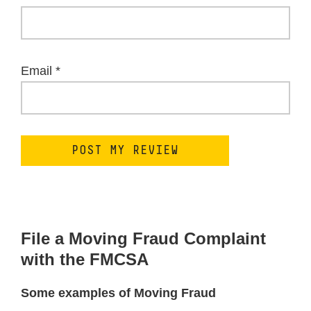
Email
*
File a Moving Fraud Complaint
with the FMCSA
Some examples of Moving Fraud