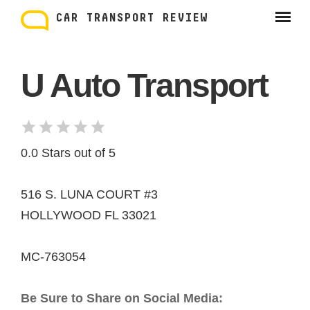
Skip
to
CAR TRANSPORT REVIEW
content
U Auto Transport
0.0 Stars out of 5
516 S. LUNA COURT #3
HOLLYWOOD FL 33021
MC-763054
Be Sure to Share on Social Media: