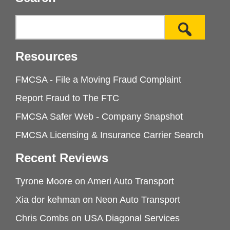
Resources
FMCSA - File a Moving Fraud Complaint
Report Fraud to The FTC
FMCSA Safer Web - Company Snapshot
FMCSA Licensing & Insurance Carrier Search
Recent Reviews
Tyrone Moore
on
Ameri Auto Transport
Xia dor kehman
on
Neon Auto Transport
Chris Combs
on
USA Diagonal Services