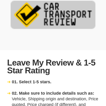
Leave My Review & 1-5
Star Rating
01. Select 1-5 stars.
02. Make sure to include details such as:
Vehicle, Shipping origin and destination, Price
quoted, Price charged (if different), and