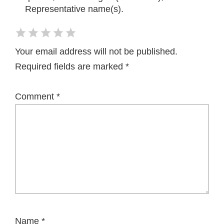
Representative name(s).
Your email address will not be published.
Required fields are marked
*
Comment
*
Name
*