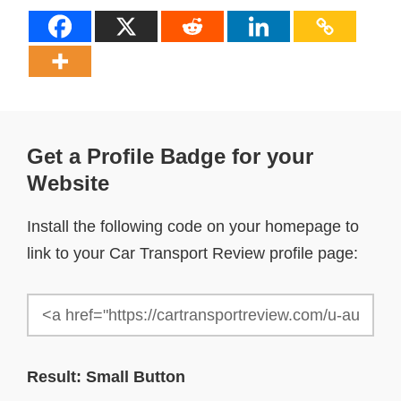
Get a Profile Badge for your
Website
Install the following code on your homepage to
link to your Car Transport Review profile page:
Result: Small Button