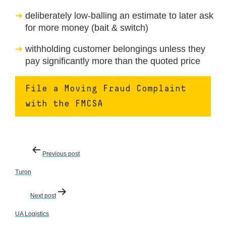
deliberately low-balling an estimate to later ask
for more money (bait & switch)
withholding customer belongings unless they
pay significantly more than the quoted price
File a Moving Fraud Complaint
with the FMCSA
Post
Previous post
navigation
Turon
Next post
UA Logistics