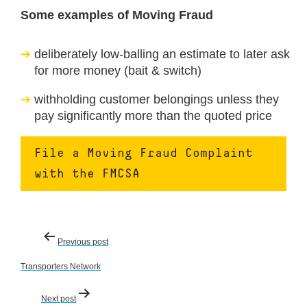
Some examples of Moving Fraud
deliberately low-balling an estimate to later ask
for more money (bait & switch)
withholding customer belongings unless they
pay significantly more than the quoted price
File a Moving Fraud Complaint
with the FMCSA
Post
Previous post
navigation
Transporters Network
Next post