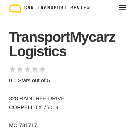
Skip
to
CAR TRANSPORT REVIEW
content
TransportMycarz
Logistics
0.0 Stars out of 5
328 RAINTREE DRIVE
COPPELL TX 75019
MC-731717