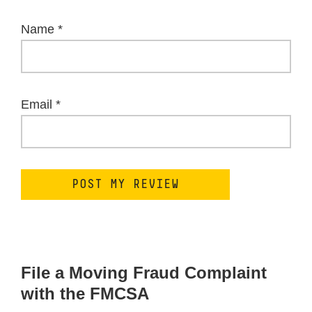
Name
*
Email
*
File a Moving Fraud Complaint
with the FMCSA