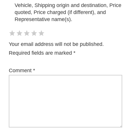
Vehicle, Shipping origin and destination, Price
quoted, Price charged (if different), and
Representative name(s).
Your email address will not be published.
Required fields are marked
*
Comment
*