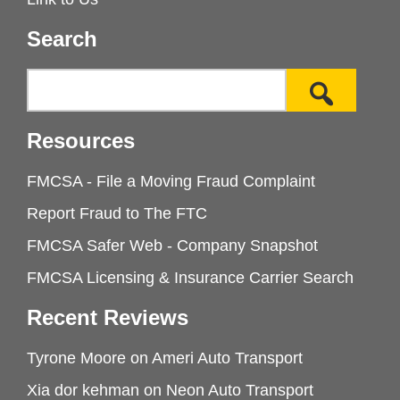
Search
Resources
FMCSA - File a Moving Fraud Complaint
Report Fraud to The FTC
FMCSA Safer Web - Company Snapshot
FMCSA Licensing & Insurance Carrier Search
Recent Reviews
Tyrone Moore
on
Ameri Auto Transport
Xia dor kehman
on
Neon Auto Transport