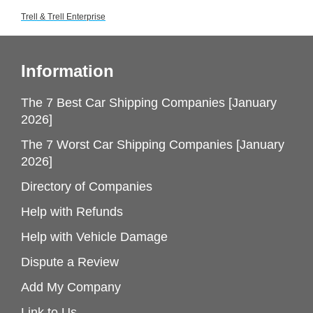
Trell & Trell Enterprise
Information
The 7 Best Car Shipping Companies [January
2026]
The 7 Worst Car Shipping Companies [January
2026]
Directory of Companies
Help with Refunds
Help with Vehicle Damage
Dispute a Review
Add My Company
Link to Us