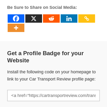
Be Sure to Share on Social Media:
Get a Profile Badge for your
Website
Install the following code on your homepage to
link to your Car Transport Review profile page: