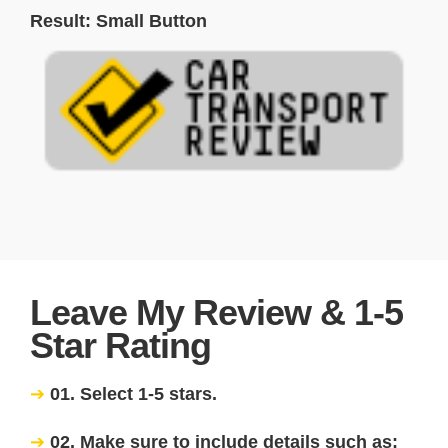
Result: Small Button
Leave My Review & 1-5
Star Rating
01. Select 1-5 stars.
02. Make sure to include details such as: