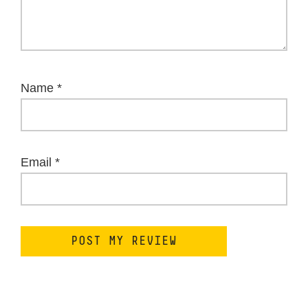
Name
*
Email
*