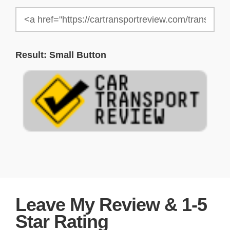
Result: Small Button
Leave My Review & 1-5
Star Rating