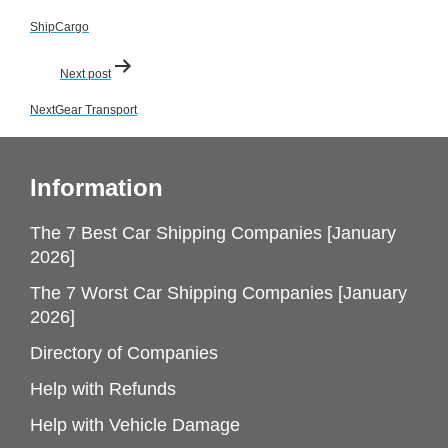
navigation
ShipCargo
Next post
NextGear Transport
Information
The 7 Best Car Shipping Companies [January
2026]
The 7 Worst Car Shipping Companies [January
2026]
Directory of Companies
Help with Refunds
Help with Vehicle Damage