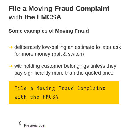
File a Moving Fraud Complaint
with the FMCSA
Some examples of Moving Fraud
deliberately low-balling an estimate to later ask
for more money (bait & switch)
withholding customer belongings unless they
pay significantly more than the quoted price
File a Moving Fraud Complaint
with the FMCSA
Post
Previous post