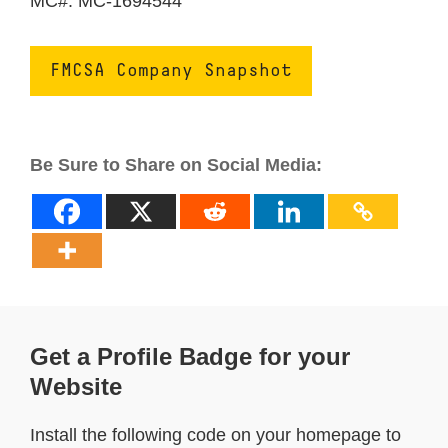
MC#: MC-1694544
FMCSA Company Snapshot
Be Sure to Share on Social Media:
Get a Profile Badge for your
Website
Install the following code on your homepage to