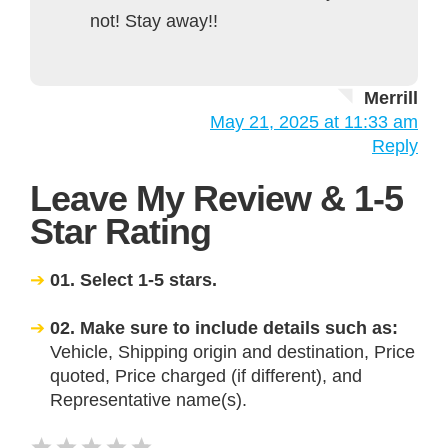
not! Stay away!!
Merrill
May 21, 2025 at 11:33 am
Reply
Leave My Review & 1-5
Star Rating
01. Select 1-5 stars.
02. Make sure to include details such as:
Vehicle, Shipping origin and destination, Price
quoted, Price charged (if different), and
Representative name(s).