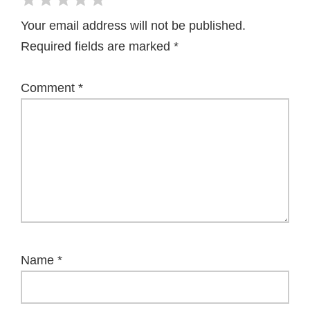
Your email address will not be published.
Required fields are marked
*
Comment
*
Name
*