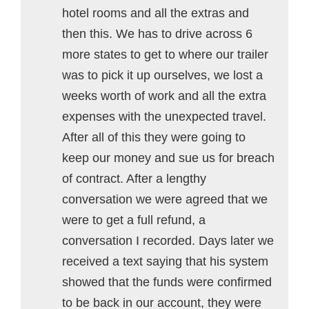
hotel rooms and all the extras and
then this. We has to drive across 6
more states to get to where our trailer
was to pick it up ourselves, we lost a
weeks worth of work and all the extra
expenses with the unexpected travel.
After all of this they were going to
keep our money and sue us for breach
of contract. After a lengthy
conversation we were agreed that we
were to get a full refund, a
conversation I recorded. Days later we
received a text saying that his system
showed that the funds were confirmed
to be back in our account, they were