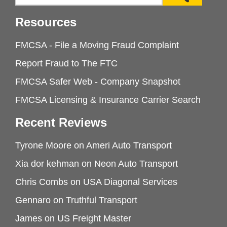
Resources
FMCSA - File a Moving Fraud Complaint
Report Fraud to The FTC
FMCSA Safer Web - Company Snapshot
FMCSA Licensing & Insurance Carrier Search
Recent Reviews
Tyrone Moore
on
Ameri Auto Transport
Xia dor kehman
on
Neon Auto Transport
Chris Combs
on
USA Diagonal Services
Gennaro
on
Truthful Transport
James
on
US Freight Master