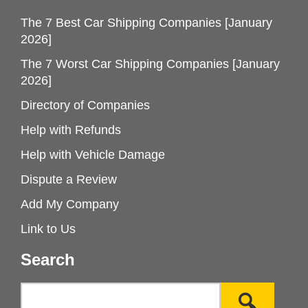
The 7 Best Car Shipping Companies [January
2026]
The 7 Worst Car Shipping Companies [January
2026]
Directory of Companies
Help with Refunds
Help with Vehicle Damage
Dispute a Review
Add My Company
Link to Us
Search