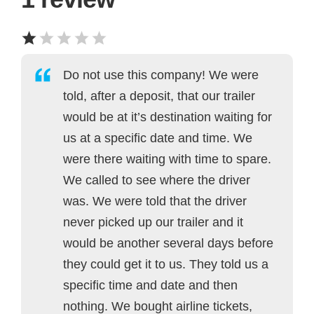
Do not use this company! We were
told, after a deposit, that our trailer
would be at it’s destination waiting for
us at a specific date and time. We
were there waiting with time to spare.
We called to see where the driver
was. We were told that the driver
never picked up our trailer and it
would be another several days before
they could get it to us. They told us a
specific time and date and then
nothing. We bought airline tickets,