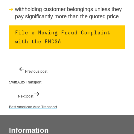
withholding customer belongings unless they
pay significantly more than the quoted price
File a Moving Fraud Complaint
with the FMCSA
Post
Previous post
navigation
Swift Auto Transport
Next post
Best American Auto Transport
Information