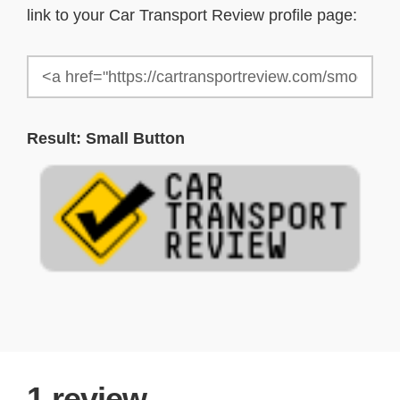
link to your Car Transport Review profile page:
Result: Small Button
1
review