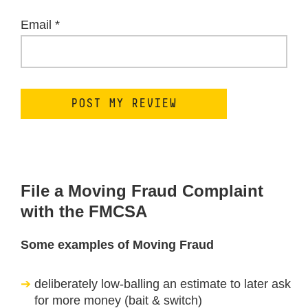
Email
*
File a Moving Fraud Complaint
with the FMCSA
Some examples of Moving Fraud
deliberately low-balling an estimate to later ask
for more money (bait & switch)