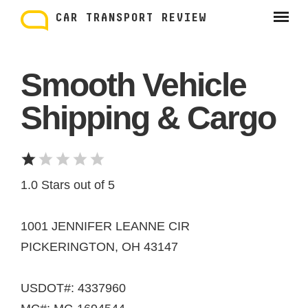
Skip
to
CAR TRANSPORT REVIEW
content
Smooth Vehicle
Shipping & Cargo
1.0 Stars out of 5
1001 JENNIFER LEANNE CIR
PICKERINGTON, OH 43147
USDOT#: 4337960