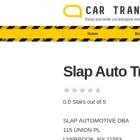
Skip
to
CAR TRAN
content
Read and write car transport r
Home
Be
Slap Auto T
0.0 Stars out of 5
SLAP AUTOMOTIVE DBA
115 UNION PL
LYNBROOK, NY 11563