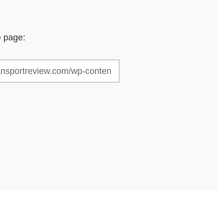
e page: