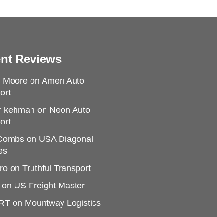
nt Reviews
e Moore
on
Ameri Auto
ort
r kehman
on
Neon Auto
ort
 Combs
on
USA Diagonal
es
ro
on
Truthful Transport
on
US Freight Master
RT
on
Mountway Logistics