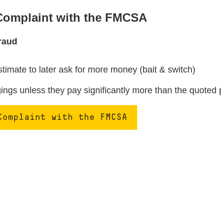
 Complaint with the FMCSA
raud
stimate to later ask for more money (bait & switch)
ngs unless they pay significantly more than the quoted 
Complaint with the FMCSA