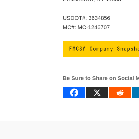
USDOT#: 3634856
MC#: MC-1246707
FMCSA Company Snapsh
Be Sure to Share on Social 