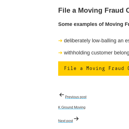
File a Moving Fraud
Some examples of Moving F
deliberately low-balling an e
withholding customer belongi
File a Moving Fraud 
Post
Previous post
navigation
K Ground Moving
Next post