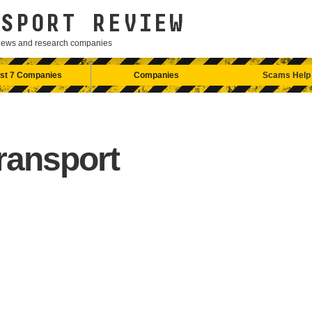
SPORT REVIEW
eviews and research companies
st 7 Companies
Companies
Scams Help
ransport