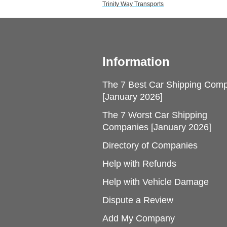
Trinity Way Transports
Information
The 7 Best Car Shipping Com
[January 2026]
The 7 Worst Car Shipping
Companies [January 2026]
Directory of Companies
Help with Refunds
Help with Vehicle Damage
Dispute a Review
Add My Company