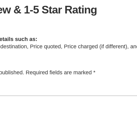
w & 1-5 Star Rating
etails such as:
 destination, Price quoted, Price charged (if different), 
published.
Required fields are marked
*