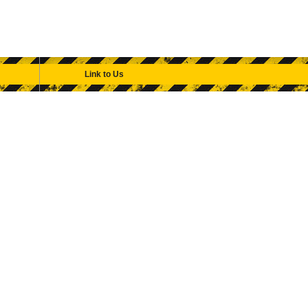
Link to Us