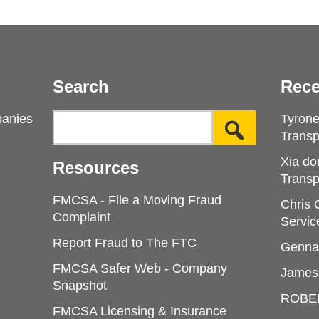
Search
Rece
panies
Tyron
Transp
Xia do
Resources
Transp
FMCSA - File a Moving Fraud
Chris
Complaint
Servic
Report Fraud to The FTC
Genna
FMCSA Safer Web - Company
James
Snapshot
ROBE
FMCSA Licensing & Insurance