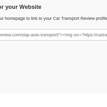
or your Website
your homepage to link to your Car Transport Review profil