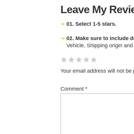
Leave My Revie
01. Select 1-5 stars.
02. Make sure to include d
Vehicle, Shipping origin and
Your email address will not be 
Comment
*