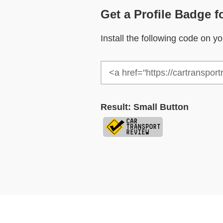
Get a Profile Badge f
Install the following code on 
Result: Small Button