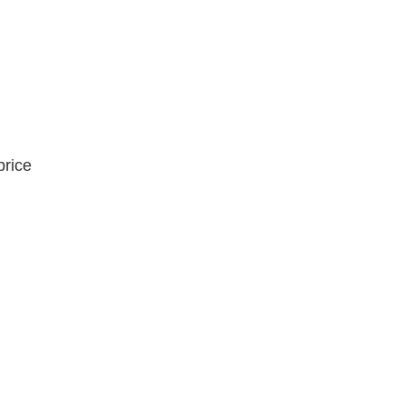
price