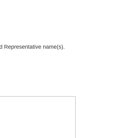
and Representative name(s).