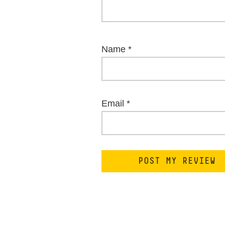
Name
*
Email
*