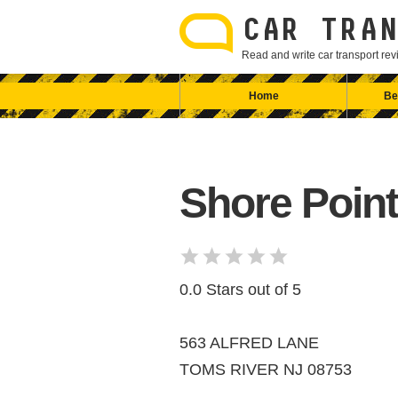
Skip
to
CAR TRAN
content
Read and write car transport r
Home
Be
Shore Point
0.0 Stars out of 5
563 ALFRED LANE
TOMS RIVER NJ 08753