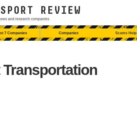
SPORT REVIEW
eviews and research companies
st 7 Companies
Companies
Scams Help
 Transportation