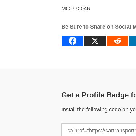
MC-772046
Be Sure to Share on Social 
Get a Profile Badge f
Install the following code on 