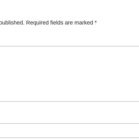
published.
Required fields are marked
*