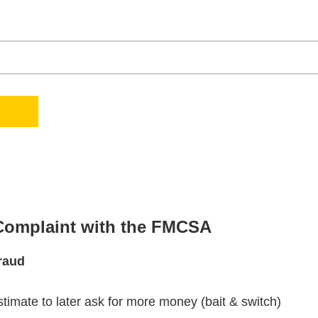
 Complaint with the FMCSA
raud
stimate to later ask for more money (bait & switch)