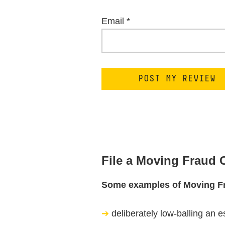
Email
*
File a Moving Fraud
Some examples of Moving F
deliberately low-balling an e