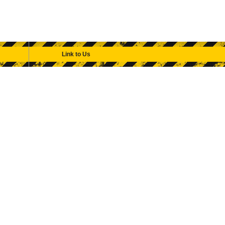
Link to Us