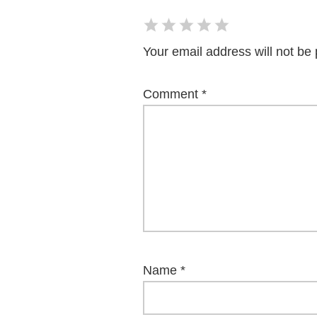
Your email address will not be 
Comment
*
Name
*