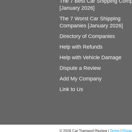
The 7 Best Car Shipping Com
[January 2026]
The 7 Worst Car Shipping
Companies [January 2026]
Directory of Companies
Help with Refunds
Help with Vehicle Damage
Dispute a Review
Add My Company
Link to Us
© 2026 Car Transport Review |
Terms
|
Priva