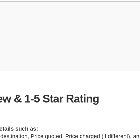
w & 1-5 Star Rating
etails such as:
 destination, Price quoted, Price charged (if different), 