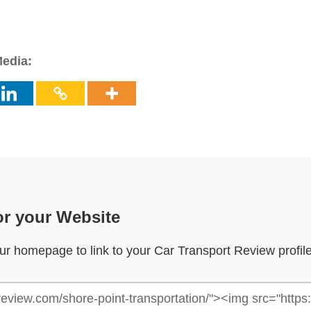
Media:
or your Website
your homepage to link to your Car Transport Review profil