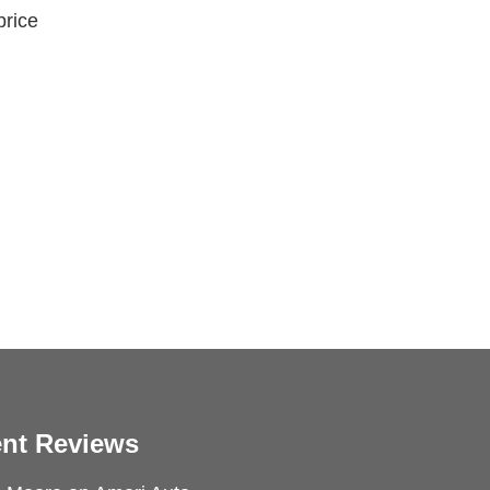
price
nt Reviews