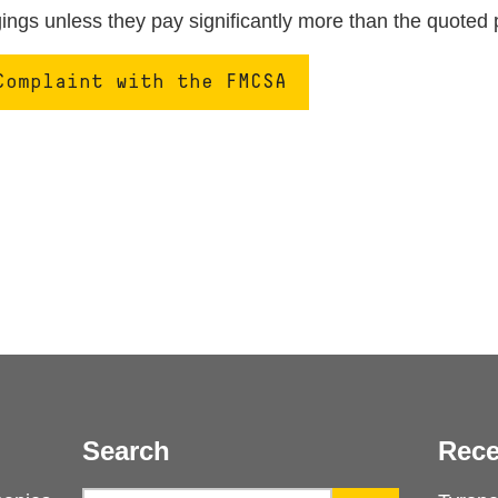
ngs unless they pay significantly more than the quoted 
Complaint with the FMCSA
Search
Rece