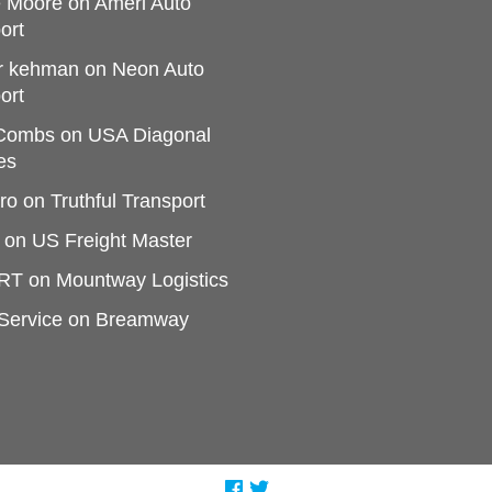
e Moore
on
Ameri Auto
ort
r kehman
on
Neon Auto
ort
 Combs
on
USA Diagonal
es
ro
on
Truthful Transport
on
US Freight Master
RT
on
Mountway Logistics
Service
on
Breamway