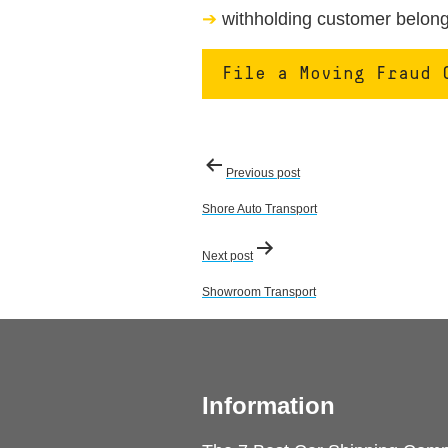
withholding customer belongi
File a Moving Fraud 
Post
Previous post
navigation
Shore Auto Transport
Next post
Showroom Transport
Information