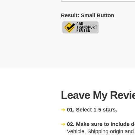
Result: Small Button
Leave My Revie
01. Select 1-5 stars.
02. Make sure to include d
Vehicle, Shipping origin and