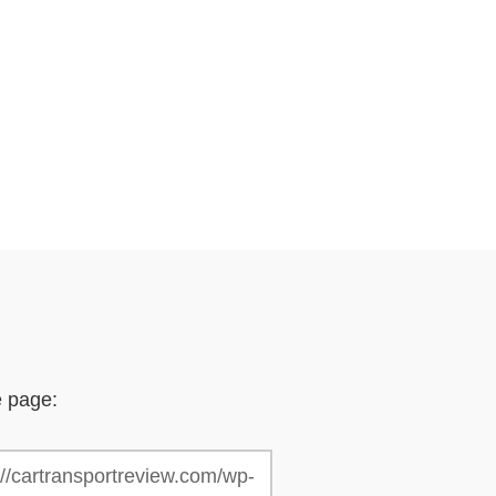
e page: