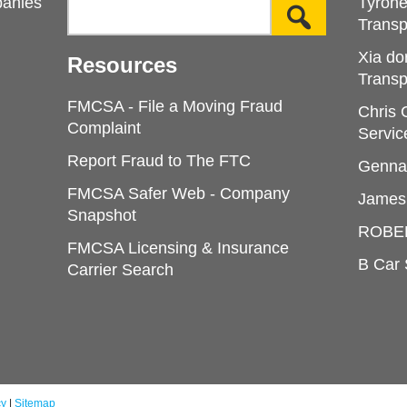
panies
Tyron
Transp
Xia do
Resources
Transp
FMCSA - File a Moving Fraud
Chris
Complaint
Servic
Report Fraud to The FTC
Genna
FMCSA Safer Web - Company
James
Snapshot
ROBE
FMCSA Licensing & Insurance
B Car 
Carrier Search
cy
|
Sitemap