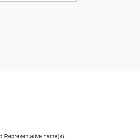
and Representative name(s).