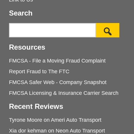
Search
Resources
FMCSA - File a Moving Fraud Complaint
Report Fraud to The FTC
FMCSA Safer Web - Company Snapshot
FMCSA Licensing & Insurance Carrier Search
Recent Reviews
Tyrone Moore
on
Ameri Auto Transport
Xia dor kehman
on
Neon Auto Transport