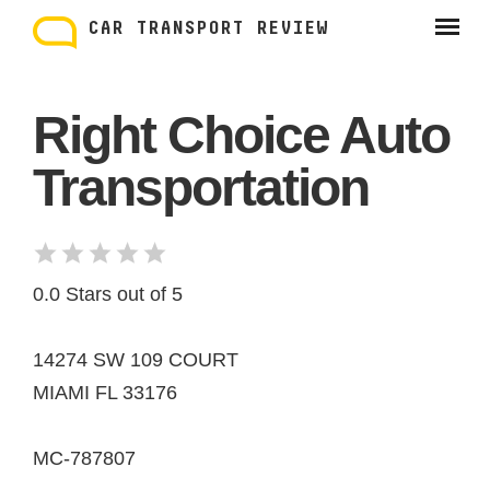
Skip
to
CAR TRANSPORT REVIEW
content
Right Choice Auto
Transportation
0.0 Stars out of 5
14274 SW 109 COURT
MIAMI FL 33176
MC-787807