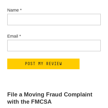
Name
*
Email
*
File a Moving Fraud Complaint
with the FMCSA