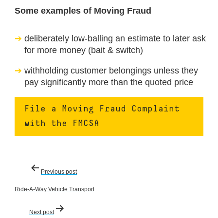
Some examples of Moving Fraud
deliberately low-balling an estimate to later ask
for more money (bait & switch)
withholding customer belongings unless they
pay significantly more than the quoted price
File a Moving Fraud Complaint
with the FMCSA
Post
Previous post
navigation
Ride-A-Way Vehicle Transport
Next post