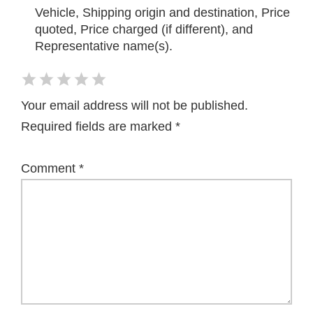
Vehicle, Shipping origin and destination, Price
quoted, Price charged (if different), and
Representative name(s).
Your email address will not be published.
Required fields are marked
*
Comment
*