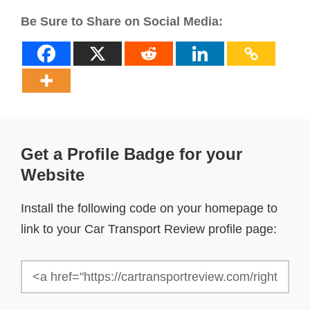
Be Sure to Share on Social Media:
Get a Profile Badge for your
Website
Install the following code on your homepage to
link to your Car Transport Review profile page: