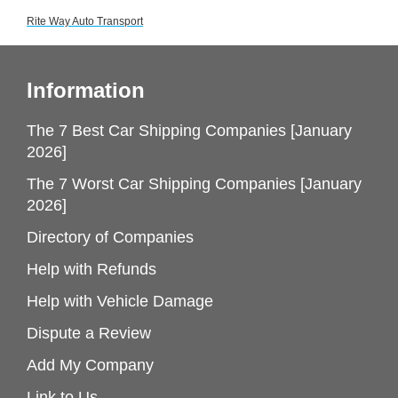
Rite Way Auto Transport
Information
The 7 Best Car Shipping Companies [January
2026]
The 7 Worst Car Shipping Companies [January
2026]
Directory of Companies
Help with Refunds
Help with Vehicle Damage
Dispute a Review
Add My Company
Link to Us