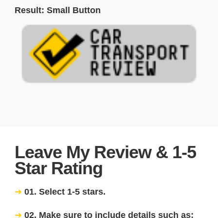
Result: Small Button
Leave My Review & 1-5
Star Rating
01. Select 1-5 stars.
02. Make sure to include details such as: