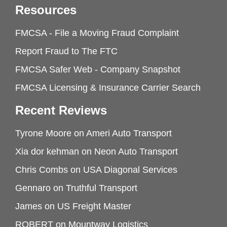
Resources
FMCSA - File a Moving Fraud Complaint
Report Fraud to The FTC
FMCSA Safer Web - Company Snapshot
FMCSA Licensing & Insurance Carrier Search
Recent Reviews
Tyrone Moore
on
Ameri Auto Transport
Xia dor kehman
on
Neon Auto Transport
Chris Combs
on
USA Diagonal Services
Gennaro
on
Truthful Transport
James
on
US Freight Master
ROBERT
on
Mountway Logistics