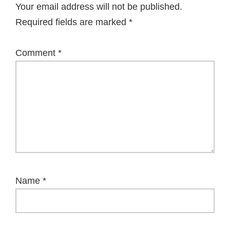
Your email address will not be published.
Required fields are marked
*
Comment
*
Name
*