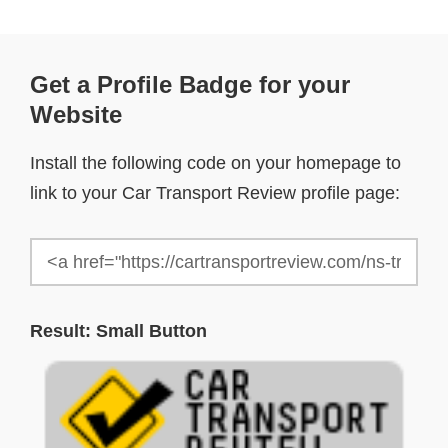
Get a Profile Badge for your
Website
Install the following code on your homepage to
link to your Car Transport Review profile page:
Result: Small Button