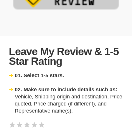
Leave My Review & 1-5
Star Rating
01. Select 1-5 stars.
02. Make sure to include details such as:
Vehicle, Shipping origin and destination, Price
quoted, Price charged (if different), and
Representative name(s).