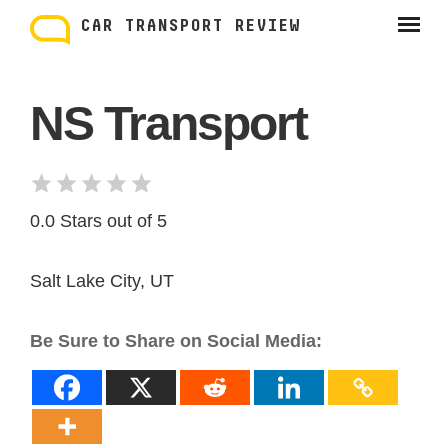
Skip
to
CAR TRANSPORT REVIEW
content
NS Transport
0.0 Stars out of 5
Salt Lake City, UT
Be Sure to Share on Social Media: