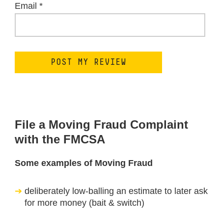
Email
*
File a Moving Fraud Complaint
with the FMCSA
Some examples of Moving Fraud
deliberately low-balling an estimate to later ask
for more money (bait & switch)