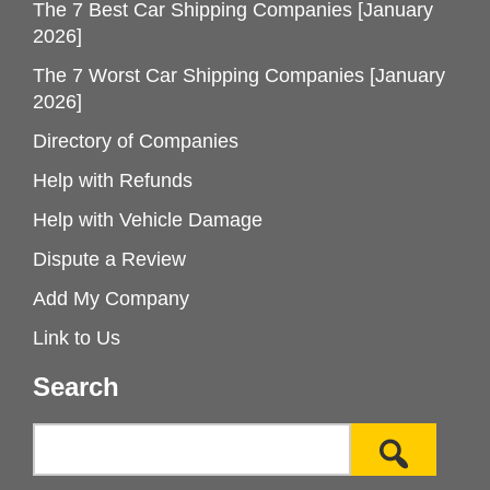
The 7 Best Car Shipping Companies [January
2026]
The 7 Worst Car Shipping Companies [January
2026]
Directory of Companies
Help with Refunds
Help with Vehicle Damage
Dispute a Review
Add My Company
Link to Us
Search