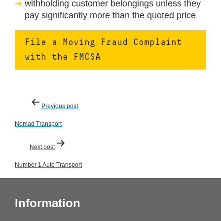
withholding customer belongings unless they
pay significantly more than the quoted price
File a Moving Fraud Complaint
with the FMCSA
Post
Previous post
navigation
Nomad Transport
Next post
Number 1 Auto Transport
Information