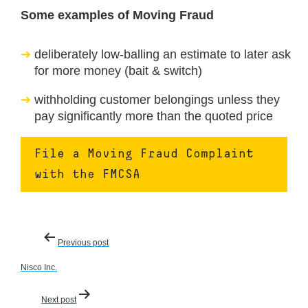
Some examples of Moving Fraud
deliberately low-balling an estimate to later ask
for more money (bait & switch)
withholding customer belongings unless they
pay significantly more than the quoted price
File a Moving Fraud Complaint
with the FMCSA
Post
Previous post
navigation
Nisco Inc.
Next post