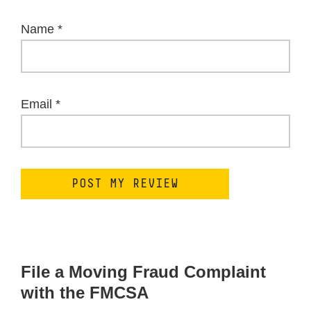
Name
*
Email
*
File a Moving Fraud Complaint
with the FMCSA