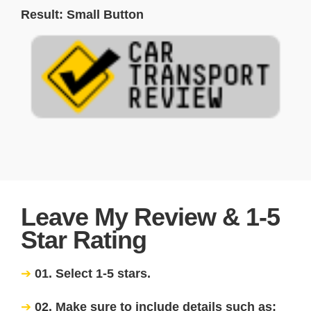
Result: Small Button
Leave My Review & 1-5
Star Rating
01. Select 1-5 stars.
02. Make sure to include details such as: