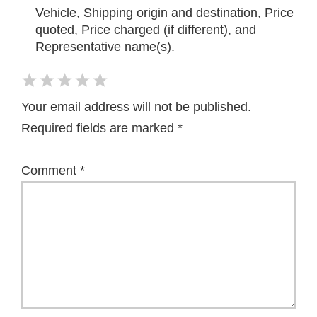
Vehicle, Shipping origin and destination, Price
quoted, Price charged (if different), and
Representative name(s).
Your email address will not be published.
Required fields are marked
*
Comment
*