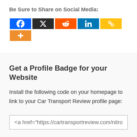
Be Sure to Share on Social Media:
Get a Profile Badge for your
Website
Install the following code on your homepage to
link to your Car Transport Review profile page: