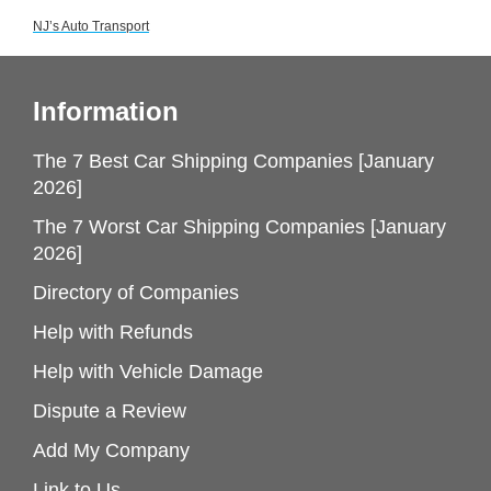
NJ’s Auto Transport
Information
The 7 Best Car Shipping Companies [January
2026]
The 7 Worst Car Shipping Companies [January
2026]
Directory of Companies
Help with Refunds
Help with Vehicle Damage
Dispute a Review
Add My Company
Link to Us