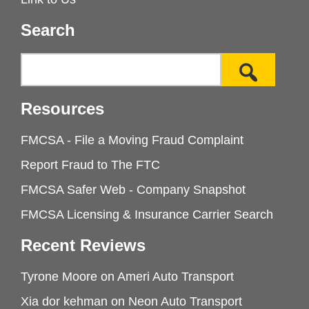
Search
Resources
FMCSA - File a Moving Fraud Complaint
Report Fraud to The FTC
FMCSA Safer Web - Company Snapshot
FMCSA Licensing & Insurance Carrier Search
Recent Reviews
Tyrone Moore
on
Ameri Auto Transport
Xia dor kehman
on
Neon Auto Transport