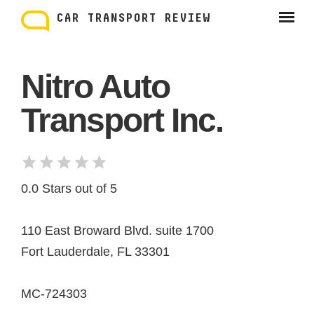
Skip
to
CAR TRANSPORT REVIEW
content
Nitro Auto
Transport Inc.
0.0 Stars out of 5
110 East Broward Blvd. suite 1700
Fort Lauderdale, FL 33301
MC-724303