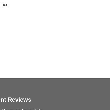
price
nt Reviews