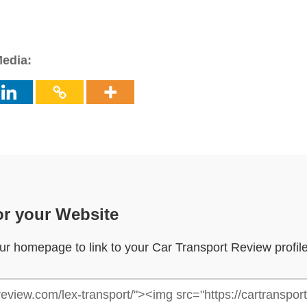
Media:
or your Website
your homepage to link to your Car Transport Review profil