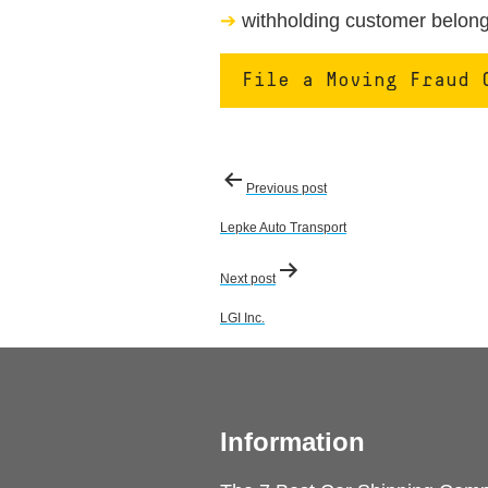
withholding customer belongi
File a Moving Fraud 
Post
Previous post
navigation
Lepke Auto Transport
Next post
LGI Inc.
Information