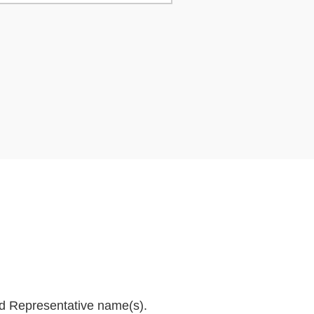
and Representative name(s).