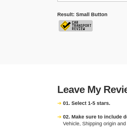
Result: Small Button
Leave My Revie
01. Select 1-5 stars.
02. Make sure to include d
Vehicle, Shipping origin and