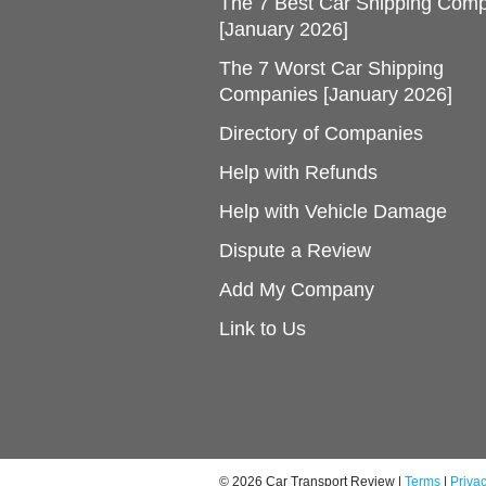
The 7 Best Car Shipping Com
[January 2026]
The 7 Worst Car Shipping
Companies [January 2026]
Directory of Companies
Help with Refunds
Help with Vehicle Damage
Dispute a Review
Add My Company
Link to Us
© 2026 Car Transport Review |
Terms
|
Priva