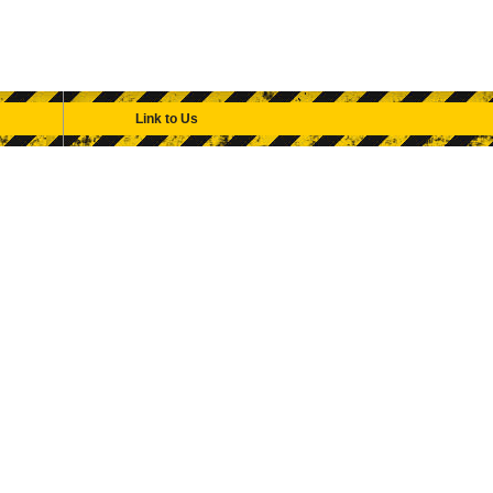
Link to Us