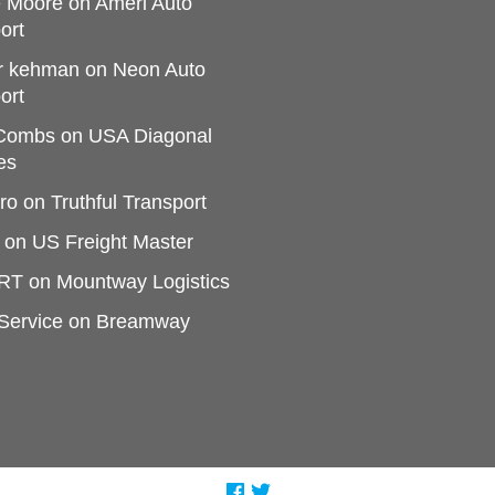
e Moore
on
Ameri Auto
ort
r kehman
on
Neon Auto
ort
 Combs
on
USA Diagonal
es
ro
on
Truthful Transport
on
US Freight Master
RT
on
Mountway Logistics
Service
on
Breamway