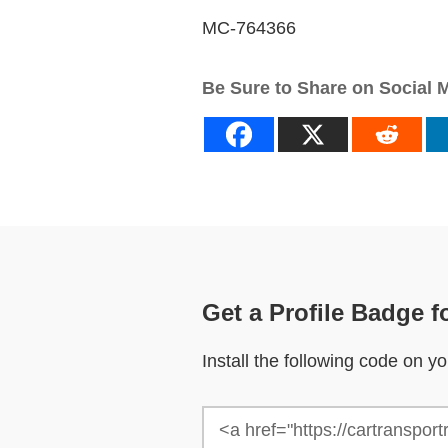
MC-764366
Be Sure to Share on Social 
Get a Profile Badge f
Install the following code on 