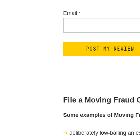
Email
*
File a Moving Fraud
Some examples of Moving F
deliberately low-balling an e