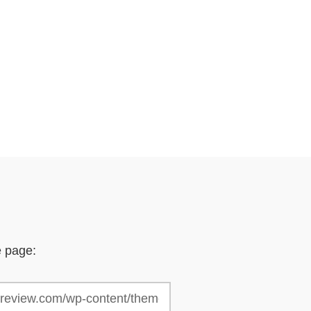
e page: