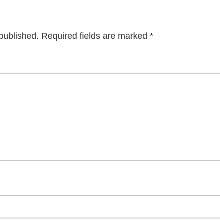
published.
Required fields are marked
*