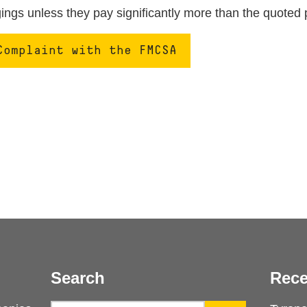
ngs unless they pay significantly more than the quoted 
Complaint with the FMCSA
Search
Rece