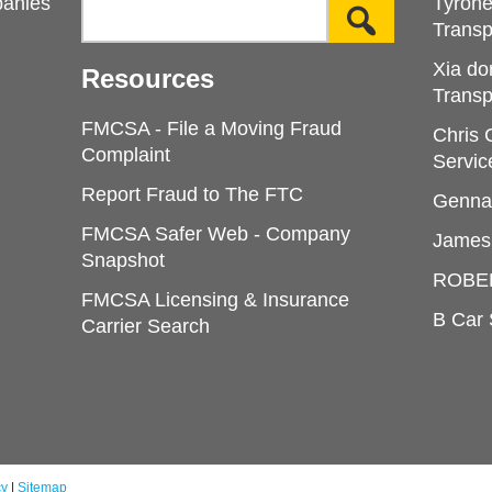
panies
Tyron
Transp
Xia do
Resources
Transp
FMCSA - File a Moving Fraud
Chris
Complaint
Servic
Report Fraud to The FTC
Genna
FMCSA Safer Web - Company
James
Snapshot
ROBE
FMCSA Licensing & Insurance
B Car 
Carrier Search
cy
|
Sitemap