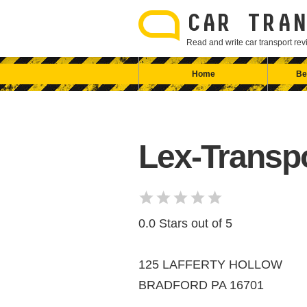
Skip
to
CAR TRAN
content
Read and write car transport r
Home
Be
Lex-Transp
0.0 Stars out of 5
125 LAFFERTY HOLLOW
BRADFORD PA 16701