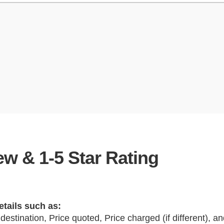
w & 1-5 Star Rating
etails such as:
 destination, Price quoted, Price charged (if different), 