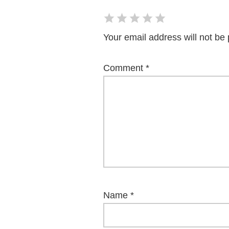
Your email address will not be 
Comment
*
Name
*