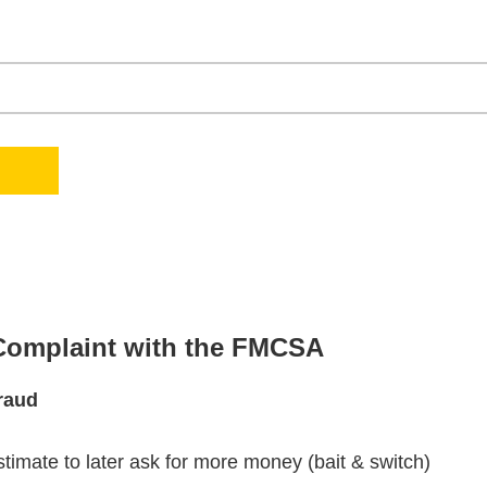
 Complaint with the FMCSA
raud
stimate to later ask for more money (bait & switch)