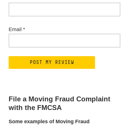
Email
*
File a Moving Fraud Complaint
with the FMCSA
Some examples of Moving Fraud