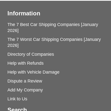
Information
The 7 Best Car Shipping Companies [January
2026]
The 7 Worst Car Shipping Companies [January
2026]
Directory of Companies
Help with Refunds
Help with Vehicle Damage
Dispute a Review
Add My Company
Link to Us
Search