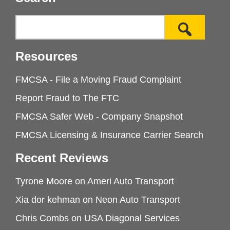
Resources
FMCSA - File a Moving Fraud Complaint
Report Fraud to The FTC
FMCSA Safer Web - Company Snapshot
FMCSA Licensing & Insurance Carrier Search
Recent Reviews
Tyrone Moore
on
Ameri Auto Transport
Xia dor kehman
on
Neon Auto Transport
Chris Combs
on
USA Diagonal Services