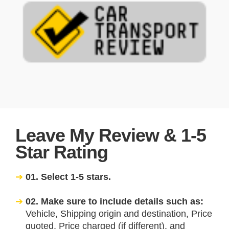
Leave My Review & 1-5
Star Rating
01. Select 1-5 stars.
02. Make sure to include details such as:
Vehicle, Shipping origin and destination, Price
quoted, Price charged (if different), and