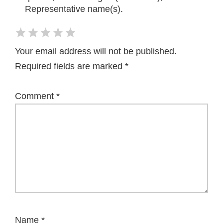
Representative name(s).
Your email address will not be published.
Required fields are marked
*
Comment
*
Name
*