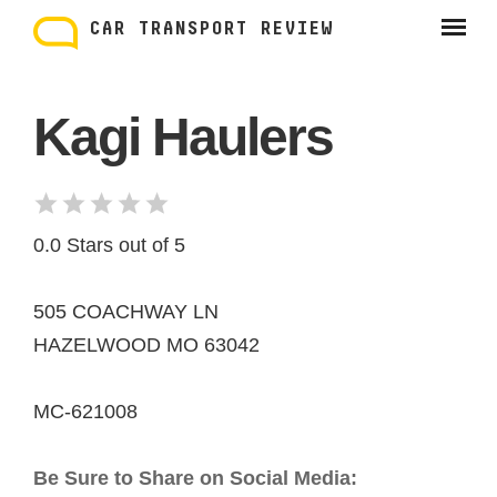
Skip
to
CAR TRANSPORT REVIEW
content
Kagi Haulers
0.0 Stars out of 5
505 COACHWAY LN
HAZELWOOD MO 63042
MC-621008
Be Sure to Share on Social Media: