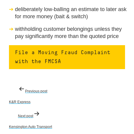
deliberately low-balling an estimate to later ask
for more money (bait & switch)
withholding customer belongings unless they
pay significantly more than the quoted price
File a Moving Fraud Complaint
with the FMCSA
Post
Previous post
navigation
K&R Express
Next post
Kensington Auto Transport