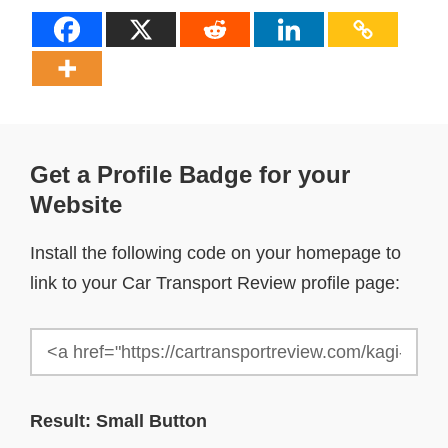
Get a Profile Badge for your
Website
Install the following code on your homepage to
link to your Car Transport Review profile page:
Result: Small Button