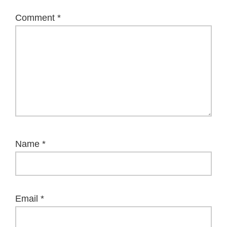
Comment
*
Name
*
Email
*