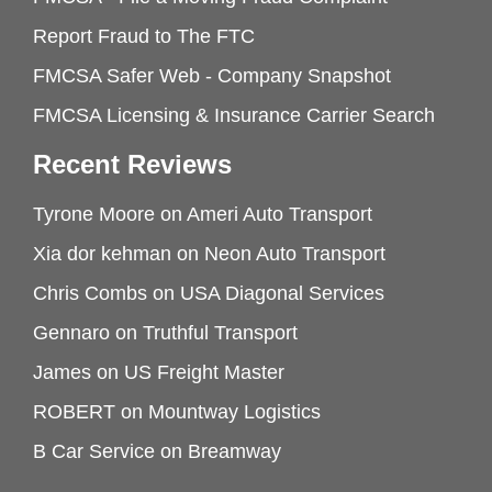
Report Fraud to The FTC
FMCSA Safer Web - Company Snapshot
FMCSA Licensing & Insurance Carrier Search
Recent Reviews
Tyrone Moore
on
Ameri Auto Transport
Xia dor kehman
on
Neon Auto Transport
Chris Combs
on
USA Diagonal Services
Gennaro
on
Truthful Transport
James
on
US Freight Master
ROBERT
on
Mountway Logistics
B Car Service
on
Breamway