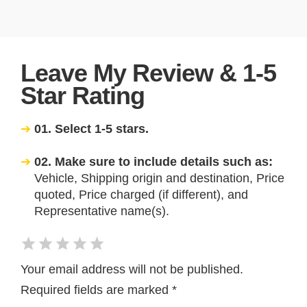
Leave My Review & 1-5
Star Rating
01. Select 1-5 stars.
02. Make sure to include details such as:
Vehicle, Shipping origin and destination, Price
quoted, Price charged (if different), and
Representative name(s).
Your email address will not be published.
Required fields are marked
*