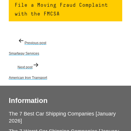
File a Moving Fraud Complaint
with the FMCSA
Post
Previous post
navigation
Smartway Services
Next post
American Iron Transport
Information
The 7 Best Car Shipping Companies [January
2026]