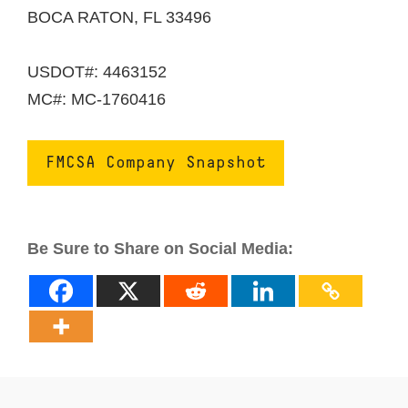
BOCA RATON, FL 33496
USDOT#: 4463152
MC#: MC-1760416
FMCSA Company Snapshot
Be Sure to Share on Social Media: