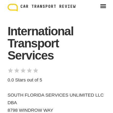
Skip
to
CAR TRANSPORT REVIEW
content
International
Transport
Services
0.0 Stars out of 5
SOUTH FLORIDA SERVICES UNLIMITED LLC
DBA
8798 WINDROW WAY