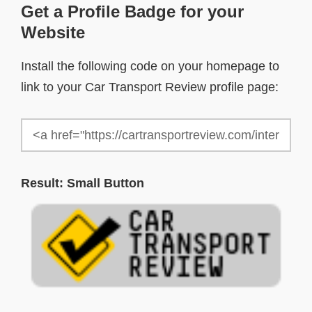
Get a Profile Badge for your
Website
Install the following code on your homepage to
link to your Car Transport Review profile page:
Result: Small Button