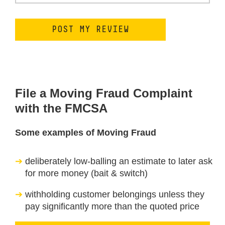
File a Moving Fraud Complaint
with the FMCSA
Some examples of Moving Fraud
deliberately low-balling an estimate to later ask
for more money (bait & switch)
withholding customer belongings unless they
pay significantly more than the quoted price