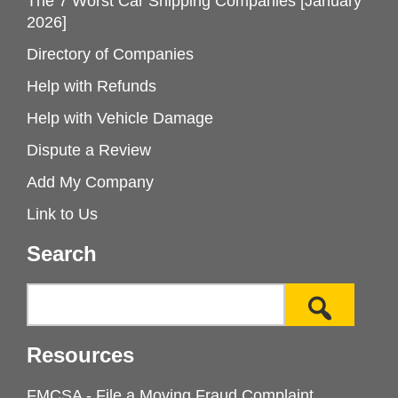
The 7 Worst Car Shipping Companies [January
2026]
Directory of Companies
Help with Refunds
Help with Vehicle Damage
Dispute a Review
Add My Company
Link to Us
Search
Resources
FMCSA - File a Moving Fraud Complaint