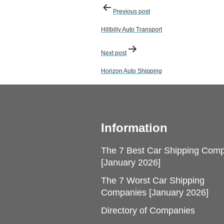
Post
Previous post
navigation
Hillbilly Auto Transport
Next post
Horizon Auto Shipping
Information
The 7 Best Car Shipping Com
[January 2026]
The 7 Worst Car Shipping
Companies [January 2026]
Directory of Companies