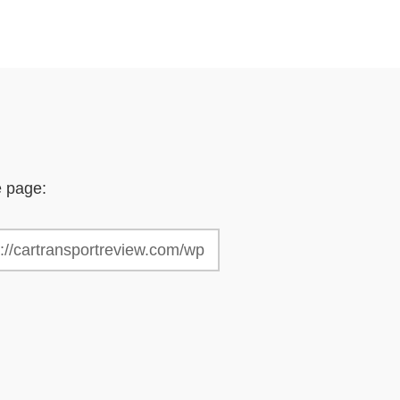
e page: