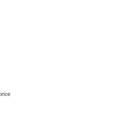
price