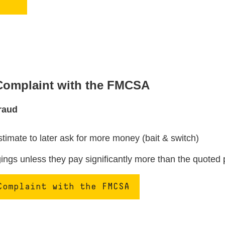
 Complaint with the FMCSA
raud
stimate to later ask for more money (bait & switch)
ngs unless they pay significantly more than the quoted 
Complaint with the FMCSA