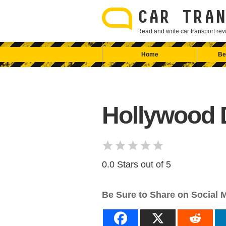
Skip
to
CAR TRAN
content
Read and write car transport r
Home
Be
Hollywood D
0.0 Stars out of 5
Be Sure to Share on Social 