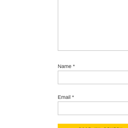
Name
*
Email
*