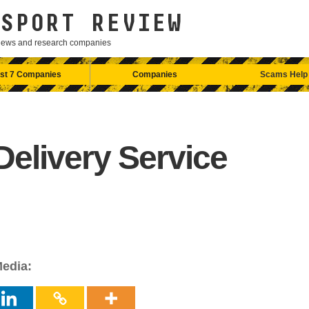
SPORT REVIEW
eviews and research companies
st 7 Companies
Companies
Scams Help
elivery Service
Media: