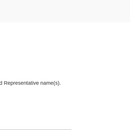
and Representative name(s).