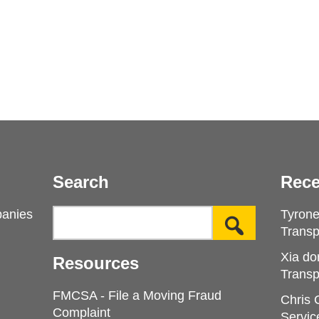
Search
Rece
panies
Tyron
Transp
Xia do
Resources
Transp
FMCSA - File a Moving Fraud
Chris
Complaint
Servic