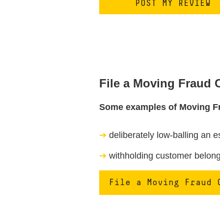
File a Moving Fraud
Some examples of Moving F
deliberately low-balling an e
withholding customer belongi
File a Moving Fraud 