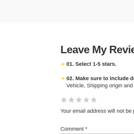
Leave My Revie
01. Select 1-5 stars.
02. Make sure to include d
Vehicle, Shipping origin and
Your email address will not be 
Comment
*