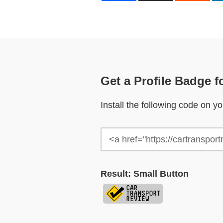
Get a Profile Badge f
Install the following code on 
Result: Small Button