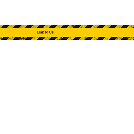
Link to Us