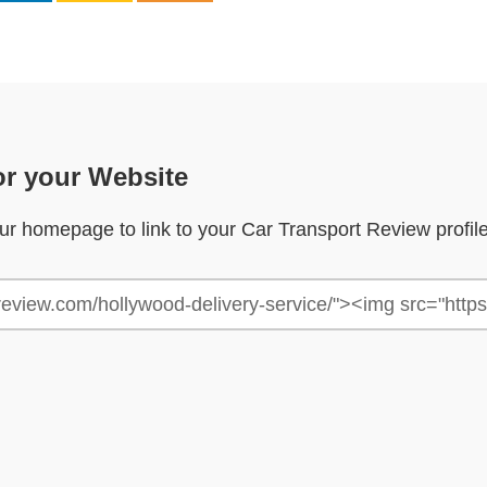
or your Website
your homepage to link to your Car Transport Review profil