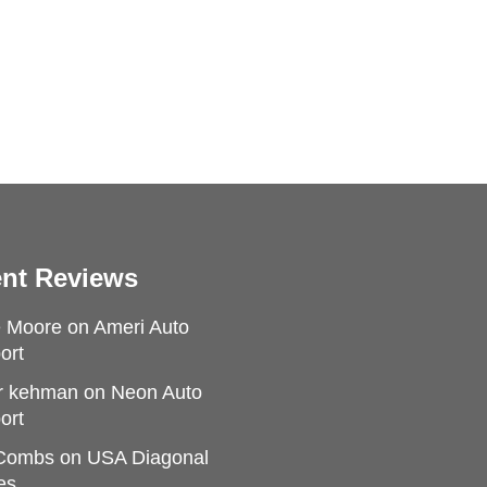
nt Reviews
e Moore
on
Ameri Auto
ort
r kehman
on
Neon Auto
ort
 Combs
on
USA Diagonal
es