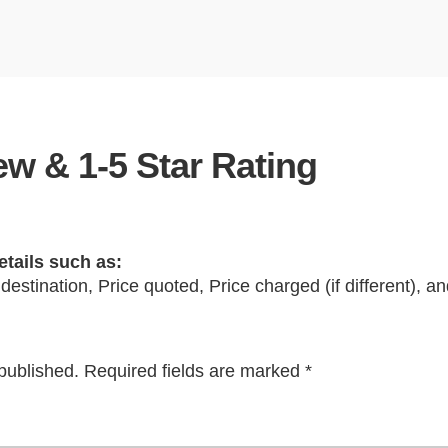
w & 1-5 Star Rating
etails such as:
 destination, Price quoted, Price charged (if different), 
published.
Required fields are marked
*