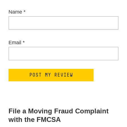
Name
*
Email
*
File a Moving Fraud Complaint
with the FMCSA