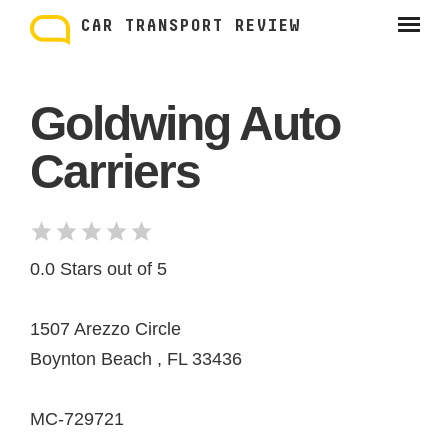
Skip
to
CAR TRANSPORT REVIEW
content
Goldwing Auto
Carriers
0.0 Stars out of 5
1507 Arezzo Circle
Boynton Beach , FL 33436
MC-729721