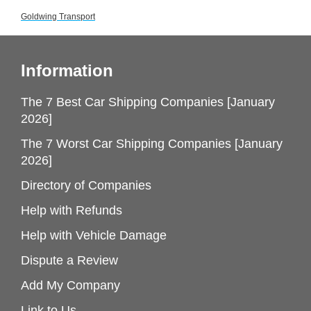
Goldwing Transport
Information
The 7 Best Car Shipping Companies [January
2026]
The 7 Worst Car Shipping Companies [January
2026]
Directory of Companies
Help with Refunds
Help with Vehicle Damage
Dispute a Review
Add My Company
Link to Us