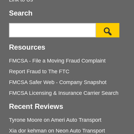
Search
Resources
FMCSA - File a Moving Fraud Complaint
Report Fraud to The FTC
FMCSA Safer Web - Company Snapshot
FMCSA Licensing & Insurance Carrier Search
Recent Reviews
Tyrone Moore
on
Ameri Auto Transport
Xia dor kehman
on
Neon Auto Transport