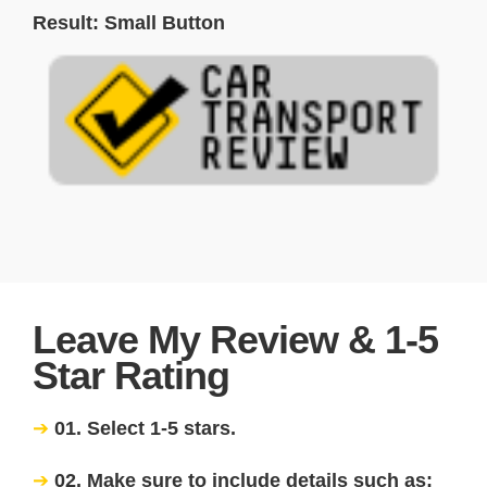
Result: Small Button
Leave My Review & 1-5
Star Rating
01. Select 1-5 stars.
02. Make sure to include details such as: