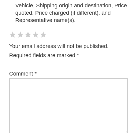
Vehicle, Shipping origin and destination, Price
quoted, Price charged (if different), and
Representative name(s).
Your email address will not be published.
Required fields are marked
*
Comment
*