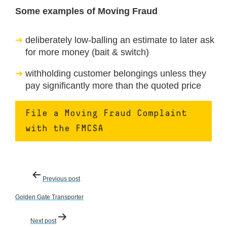
Some examples of Moving Fraud
deliberately low-balling an estimate to later ask
for more money (bait & switch)
withholding customer belongings unless they
pay significantly more than the quoted price
File a Moving Fraud Complaint
with the FMCSA
Post
Previous post
navigation
Golden Gate Transporter
Next post