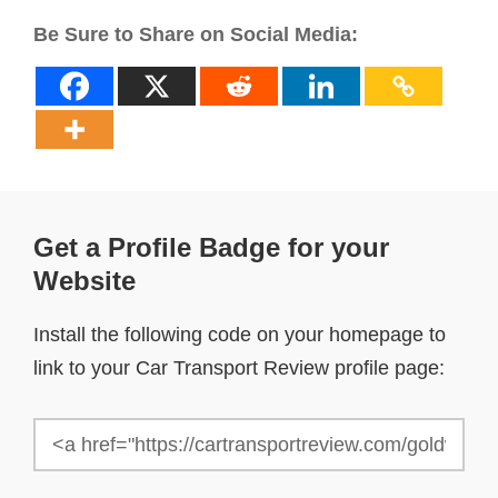
Be Sure to Share on Social Media:
Get a Profile Badge for your
Website
Install the following code on your homepage to
link to your Car Transport Review profile page: