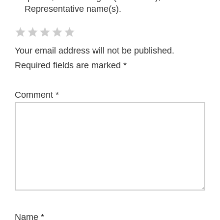
Representative name(s).
Your email address will not be published.
Required fields are marked
*
Comment
*
Name
*