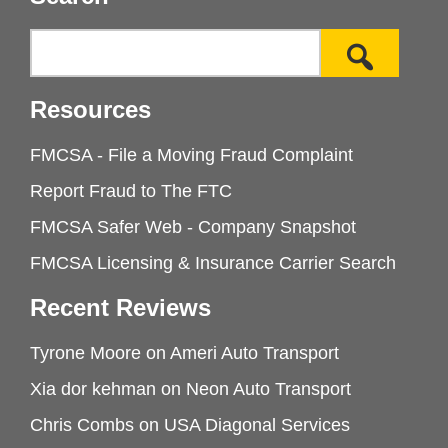
Resources
FMCSA - File a Moving Fraud Complaint
Report Fraud to The FTC
FMCSA Safer Web - Company Snapshot
FMCSA Licensing & Insurance Carrier Search
Recent Reviews
Tyrone Moore
on
Ameri Auto Transport
Xia dor kehman
on
Neon Auto Transport
Chris Combs
on
USA Diagonal Services