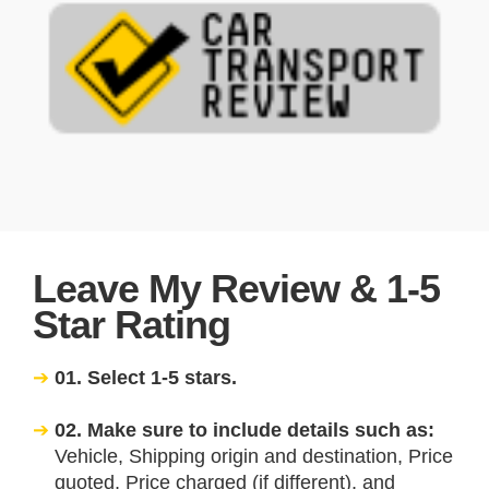
Leave My Review & 1-5
Star Rating
01. Select 1-5 stars.
02. Make sure to include details such as:
Vehicle, Shipping origin and destination, Price
quoted, Price charged (if different), and