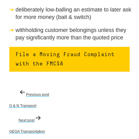
deliberately low-balling an estimate to later ask
for more money (bait & switch)
withholding customer belongings unless they
pay significantly more than the quoted price
File a Moving Fraud Complaint
with the FMCSA
Post
Previous post
navigation
G & N Transport
Next post
GEGA Transportation