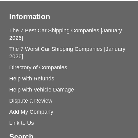
Information
The 7 Best Car Shipping Companies [January
2026]
The 7 Worst Car Shipping Companies [January
2026]
Directory of Companies
Help with Refunds
Help with Vehicle Damage
Dispute a Review
Add My Company
Link to Us
Search