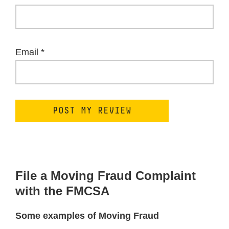
Email
*
File a Moving Fraud Complaint
with the FMCSA
Some examples of Moving Fraud