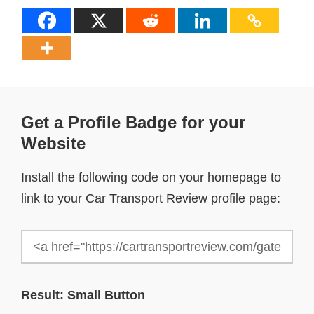
Get a Profile Badge for your
Website
Install the following code on your homepage to
link to your Car Transport Review profile page:
Result: Small Button