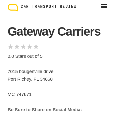
Skip
to
CAR TRANSPORT REVIEW
content
Gateway Carriers
0.0 Stars out of 5
7015 bougenville drive
Port Richey, FL 34668
MC-747671
Be Sure to Share on Social Media: