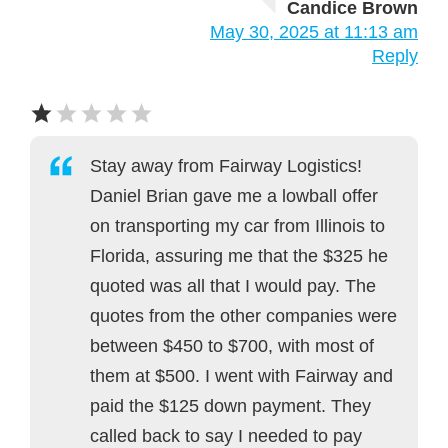
Candice Brown
May 30, 2025 at 11:13 am
Reply
Stay away from Fairway Logistics!
Daniel Brian gave me a lowball offer
on transporting my car from Illinois to
Florida, assuring me that the $325 he
quoted was all that I would pay. The
quotes from the other companies were
between $450 to $700, with most of
them at $500. I went with Fairway and
paid the $125 down payment. They
called back to say I needed to pay