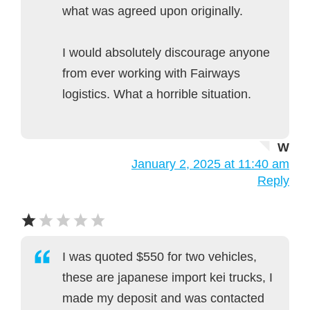
what was agreed upon originally.
I would absolutely discourage anyone
from ever working with Fairways
logistics. What a horrible situation.
W
January 2, 2025 at 11:40 am
Reply
I was quoted $550 for two vehicles,
these are japanese import kei trucks, I
made my deposit and was contacted