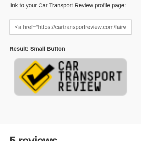
link to your Car Transport Review profile page:
Result: Small Button
5
reviews