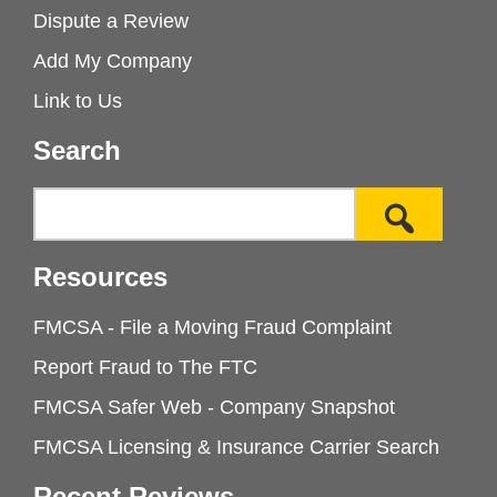
Dispute a Review
Add My Company
Link to Us
Search
Resources
FMCSA - File a Moving Fraud Complaint
Report Fraud to The FTC
FMCSA Safer Web - Company Snapshot
FMCSA Licensing & Insurance Carrier Search
Recent Reviews