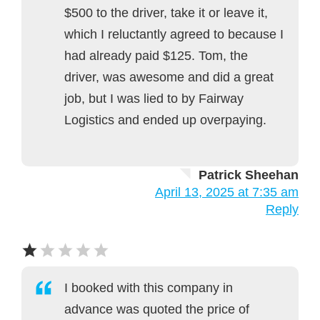
$500 to the driver, take it or leave it,
which I reluctantly agreed to because I
had already paid $125. Tom, the
driver, was awesome and did a great
job, but I was lied to by Fairway
Logistics and ended up overpaying.
Patrick Sheehan
April 13, 2025 at 7:35 am
Reply
I booked with this company in
advance was quoted the price of