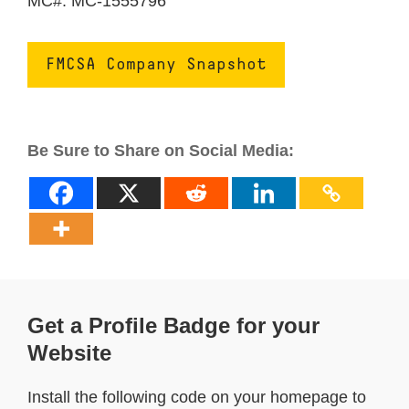
MC#: MC-1555796
FMCSA Company Snapshot
Be Sure to Share on Social Media:
Get a Profile Badge for your
Website
Install the following code on your homepage to