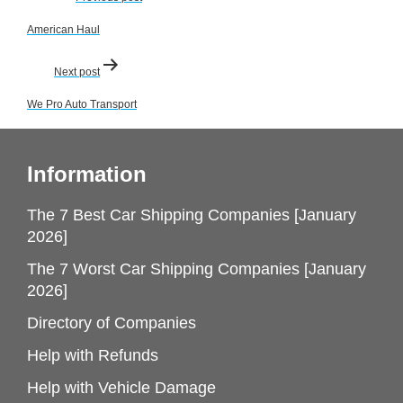
navigation
American Haul
Next post
We Pro Auto Transport
Information
The 7 Best Car Shipping Companies [January
2026]
The 7 Worst Car Shipping Companies [January
2026]
Directory of Companies
Help with Refunds
Help with Vehicle Damage