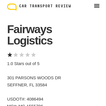
Skip
to
CAR TRANSPORT REVIEW
content
Fairways
Logistics
1.0 Stars out of 5
301 PARSONS WOODS DR
SEFFNER, FL 33584
USDOT#: 4086494