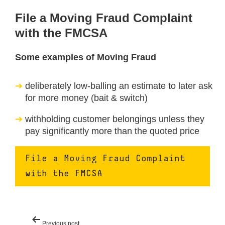
File a Moving Fraud Complaint
with the FMCSA
Some examples of Moving Fraud
deliberately low-balling an estimate to later ask
for more money (bait & switch)
withholding customer belongings unless they
pay significantly more than the quoted price
File a Moving Fraud Complaint
with the FMCSA
Post
Previous post