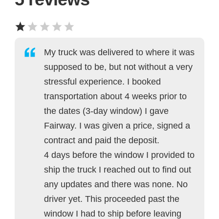
My truck was delivered to where it was
supposed to be, but not without a very
stressful experience. I booked
transportation about 4 weeks prior to
the dates (3-day window) I gave
Fairway. I was given a price, signed a
contract and paid the deposit.
4 days before the window I provided to
ship the truck I reached out to find out
any updates and there was none. No
driver yet. This proceeded past the
window I had to ship before leaving