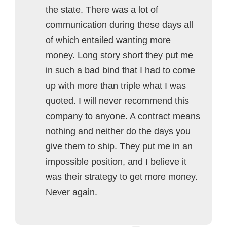
the state. There was a lot of
communication during these days all
of which entailed wanting more
money. Long story short they put me
in such a bad bind that I had to come
up with more than triple what I was
quoted. I will never recommend this
company to anyone. A contract means
nothing and neither do the days you
give them to ship. They put me in an
impossible position, and I believe it
was their strategy to get more money.
Never again.