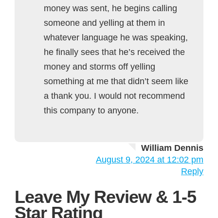
money was sent, he begins calling
someone and yelling at them in
whatever language he was speaking,
he finally sees that he’s received the
money and storms off yelling
something at me that didn’t seem like
a thank you. I would not recommend
this company to anyone.
William Dennis
August 9, 2024 at 12:02 pm
Reply
Leave My Review & 1-5
Star Rating