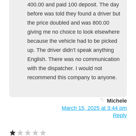
400.00 and paid 100 deposit. The day
before was told they found a driver but
the price doubled and was 800.00
giving me no choice to look elsewhere
because the vehicle had to be picked
up. The driver didn’t speak anything
English. There was no communication
with the dispatcher. I would not
recommend this company to anyone.
Michele
March 15, 2025 at 3:44 pm
Reply