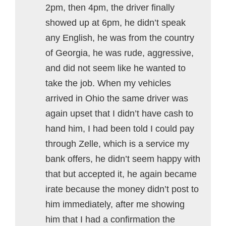
2pm, then 4pm, the driver finally
showed up at 6pm, he didn’t speak
any English, he was from the country
of Georgia, he was rude, aggressive,
and did not seem like he wanted to
take the job. When my vehicles
arrived in Ohio the same driver was
again upset that I didn’t have cash to
hand him, I had been told I could pay
through Zelle, which is a service my
bank offers, he didn’t seem happy with
that but accepted it, he again became
irate because the money didn’t post to
him immediately, after me showing
him that I had a confirmation the