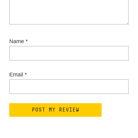
Name
*
Email
*