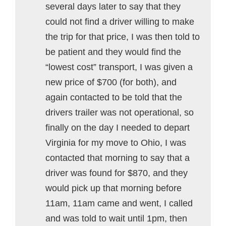
several days later to say that they
could not find a driver willing to make
the trip for that price, I was then told to
be patient and they would find the
“lowest cost” transport, I was given a
new price of $700 (for both), and
again contacted to be told that the
drivers trailer was not operational, so
finally on the day I needed to depart
Virginia for my move to Ohio, I was
contacted that morning to say that a
driver was found for $870, and they
would pick up that morning before
11am, 11am came and went, I called
and was told to wait until 1pm, then