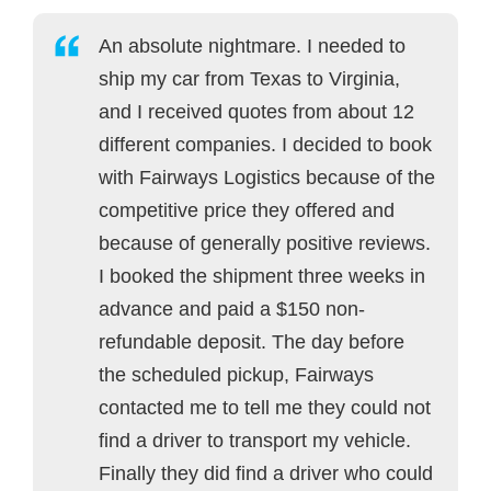
An absolute nightmare. I needed to
ship my car from Texas to Virginia,
and I received quotes from about 12
different companies. I decided to book
with Fairways Logistics because of the
competitive price they offered and
because of generally positive reviews.
I booked the shipment three weeks in
advance and paid a $150 non-
refundable deposit. The day before
the scheduled pickup, Fairways
contacted me to tell me they could not
find a driver to transport my vehicle.
Finally they did find a driver who could