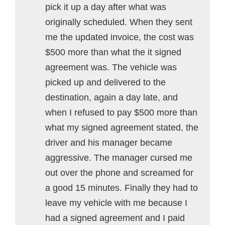
pick it up a day after what was
originally scheduled. When they sent
me the updated invoice, the cost was
$500 more than what the it signed
agreement was. The vehicle was
picked up and delivered to the
destination, again a day late, and
when I refused to pay $500 more than
what my signed agreement stated, the
driver and his manager became
aggressive. The manager cursed me
out over the phone and screamed for
a good 15 minutes. Finally they had to
leave my vehicle with me because I
had a signed agreement and I paid