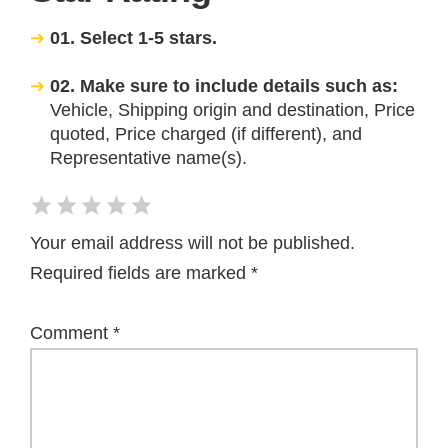
01. Select 1-5 stars.
02. Make sure to include details such as:
Vehicle, Shipping origin and destination, Price
quoted, Price charged (if different), and
Representative name(s).
Your email address will not be published.
Required fields are marked
*
Comment
*