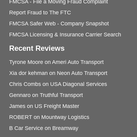
FMCSA - File a Moving Fraud Complaint
Report Fraud to The FTC
FMCSA Safer Web - Company Snapshot
FMCSA Licensing & Insurance Carrier Search
Recent Reviews
Tyrone Moore
on
Ameri Auto Transport
Xia dor kehman
on
Neon Auto Transport
Chris Combs
on
USA Diagonal Services
Gennaro
on
Truthful Transport
James
on
US Freight Master
ROBERT
on
Mountway Logistics
B Car Service
on
Breamway