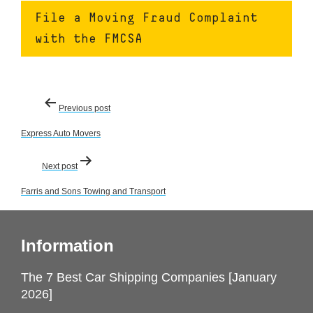
File a Moving Fraud Complaint
with the FMCSA
Post
Previous post
navigation
Express Auto Movers
Next post
Farris and Sons Towing and Transport
Information
The 7 Best Car Shipping Companies [January
2026]