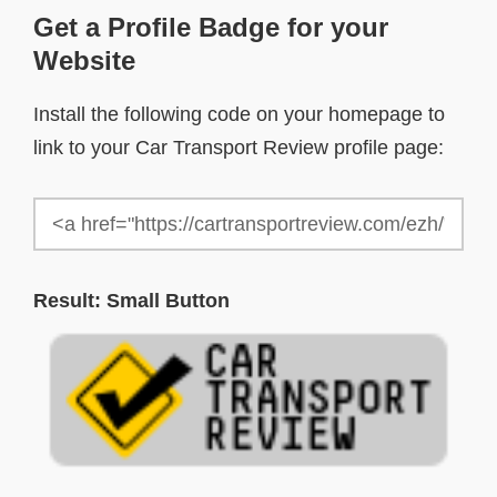
Get a Profile Badge for your
Website
Install the following code on your homepage to
link to your Car Transport Review profile page:
Result: Small Button