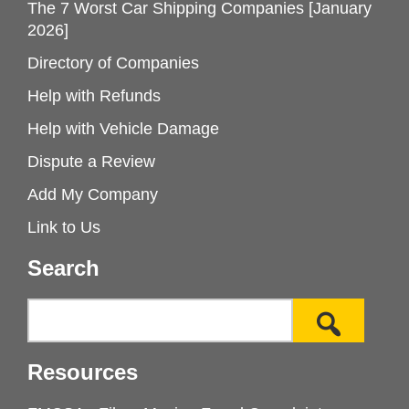
The 7 Worst Car Shipping Companies [January
2026]
Directory of Companies
Help with Refunds
Help with Vehicle Damage
Dispute a Review
Add My Company
Link to Us
Search
Resources