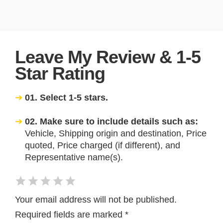
Leave My Review & 1-5
Star Rating
01. Select 1-5 stars.
02. Make sure to include details such as:
Vehicle, Shipping origin and destination, Price
quoted, Price charged (if different), and
Representative name(s).
Your email address will not be published.
Required fields are marked
*