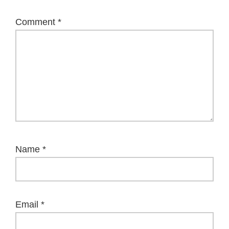
Comment
*
Name
*
Email
*