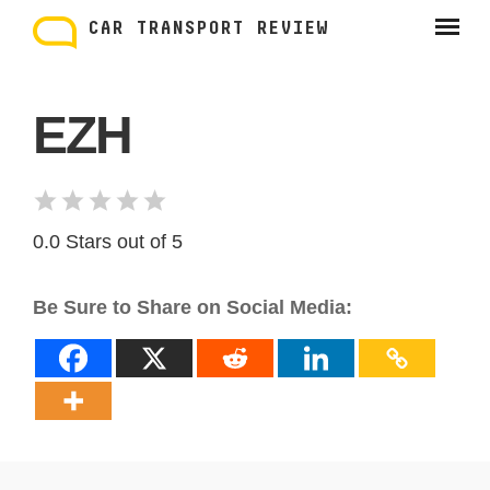
Skip
to
CAR TRANSPORT REVIEW
content
EZH
0.0 Stars out of 5
Be Sure to Share on Social Media: