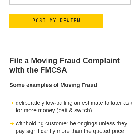
File a Moving Fraud Complaint
with the FMCSA
Some examples of Moving Fraud
deliberately low-balling an estimate to later ask
for more money (bait & switch)
withholding customer belongings unless they
pay significantly more than the quoted price