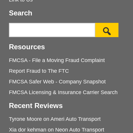
Search
Resources
FMCSA - File a Moving Fraud Complaint
Report Fraud to The FTC
FMCSA Safer Web - Company Snapshot
FMCSA Licensing & Insurance Carrier Search
Recent Reviews
Tyrone Moore
on
Ameri Auto Transport
Xia dor kehman
on
Neon Auto Transport