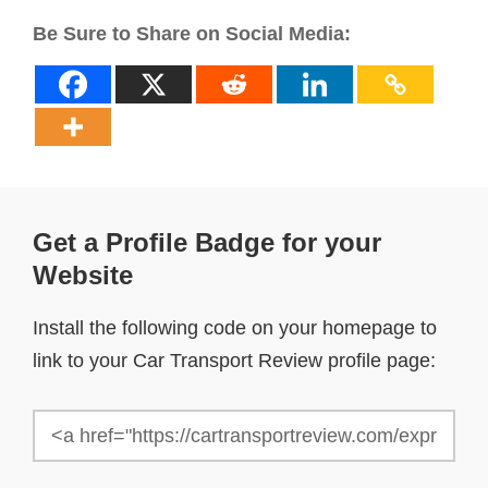
Be Sure to Share on Social Media:
Get a Profile Badge for your
Website
Install the following code on your homepage to
link to your Car Transport Review profile page: