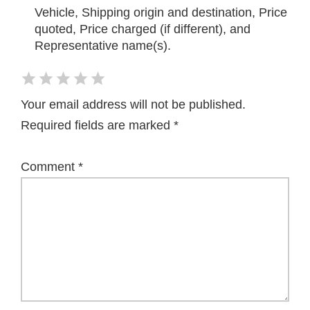
Vehicle, Shipping origin and destination, Price
quoted, Price charged (if different), and
Representative name(s).
Your email address will not be published.
Required fields are marked
*
Comment
*