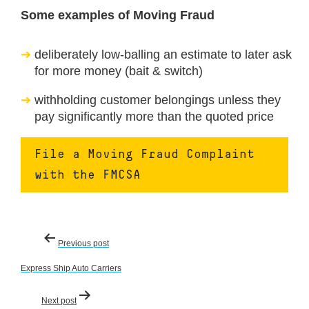
Some examples of Moving Fraud
deliberately low-balling an estimate to later ask
for more money (bait & switch)
withholding customer belongings unless they
pay significantly more than the quoted price
File a Moving Fraud Complaint
with the FMCSA
Post
Previous post
navigation
Express Ship Auto Carriers
Next post