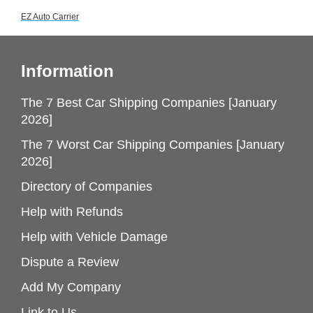
EZ Auto Carrier
Information
The 7 Best Car Shipping Companies [January
2026]
The 7 Worst Car Shipping Companies [January
2026]
Directory of Companies
Help with Refunds
Help with Vehicle Damage
Dispute a Review
Add My Company
Link to Us