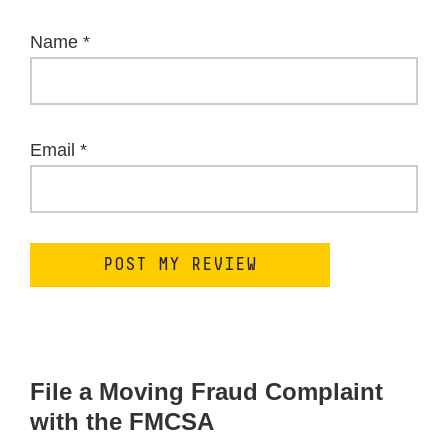
Name
*
Email
*
File a Moving Fraud Complaint
with the FMCSA