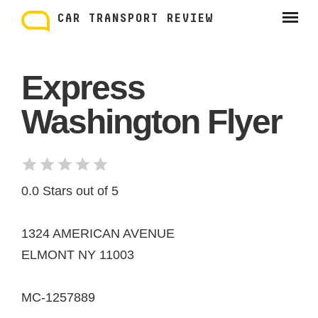
Skip
to
CAR TRANSPORT REVIEW
content
Express
Washington Flyer
0.0 Stars out of 5
1324 AMERICAN AVENUE
ELMONT NY 11003
MC-1257889