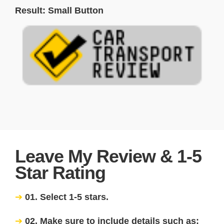
Result: Small Button
Leave My Review & 1-5
Star Rating
01. Select 1-5 stars.
02. Make sure to include details such as: