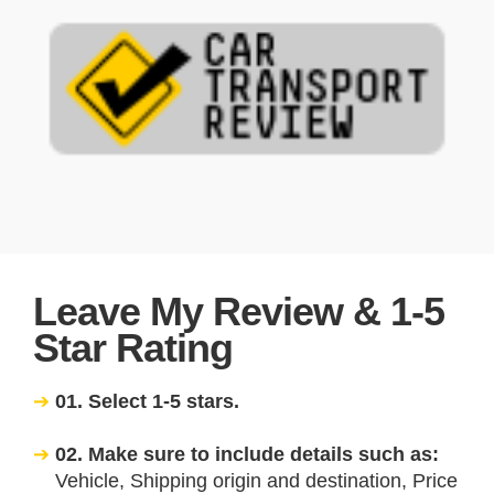
Leave My Review & 1-5
Star Rating
01. Select 1-5 stars.
02. Make sure to include details such as:
Vehicle, Shipping origin and destination, Price