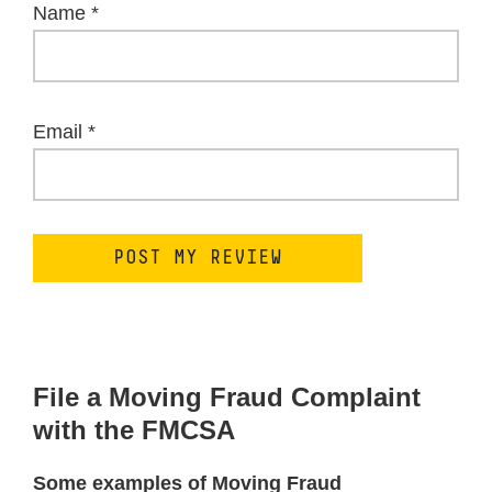
Name
*
Email
*
File a Moving Fraud Complaint
with the FMCSA
Some examples of Moving Fraud