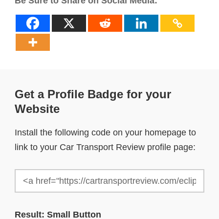
Be Sure to Share on Social Media:
Get a Profile Badge for your
Website
Install the following code on your homepage to
link to your Car Transport Review profile page:
Result: Small Button