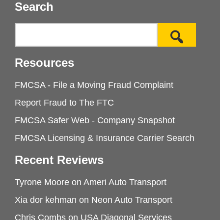
Search
Resources
FMCSA - File a Moving Fraud Complaint
Report Fraud to The FTC
FMCSA Safer Web - Company Snapshot
FMCSA Licensing & Insurance Carrier Search
Recent Reviews
Tyrone Moore
on
Ameri Auto Transport
Xia dor kehman
on
Neon Auto Transport
Chris Combs
on
USA Diagonal Services