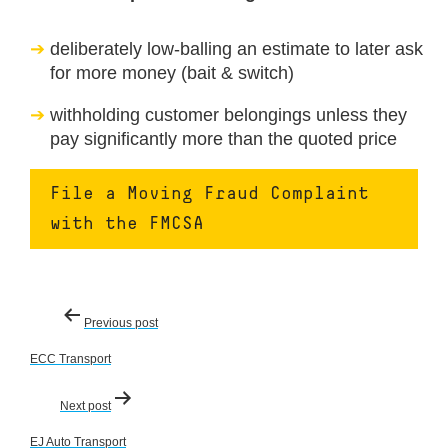
deliberately low-balling an estimate to later ask
for more money (bait & switch)
withholding customer belongings unless they
pay significantly more than the quoted price
File a Moving Fraud Complaint
with the FMCSA
Post
Previous post
navigation
ECC Transport
Next post
EJ Auto Transport