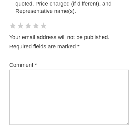
quoted, Price charged (if different), and
Representative name(s).
Your email address will not be published.
Required fields are marked
*
Comment
*