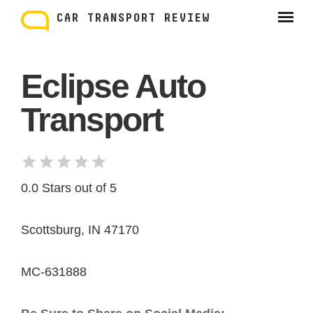
Skip
to
CAR TRANSPORT REVIEW
content
Eclipse Auto
Transport
0.0 Stars out of 5
Scottsburg, IN 47170
MC-631888