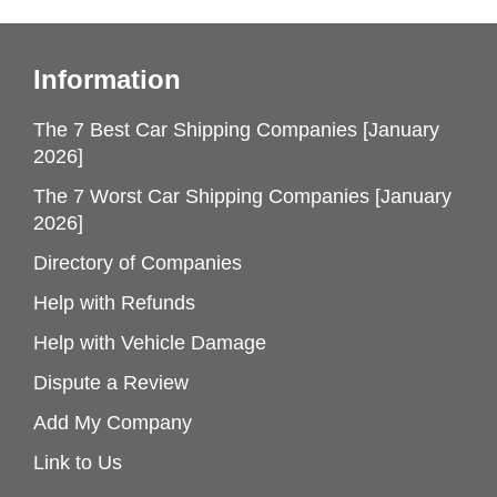
Information
The 7 Best Car Shipping Companies [January
2026]
The 7 Worst Car Shipping Companies [January
2026]
Directory of Companies
Help with Refunds
Help with Vehicle Damage
Dispute a Review
Add My Company
Link to Us