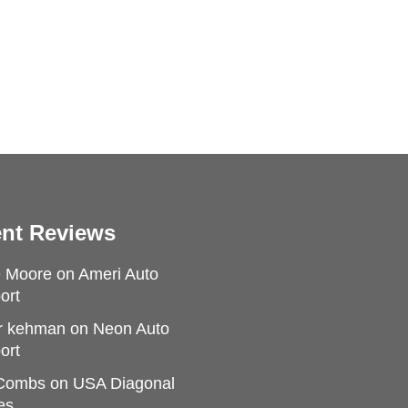
nt Reviews
e Moore
on
Ameri Auto
ort
r kehman
on
Neon Auto
ort
 Combs
on
USA Diagonal
es