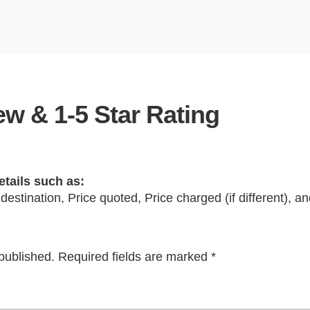
w & 1-5 Star Rating
etails such as:
 destination, Price quoted, Price charged (if different), 
published.
Required fields are marked
*