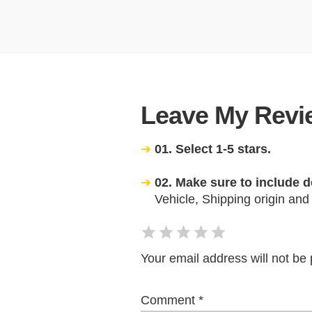
Leave My Revie
01. Select 1-5 stars.
02. Make sure to include d
Vehicle, Shipping origin and
Your email address will not be 
Comment
*