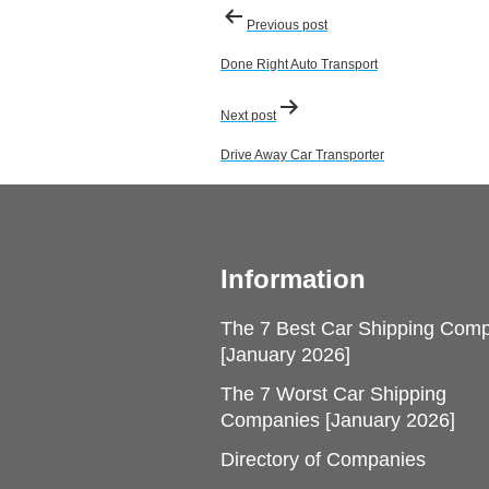
Post
Previous post
navigation
Done Right Auto Transport
Next post
Drive Away Car Transporter
Information
The 7 Best Car Shipping Com
[January 2026]
The 7 Worst Car Shipping
Companies [January 2026]
Directory of Companies