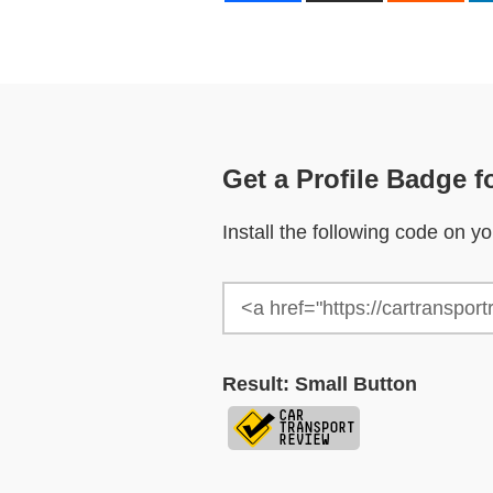
Get a Profile Badge f
Install the following code on 
Result: Small Button