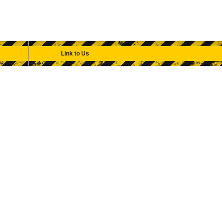
Link to Us