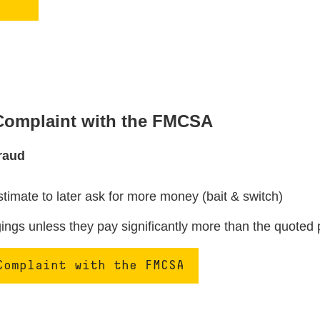
 Complaint with the FMCSA
raud
stimate to later ask for more money (bait & switch)
ngs unless they pay significantly more than the quoted 
Complaint with the FMCSA