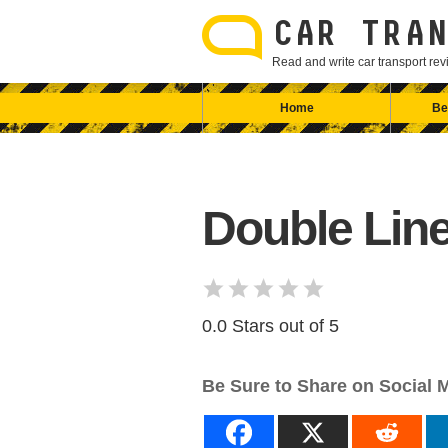
Skip
to
CAR TRAN
content
Read and write car transport r
Home
Be
Double Line
0.0 Stars out of 5
Be Sure to Share on Social 