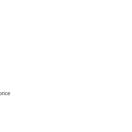
price