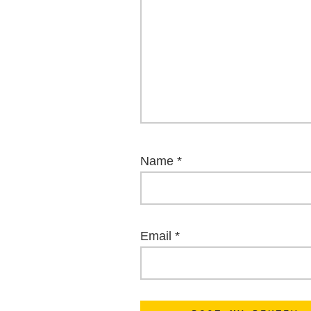
Name
*
Email
*