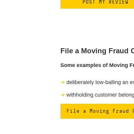
File a Moving Fraud
Some examples of Moving F
deliberately low-balling an e
withholding customer belongi
File a Moving Fraud 