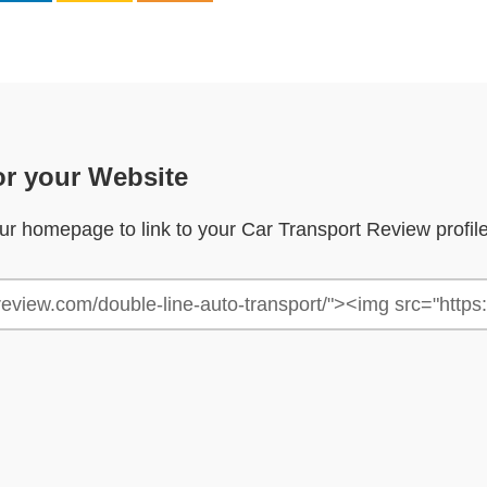
or your Website
your homepage to link to your Car Transport Review profil