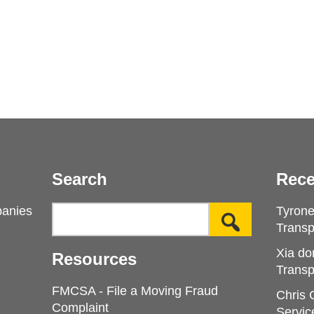
Search
Rece
panies
Tyron
Transp
Xia do
Resources
Transp
FMCSA - File a Moving Fraud
Chris
Complaint
Servic