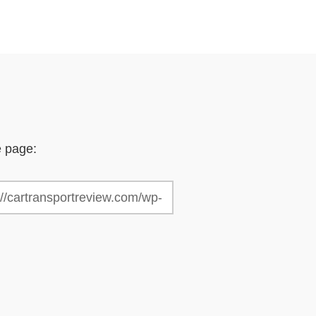
e page: