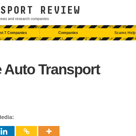
SPORT REVIEW
eviews and research companies
st 7 Companies
Companies
Scams Help
 Auto Transport
Media: