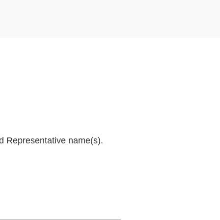
and Representative name(s).