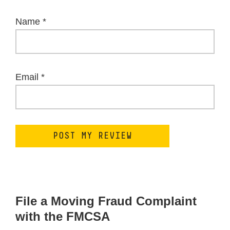
Name
*
Email
*
File a Moving Fraud Complaint
with the FMCSA