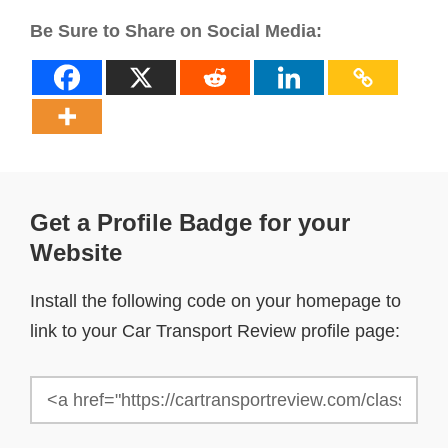
Be Sure to Share on Social Media:
Get a Profile Badge for your
Website
Install the following code on your homepage to
link to your Car Transport Review profile page: