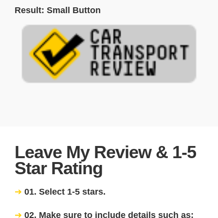
Result: Small Button
Leave My Review & 1-5
Star Rating
01. Select 1-5 stars.
02. Make sure to include details such as: