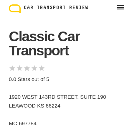
Skip
to
CAR TRANSPORT REVIEW
content
Classic Car
Transport
0.0 Stars out of 5
1920 WEST 143RD STREET, SUITE 190
LEAWOOD KS 66224
MC-697784