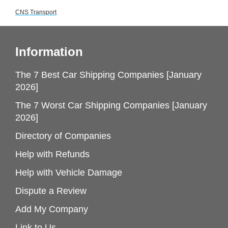
CNS Transport
Information
The 7 Best Car Shipping Companies [January
2026]
The 7 Worst Car Shipping Companies [January
2026]
Directory of Companies
Help with Refunds
Help with Vehicle Damage
Dispute a Review
Add My Company
Link to Us