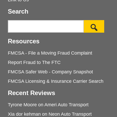
Search
Resources
FMCSA - File a Moving Fraud Complaint
Report Fraud to The FTC
FMCSA Safer Web - Company Snapshot
FMCSA Licensing & Insurance Carrier Search
Recent Reviews
Tyrone Moore
on
Ameri Auto Transport
Xia dor kehman
on
Neon Auto Transport