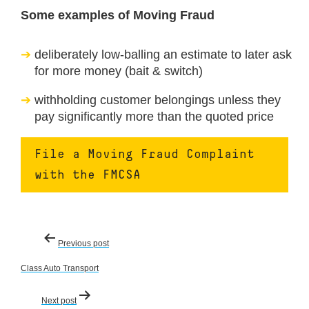
Some examples of Moving Fraud
deliberately low-balling an estimate to later ask
for more money (bait & switch)
withholding customer belongings unless they
pay significantly more than the quoted price
File a Moving Fraud Complaint
with the FMCSA
Post
Previous post
navigation
Class Auto Transport
Next post