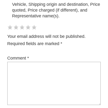
Vehicle, Shipping origin and destination, Price
quoted, Price charged (if different), and
Representative name(s).
Your email address will not be published.
Required fields are marked
*
Comment
*