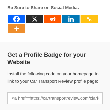
Be Sure to Share on Social Media:
Get a Profile Badge for your
Website
Install the following code on your homepage to
link to your Car Transport Review profile page: