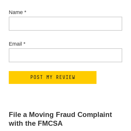
Name
*
Email
*
File a Moving Fraud Complaint
with the FMCSA