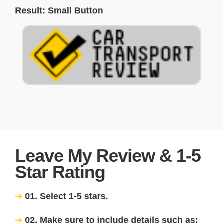
Result: Small Button
Leave My Review & 1-5
Star Rating
01. Select 1-5 stars.
02. Make sure to include details such as: