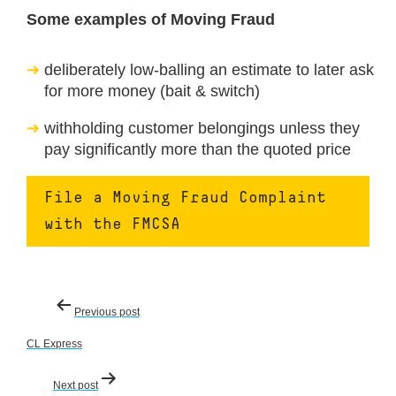
Some examples of Moving Fraud
deliberately low-balling an estimate to later ask
for more money (bait & switch)
withholding customer belongings unless they
pay significantly more than the quoted price
File a Moving Fraud Complaint
with the FMCSA
Post
Previous post
navigation
CL Express
Next post