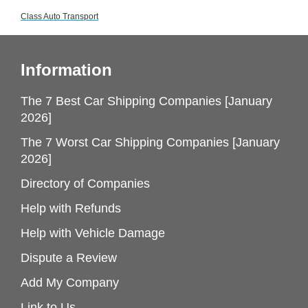
Class Auto Transport
Information
The 7 Best Car Shipping Companies [January
2026]
The 7 Worst Car Shipping Companies [January
2026]
Directory of Companies
Help with Refunds
Help with Vehicle Damage
Dispute a Review
Add My Company
Link to Us