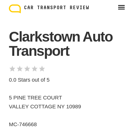
Skip
to
CAR TRANSPORT REVIEW
content
Clarkstown Auto
Transport
0.0 Stars out of 5
5 PINE TREE COURT
VALLEY COTTAGE NY 10989
MC-746668