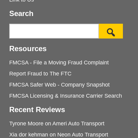
Search
Resources
FMCSA - File a Moving Fraud Complaint
Report Fraud to The FTC
FMCSA Safer Web - Company Snapshot
FMCSA Licensing & Insurance Carrier Search
Recent Reviews
Tyrone Moore
on
Ameri Auto Transport
Xia dor kehman
on
Neon Auto Transport