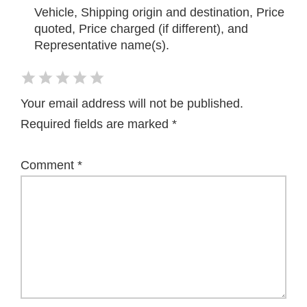
Vehicle, Shipping origin and destination, Price
quoted, Price charged (if different), and
Representative name(s).
Your email address will not be published.
Required fields are marked
*
Comment
*