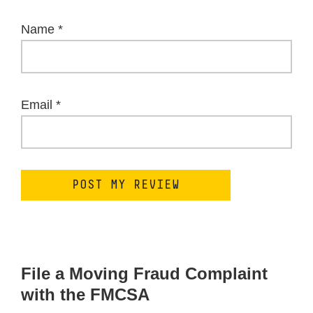
Name
*
Email
*
File a Moving Fraud Complaint
with the FMCSA