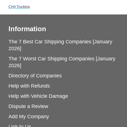
CHA Trucking
Information
The 7 Best Car Shipping Companies [January
2026]
The 7 Worst Car Shipping Companies [January
2026]
Directory of Companies
Help with Refunds
Help with Vehicle Damage
Dispute a Review
Add My Company
Link to Us