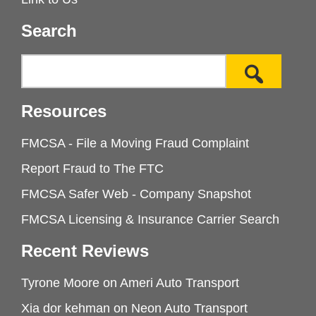
Search
Resources
FMCSA - File a Moving Fraud Complaint
Report Fraud to The FTC
FMCSA Safer Web - Company Snapshot
FMCSA Licensing & Insurance Carrier Search
Recent Reviews
Tyrone Moore
on
Ameri Auto Transport
Xia dor kehman
on
Neon Auto Transport