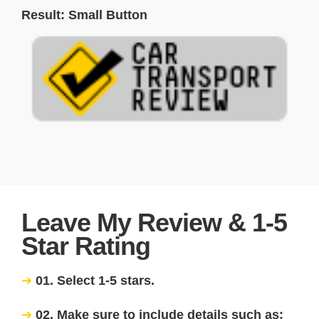
Result: Small Button
Leave My Review & 1-5
Star Rating
01. Select 1-5 stars.
02. Make sure to include details such as: