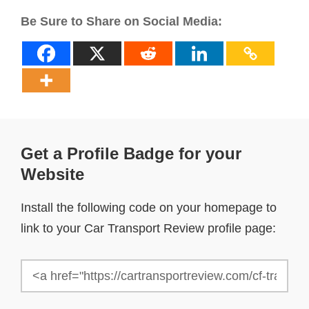
Be Sure to Share on Social Media:
Get a Profile Badge for your
Website
Install the following code on your homepage to
link to your Car Transport Review profile page: