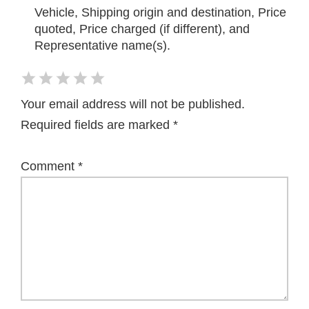
Vehicle, Shipping origin and destination, Price
quoted, Price charged (if different), and
Representative name(s).
Your email address will not be published.
Required fields are marked
*
Comment
*