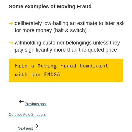
Some examples of Moving Fraud
deliberately low-balling an estimate to later ask
for more money (bait & switch)
withholding customer belongings unless they
pay significantly more than the quoted price
File a Moving Fraud Complaint
with the FMCSA
Post
Previous post
navigation
Certified Auto Shippers
Next post