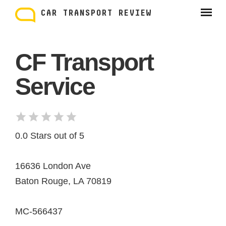
Skip
to
CAR TRANSPORT REVIEW
content
CF Transport
Service
0.0 Stars out of 5
16636 London Ave
Baton Rouge, LA 70819
MC-566437