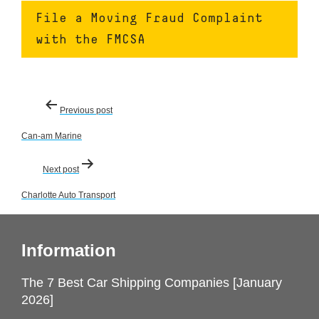
File a Moving Fraud Complaint
with the FMCSA
Post
Previous post
navigation
Can-am Marine
Next post
Charlotte Auto Transport
Information
The 7 Best Car Shipping Companies [January
2026]