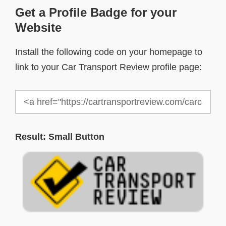
Get a Profile Badge for your
Website
Install the following code on your homepage to
link to your Car Transport Review profile page:
Result: Small Button