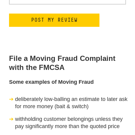
File a Moving Fraud Complaint
with the FMCSA
Some examples of Moving Fraud
deliberately low-balling an estimate to later ask
for more money (bait & switch)
withholding customer belongings unless they
pay significantly more than the quoted price