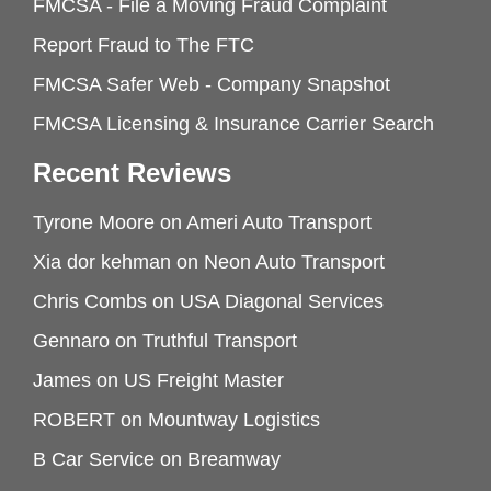
FMCSA - File a Moving Fraud Complaint
Report Fraud to The FTC
FMCSA Safer Web - Company Snapshot
FMCSA Licensing & Insurance Carrier Search
Recent Reviews
Tyrone Moore
on
Ameri Auto Transport
Xia dor kehman
on
Neon Auto Transport
Chris Combs
on
USA Diagonal Services
Gennaro
on
Truthful Transport
James
on
US Freight Master
ROBERT
on
Mountway Logistics
B Car Service
on
Breamway