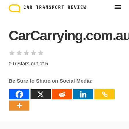
Skip
to
CAR TRANSPORT REVIEW
content
CarCarrying.com.a
0.0 Stars out of 5
Be Sure to Share on Social Media: