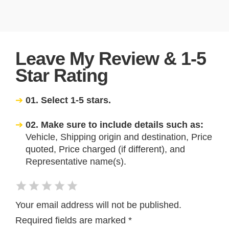
Leave My Review & 1-5
Star Rating
01. Select 1-5 stars.
02. Make sure to include details such as:
Vehicle, Shipping origin and destination, Price
quoted, Price charged (if different), and
Representative name(s).
Your email address will not be published.
Required fields are marked
*