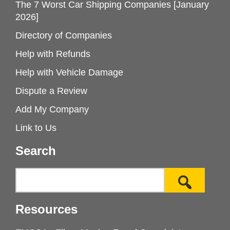
The 7 Worst Car Shipping Companies [January
2026]
Directory of Companies
Help with Refunds
Help with Vehicle Damage
Dispute a Review
Add My Company
Link to Us
Search
Resources