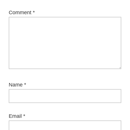
Comment
*
Name
*
Email
*