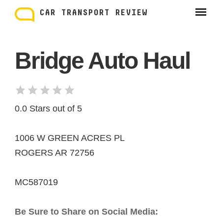
Skip
to
CAR TRANSPORT REVIEW
content
Bridge Auto Haul
0.0 Stars out of 5
1006 W GREEN ACRES PL
ROGERS AR 72756
MC587019
Be Sure to Share on Social Media: