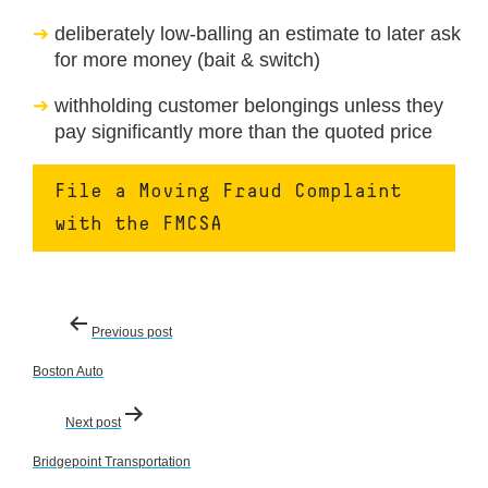
deliberately low-balling an estimate to later ask
for more money (bait & switch)
withholding customer belongings unless they
pay significantly more than the quoted price
File a Moving Fraud Complaint
with the FMCSA
Post
Previous post
navigation
Boston Auto
Next post
Bridgepoint Transportation