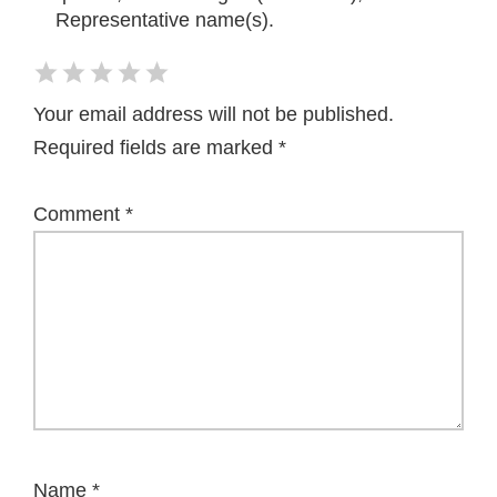
Representative name(s).
Your email address will not be published.
Required fields are marked
*
Comment
*
Name
*