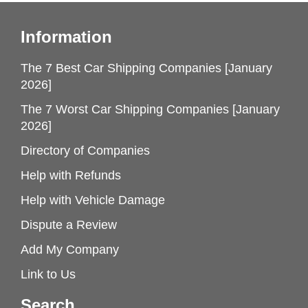
Information
The 7 Best Car Shipping Companies [January
2026]
The 7 Worst Car Shipping Companies [January
2026]
Directory of Companies
Help with Refunds
Help with Vehicle Damage
Dispute a Review
Add My Company
Link to Us
Search