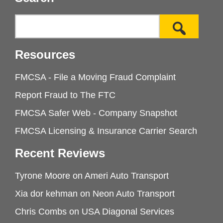
Resources
FMCSA - File a Moving Fraud Complaint
Report Fraud to The FTC
FMCSA Safer Web - Company Snapshot
FMCSA Licensing & Insurance Carrier Search
Recent Reviews
Tyrone Moore
on
Ameri Auto Transport
Xia dor kehman
on
Neon Auto Transport
Chris Combs
on
USA Diagonal Services