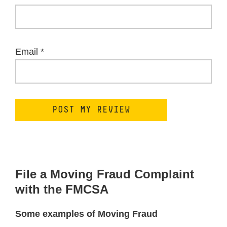
Email
*
File a Moving Fraud Complaint
with the FMCSA
Some examples of Moving Fraud