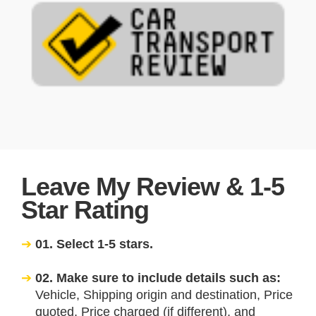
Leave My Review & 1-5
Star Rating
01. Select 1-5 stars.
02. Make sure to include details such as:
Vehicle, Shipping origin and destination, Price
quoted, Price charged (if different), and