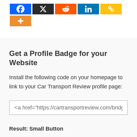
Get a Profile Badge for your
Website
Install the following code on your homepage to
link to your Car Transport Review profile page:
Result: Small Button