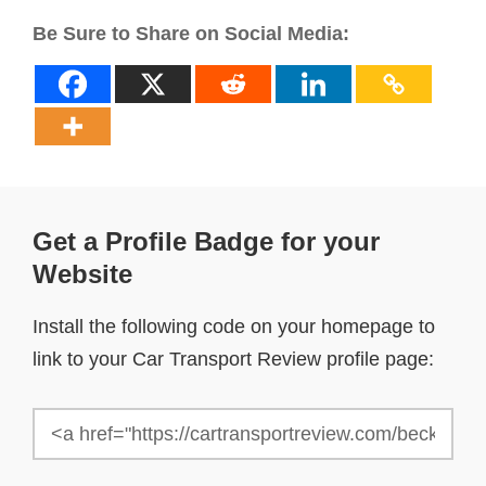
Be Sure to Share on Social Media:
Get a Profile Badge for your
Website
Install the following code on your homepage to
link to your Car Transport Review profile page: