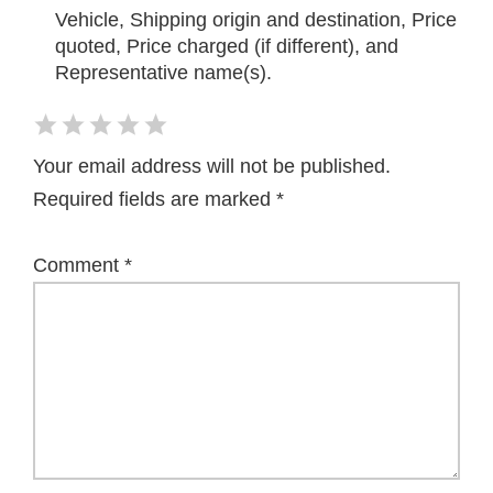
Vehicle, Shipping origin and destination, Price
quoted, Price charged (if different), and
Representative name(s).
Your email address will not be published.
Required fields are marked
*
Comment
*