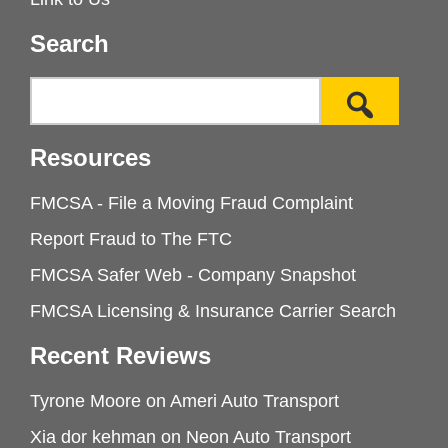
Search
Resources
FMCSA - File a Moving Fraud Complaint
Report Fraud to The FTC
FMCSA Safer Web - Company Snapshot
FMCSA Licensing & Insurance Carrier Search
Recent Reviews
Tyrone Moore
on
Ameri Auto Transport
Xia dor kehman
on
Neon Auto Transport