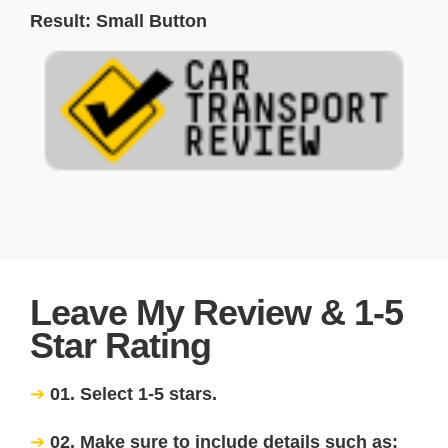
Result: Small Button
Leave My Review & 1-5
Star Rating
01. Select 1-5 stars.
02. Make sure to include details such as: