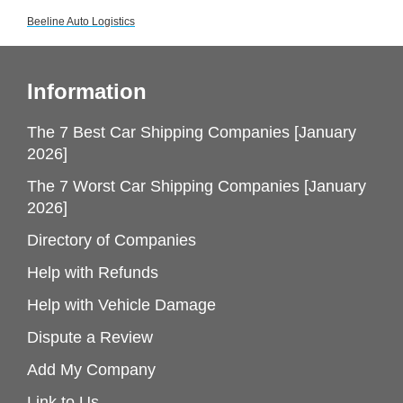
Beeline Auto Logistics
Information
The 7 Best Car Shipping Companies [January
2026]
The 7 Worst Car Shipping Companies [January
2026]
Directory of Companies
Help with Refunds
Help with Vehicle Damage
Dispute a Review
Add My Company
Link to Us