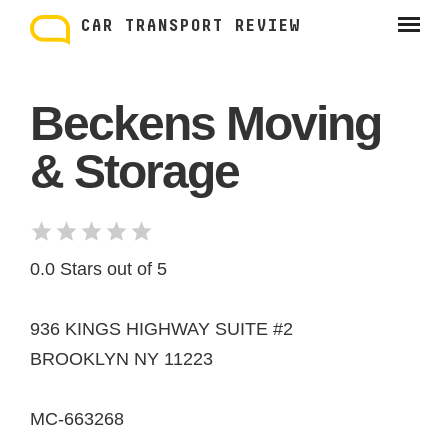
Skip
to
CAR TRANSPORT REVIEW
content
Beckens Moving
& Storage
0.0 Stars out of 5
936 KINGS HIGHWAY SUITE #2
BROOKLYN NY 11223
MC-663268