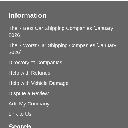
Information
The 7 Best Car Shipping Companies [January
2026]
The 7 Worst Car Shipping Companies [January
2026]
Directory of Companies
Help with Refunds
Help with Vehicle Damage
Dispute a Review
Add My Company
Link to Us
Search