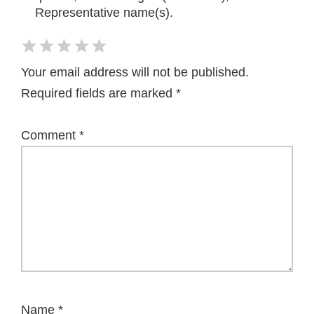
Representative name(s).
Your email address will not be published.
Required fields are marked
*
Comment
*
Name
*