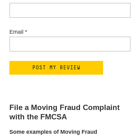
Email
*
File a Moving Fraud Complaint
with the FMCSA
Some examples of Moving Fraud