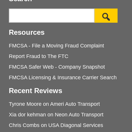
Resources
FMCSA - File a Moving Fraud Complaint
Report Fraud to The FTC
FMCSA Safer Web - Company Snapshot
FMCSA Licensing & Insurance Carrier Search
Recent Reviews
Tyrone Moore
on
Ameri Auto Transport
Xia dor kehman
on
Neon Auto Transport
Chris Combs
on
USA Diagonal Services