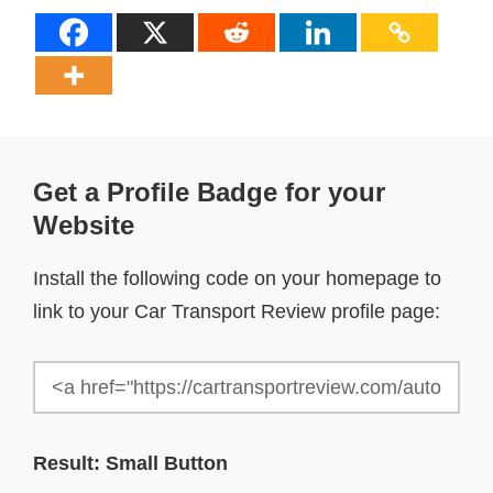
Get a Profile Badge for your
Website
Install the following code on your homepage to
link to your Car Transport Review profile page:
Result: Small Button