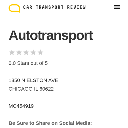
Skip
to
CAR TRANSPORT REVIEW
content
Autotransport
0.0 Stars out of 5
1850 N ELSTON AVE
CHICAGO IL 60622
MC454919
Be Sure to Share on Social Media: