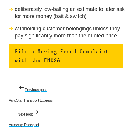
deliberately low-balling an estimate to later ask
for more money (bait & switch)
withholding customer belongings unless they
pay significantly more than the quoted price
File a Moving Fraud Complaint
with the FMCSA
Post
Previous post
navigation
AutoStar Transport Express
Next post
Autoway Transport