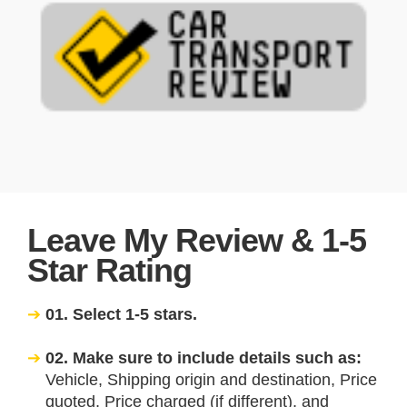
Leave My Review & 1-5
Star Rating
01. Select 1-5 stars.
02. Make sure to include details such as:
Vehicle, Shipping origin and destination, Price
quoted, Price charged (if different), and