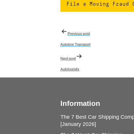
File a Moving Fraud 
Post
Previous post
navigation
Autoline Transport
Next post
Autologistix
Information
The 7 Best Car Shipping Com
[January 2026]