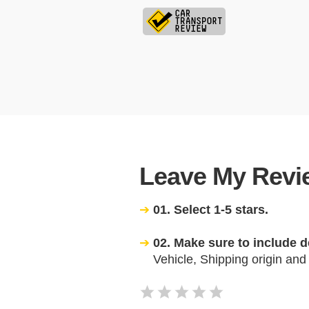
Leave My Revie
01. Select 1-5 stars.
02. Make sure to include d
Vehicle, Shipping origin and