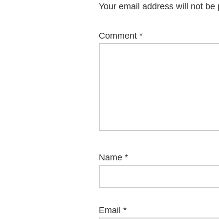
Your email address will not be 
Comment
*
Name
*
Email
*