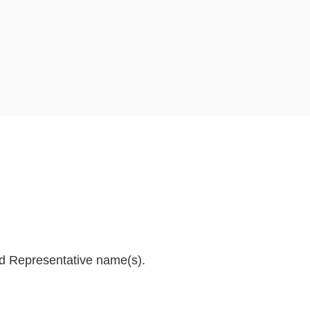
and Representative name(s).