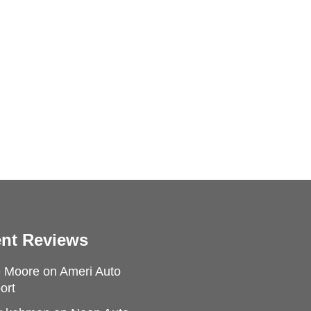
nt Reviews
e Moore
on
Ameri Auto
ort