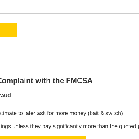
 Complaint with the FMCSA
raud
stimate to later ask for more money (bait & switch)
ngs unless they pay significantly more than the quoted 