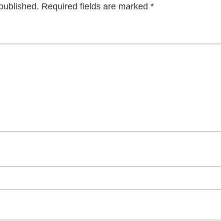
published.
Required fields are marked
*