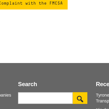
Complaint with the FMCSA
Search
Rece
panies
Tyron
Transp