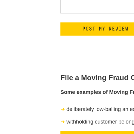
File a Moving Fraud
Some examples of Moving F
deliberately low-balling an e
withholding customer belongi