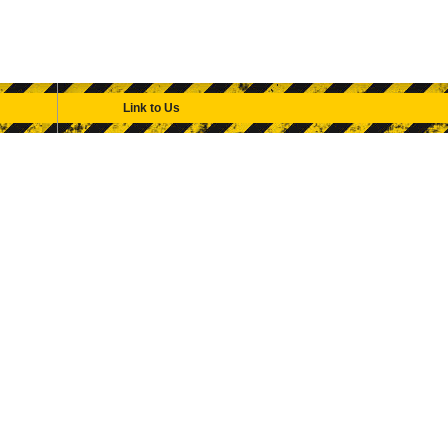
Link to Us