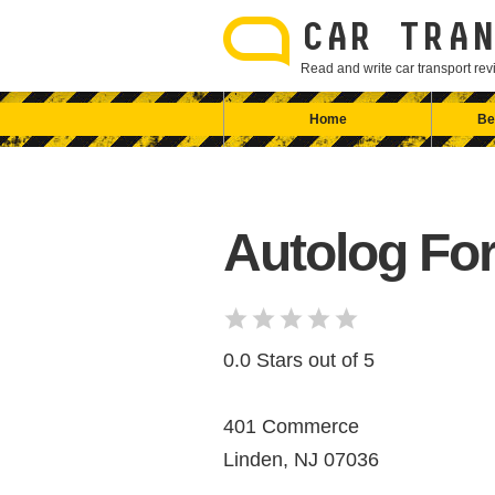
Skip
to
CAR TRAN
content
Read and write car transport r
Home
Be
Autolog Fo
0.0 Stars out of 5
401 Commerce
Linden, NJ 07036