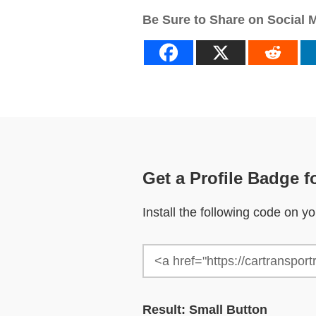
Be Sure to Share on Social 
Get a Profile Badge f
Install the following code on 
Result: Small Button