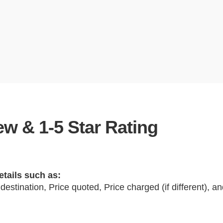
w & 1-5 Star Rating
etails such as:
 destination, Price quoted, Price charged (if different), 