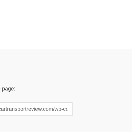
e page: