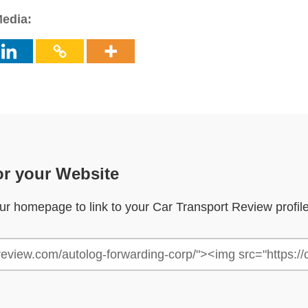
Media:
or your Website
your homepage to link to your Car Transport Review profil