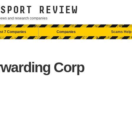
SPORT REVIEW
eviews and research companies
st 7 Companies
Companies
Scams Help
rwarding Corp