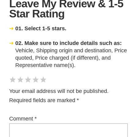
Leave My Review & 1-5
Star Rating
01. Select 1-5 stars.
02. Make sure to include details such as:
Vehicle, Shipping origin and destination, Price
quoted, Price charged (if different), and
Representative name(s).
Your email address will not be published.
Required fields are marked
*
Comment
*