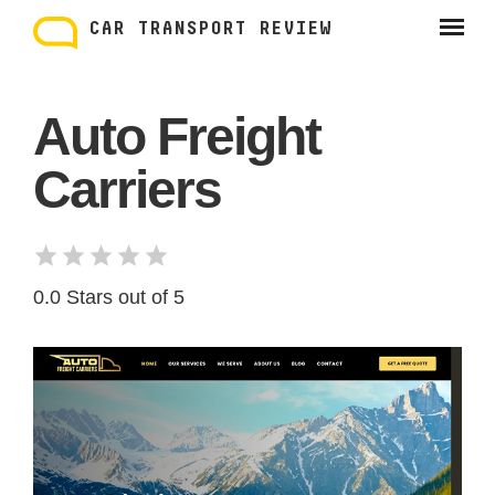
Skip
to
CAR TRANSPORT REVIEW
content
Auto Freight
Carriers
0.0 Stars out of 5