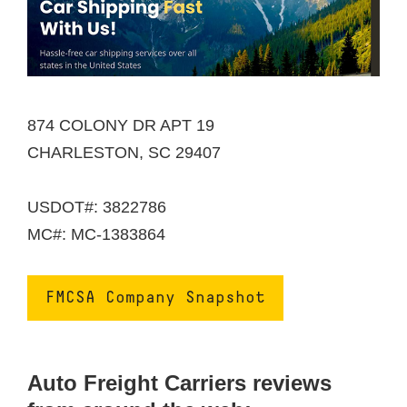
874 COLONY DR APT 19
CHARLESTON, SC 29407
USDOT#: 3822786
MC#: MC-1383864
FMCSA Company Snapshot
Auto Freight Carriers reviews