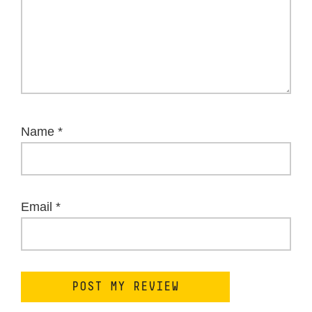
Name
*
Email
*