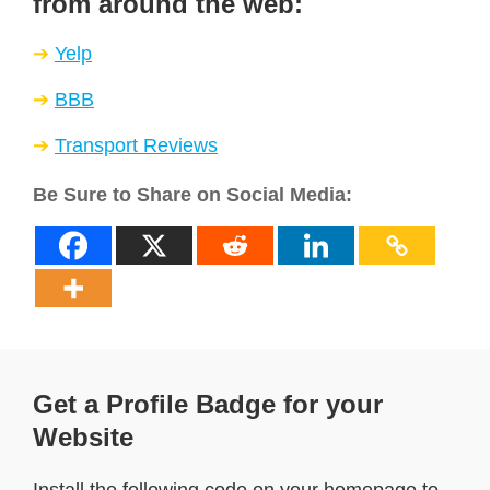
from around the web:
Yelp
BBB
Transport Reviews
Be Sure to Share on Social Media:
Get a Profile Badge for your
Website