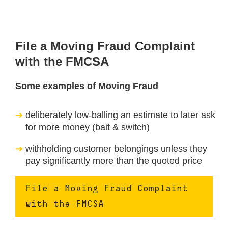
File a Moving Fraud Complaint
with the FMCSA
Some examples of Moving Fraud
deliberately low-balling an estimate to later ask
for more money (bait & switch)
withholding customer belongings unless they
pay significantly more than the quoted price
File a Moving Fraud Complaint
with the FMCSA