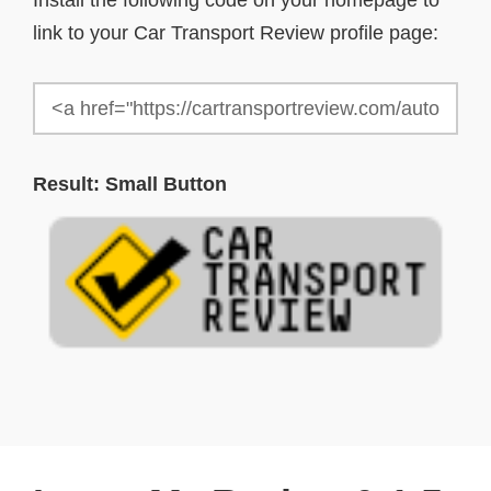
Install the following code on your homepage to
link to your Car Transport Review profile page:
Result: Small Button