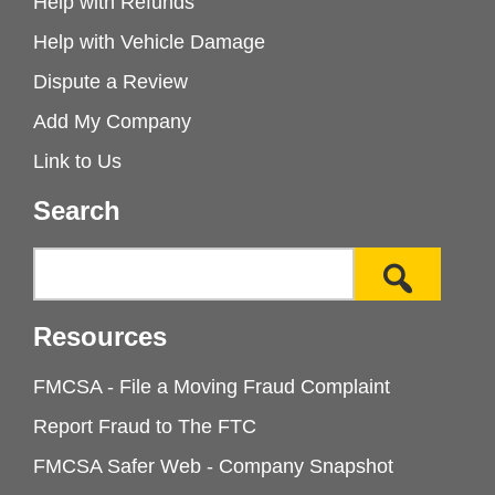
Help with Refunds
Help with Vehicle Damage
Dispute a Review
Add My Company
Link to Us
Search
Resources
FMCSA - File a Moving Fraud Complaint
Report Fraud to The FTC
FMCSA Safer Web - Company Snapshot