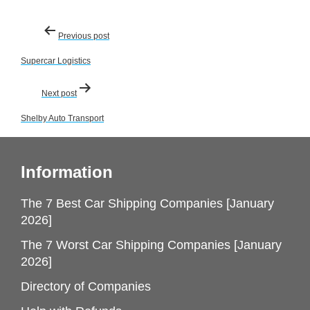
Post
Previous post
navigation
Supercar Logistics
Next post
Shelby Auto Transport
Information
The 7 Best Car Shipping Companies [January
2026]
The 7 Worst Car Shipping Companies [January
2026]
Directory of Companies