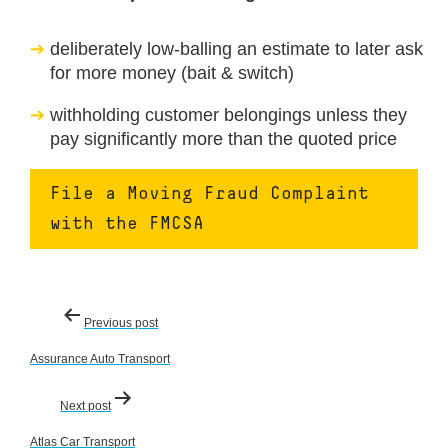
deliberately low-balling an estimate to later ask
for more money (bait & switch)
withholding customer belongings unless they
pay significantly more than the quoted price
File a Moving Fraud Complaint
with the FMCSA
Post
Previous post
navigation
Assurance Auto Transport
Next post
Atlas Car Transport