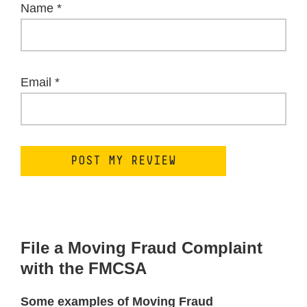
Name
*
Email
*
File a Moving Fraud Complaint
with the FMCSA
Some examples of Moving Fraud