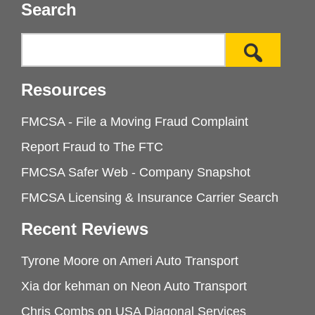
Search
Resources
FMCSA - File a Moving Fraud Complaint
Report Fraud to The FTC
FMCSA Safer Web - Company Snapshot
FMCSA Licensing & Insurance Carrier Search
Recent Reviews
Tyrone Moore
on
Ameri Auto Transport
Xia dor kehman
on
Neon Auto Transport
Chris Combs
on
USA Diagonal Services