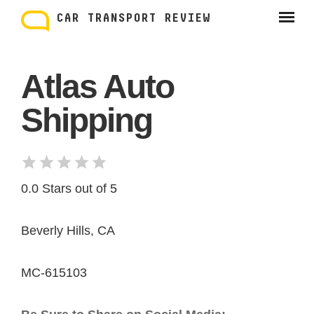
Skip
to
CAR TRANSPORT REVIEW
content
Atlas Auto
Shipping
0.0 Stars out of 5
Beverly Hills, CA
MC-615103