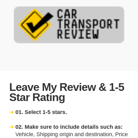
Leave My Review & 1-5
Star Rating
01. Select 1-5 stars.
02. Make sure to include details such as:
Vehicle, Shipping origin and destination, Price