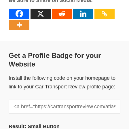
Be Sure to Share on Social Media:
Get a Profile Badge for your
Website
Install the following code on your homepage to
link to your Car Transport Review profile page:
Result: Small Button