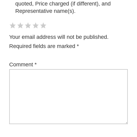
quoted, Price charged (if different), and
Representative name(s).
Your email address will not be published.
Required fields are marked
*
Comment
*