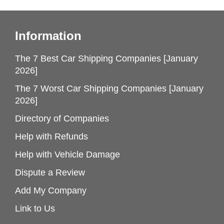
Information
The 7 Best Car Shipping Companies [January
2026]
The 7 Worst Car Shipping Companies [January
2026]
Directory of Companies
Help with Refunds
Help with Vehicle Damage
Dispute a Review
Add My Company
Link to Us