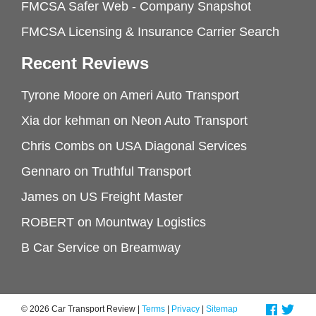
FMCSA Safer Web - Company Snapshot
FMCSA Licensing & Insurance Carrier Search
Recent Reviews
Tyrone Moore
on
Ameri Auto Transport
Xia dor kehman
on
Neon Auto Transport
Chris Combs
on
USA Diagonal Services
Gennaro
on
Truthful Transport
James
on
US Freight Master
ROBERT
on
Mountway Logistics
B Car Service
on
Breamway
© 2026 Car Transport Review |
Terms
|
Privacy
|
Sitemap