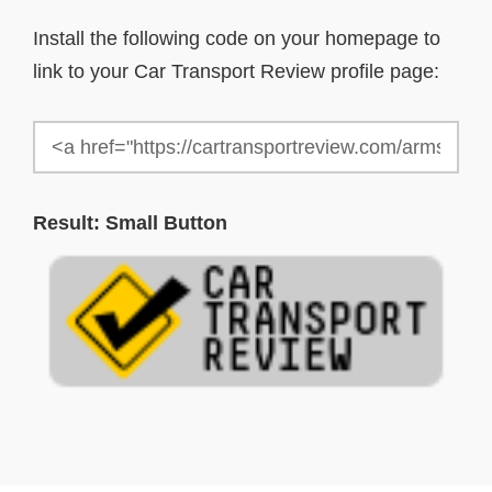
Install the following code on your homepage to
link to your Car Transport Review profile page:
Result: Small Button