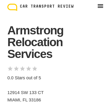
Skip
to
CAR TRANSPORT REVIEW
content
Armstrong
Relocation
Services
0.0 Stars out of 5
12914 SW 133 CT
MIAMI, FL 33186