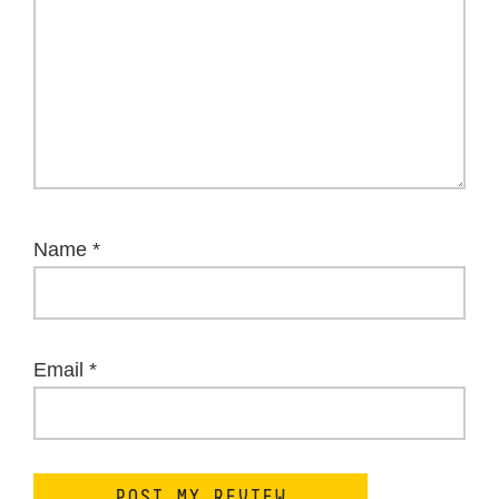
Name
*
Email
*