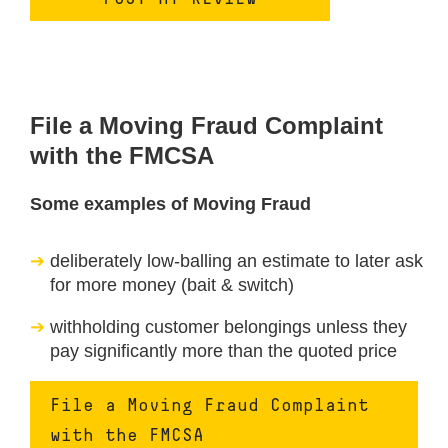
File a Moving Fraud Complaint
with the FMCSA
Some examples of Moving Fraud
deliberately low-balling an estimate to later ask
for more money (bait & switch)
withholding customer belongings unless they
pay significantly more than the quoted price
File a Moving Fraud Complaint
with the FMCSA