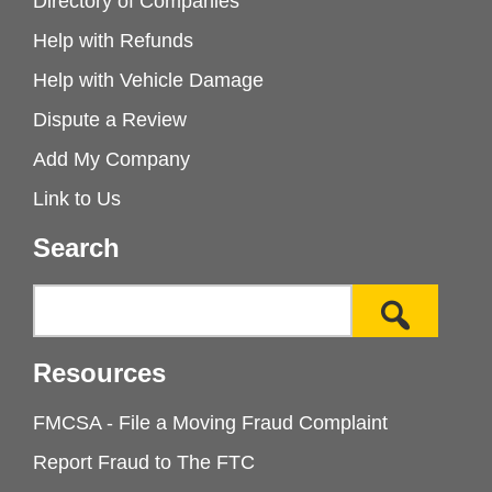
Directory of Companies
Help with Refunds
Help with Vehicle Damage
Dispute a Review
Add My Company
Link to Us
Search
Resources
FMCSA - File a Moving Fraud Complaint
Report Fraud to The FTC