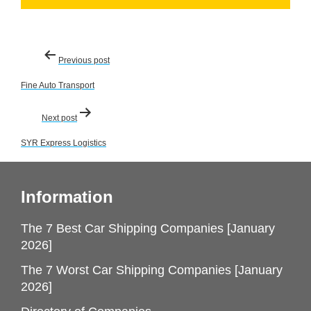
Post
Previous post
navigation
Fine Auto Transport
Next post
SYR Express Logistics
Information
The 7 Best Car Shipping Companies [January
2026]
The 7 Worst Car Shipping Companies [January
2026]