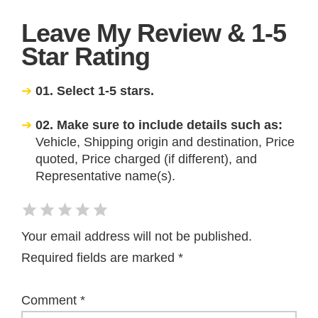
Leave My Review & 1-5
Star Rating
01. Select 1-5 stars.
02. Make sure to include details such as:
Vehicle, Shipping origin and destination, Price
quoted, Price charged (if different), and
Representative name(s).
Your email address will not be published.
Required fields are marked
*
Comment
*