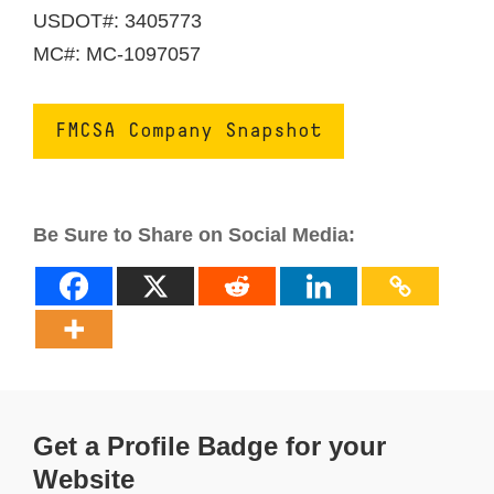
USDOT#: 3405773
MC#: MC-1097057
FMCSA Company Snapshot
Be Sure to Share on Social Media:
Get a Profile Badge for your
Website