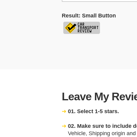
Result: Small Button
Leave My Revie
01. Select 1-5 stars.
02. Make sure to include d
Vehicle, Shipping origin and