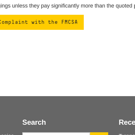
ngs unless they pay significantly more than the quoted 
Complaint with the FMCSA
Search
Rece