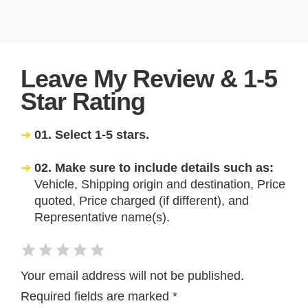
Leave My Review & 1-5
Star Rating
01. Select 1-5 stars.
02. Make sure to include details such as:
Vehicle, Shipping origin and destination, Price
quoted, Price charged (if different), and
Representative name(s).
Your email address will not be published.
Required fields are marked
*