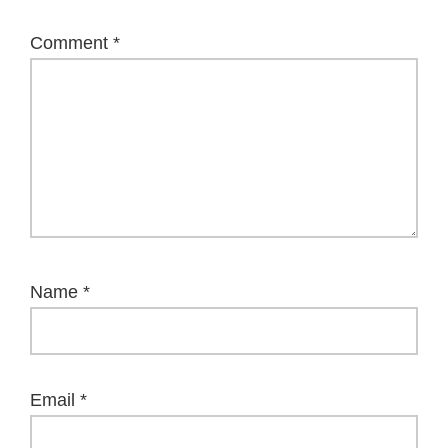
Comment
*
Name
*
Email
*