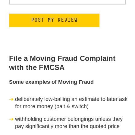
File a Moving Fraud Complaint
with the FMCSA
Some examples of Moving Fraud
deliberately low-balling an estimate to later ask
for more money (bait & switch)
withholding customer belongings unless they
pay significantly more than the quoted price