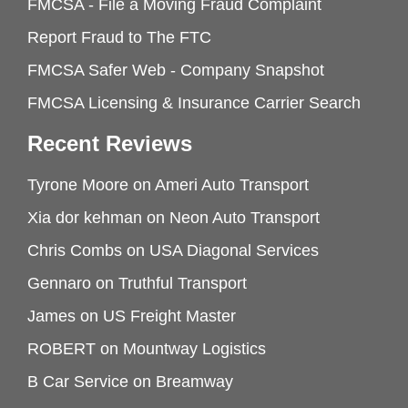
FMCSA - File a Moving Fraud Complaint
Report Fraud to The FTC
FMCSA Safer Web - Company Snapshot
FMCSA Licensing & Insurance Carrier Search
Recent Reviews
Tyrone Moore
on
Ameri Auto Transport
Xia dor kehman
on
Neon Auto Transport
Chris Combs
on
USA Diagonal Services
Gennaro
on
Truthful Transport
James
on
US Freight Master
ROBERT
on
Mountway Logistics
B Car Service
on
Breamway