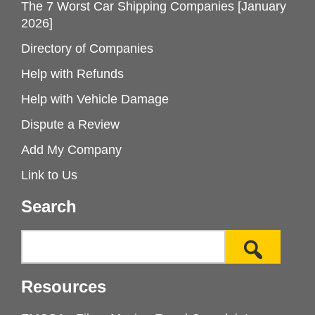
The 7 Worst Car Shipping Companies [January
2026]
Directory of Companies
Help with Refunds
Help with Vehicle Damage
Dispute a Review
Add My Company
Link to Us
Search
Resources