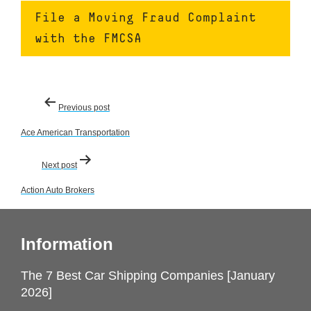
File a Moving Fraud Complaint
with the FMCSA
Post
Previous post
navigation
Ace American Transportation
Next post
Action Auto Brokers
Information
The 7 Best Car Shipping Companies [January
2026]