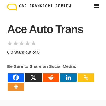
Skip
to
CAR TRANSPORT REVIEW
content
Ace Auto Trans
0.0 Stars out of 5
Be Sure to Share on Social Media: