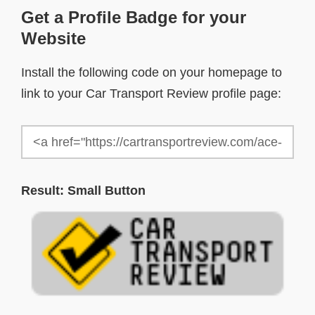
Get a Profile Badge for your
Website
Install the following code on your homepage to
link to your Car Transport Review profile page:
Result: Small Button