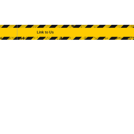
Link to Us