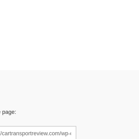
e page: