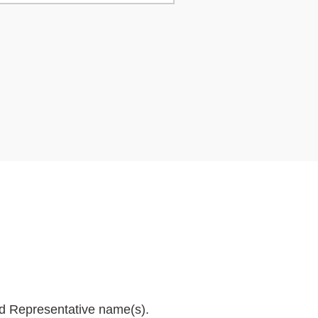
and Representative name(s).