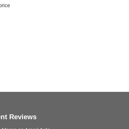
price
nt Reviews