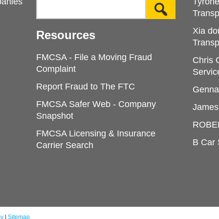
panies
Tyron
Transp
Xia do
Resources
Transp
FMCSA - File a Moving Fraud
Chris
Complaint
Servic
Report Fraud to The FTC
Genna
FMCSA Safer Web - Company
James
Snapshot
ROBE
FMCSA Licensing & Insurance
B Car 
Carrier Search
cy
|
Sitemap