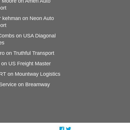
e Moore
on
Ameri Auto
ort
r kehman
on
Neon Auto
ort
 Combs
on
USA Diagonal
es
ro
on
Truthful Transport
on
US Freight Master
RT
on
Mountway Logistics
Service
on
Breamway