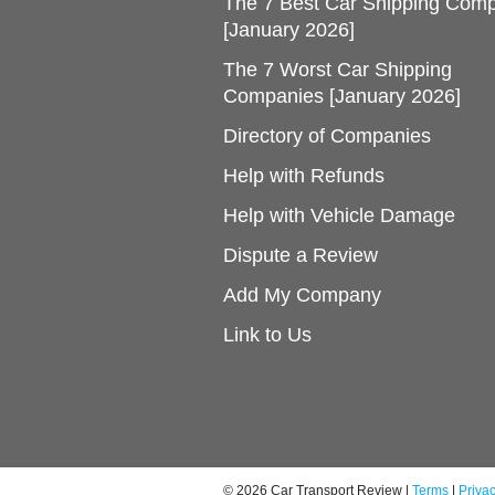
The 7 Best Car Shipping Com
[January 2026]
The 7 Worst Car Shipping
Companies [January 2026]
Directory of Companies
Help with Refunds
Help with Vehicle Damage
Dispute a Review
Add My Company
Link to Us
© 2026 Car Transport Review |
Terms
|
Priva