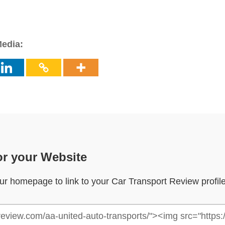
Media:
or your Website
your homepage to link to your Car Transport Review profil