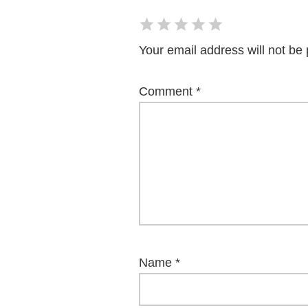
Your email address will not be 
Comment
*
Name
*