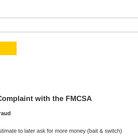
 Complaint with the FMCSA
raud
stimate to later ask for more money (bait & switch)