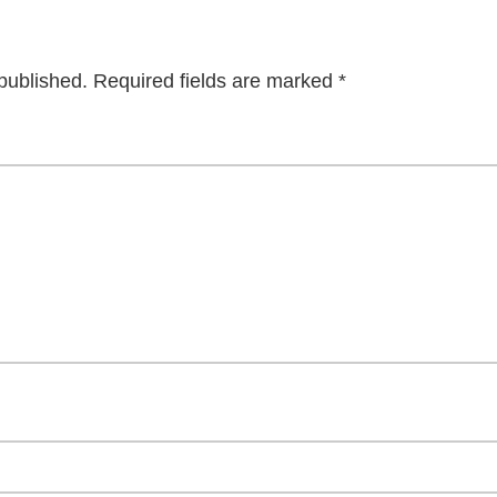
published.
Required fields are marked
*