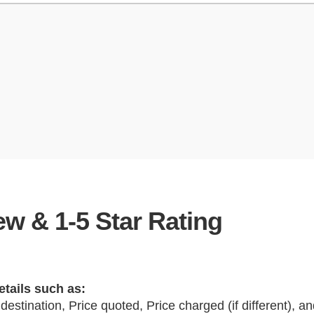
w & 1-5 Star Rating
etails such as:
 destination, Price quoted, Price charged (if different), 