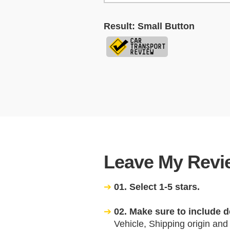
Result: Small Button
Leave My Revie
01. Select 1-5 stars.
02. Make sure to include d
Vehicle, Shipping origin and