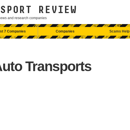
SPORT REVIEW
eviews and research companies
st 7 Companies
Companies
Scams Help
Auto Transports