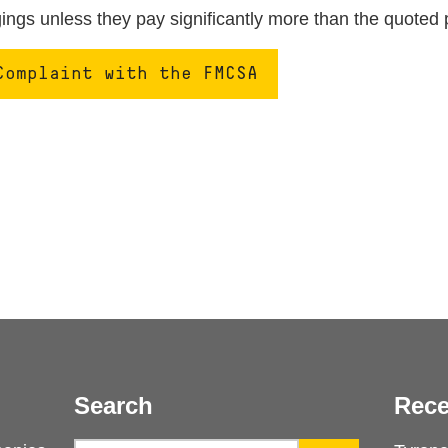
ngs unless they pay significantly more than the quoted 
Complaint with the FMCSA
Search
Rece