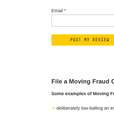
Email
*
File a Moving Fraud
Some examples of Moving F
deliberately low-balling an e