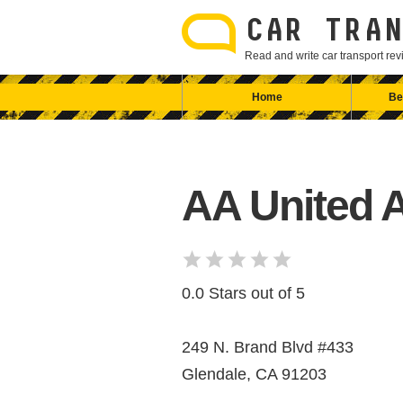
Skip
to
CAR TRAN
content
Read and write car transport r
Home
Be
AA United 
0.0 Stars out of 5
249 N. Brand Blvd #433
Glendale, CA 91203