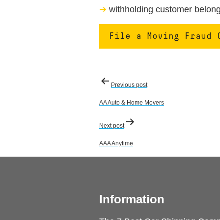
withholding customer belongi
File a Moving Fraud 
Post
Previous post
navigation
AA Auto & Home Movers
Next post
AAA Anytime
Information