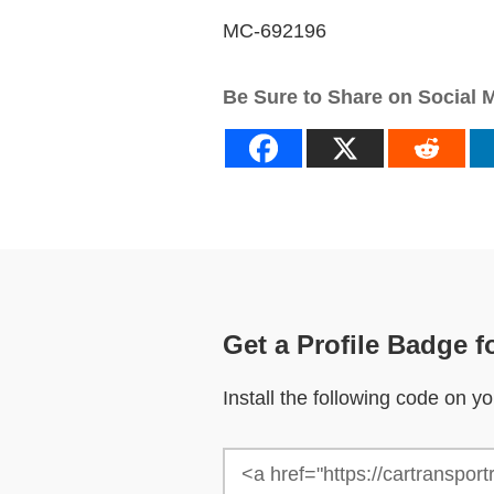
MC-692196
Be Sure to Share on Social 
Get a Profile Badge f
Install the following code on 