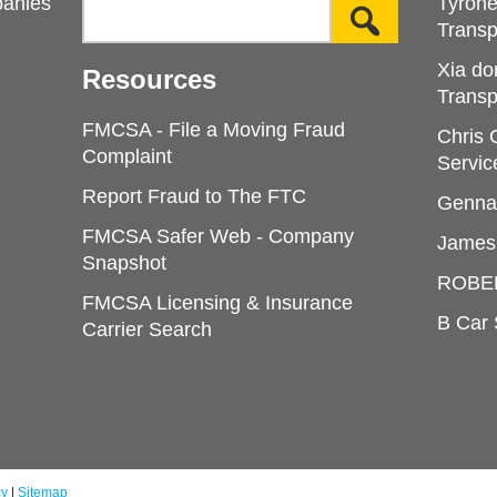
panies
Tyron
Transp
Xia do
Resources
Transp
FMCSA - File a Moving Fraud
Chris
Complaint
Servic
Report Fraud to The FTC
Genna
FMCSA Safer Web - Company
James
Snapshot
ROBE
FMCSA Licensing & Insurance
B Car 
Carrier Search
cy
|
Sitemap