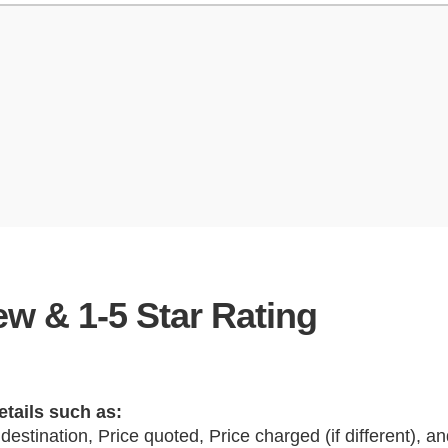
w & 1-5 Star Rating
etails such as:
 destination, Price quoted, Price charged (if different), 