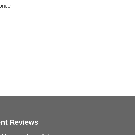
price
nt Reviews