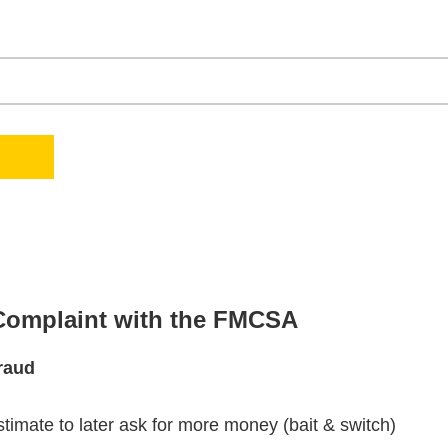
 Complaint with the FMCSA
raud
stimate to later ask for more money (bait & switch)