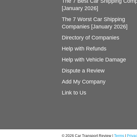
The 7 Best Car Shipping Com
[January 2026]
The 7 Worst Car Shipping
Companies [January 2026]
Directory of Companies
Help with Refunds
Help with Vehicle Damage
Dispute a Review
Add My Company
Link to Us
© 2026 Car Transport Review |
Terms
|
Priva