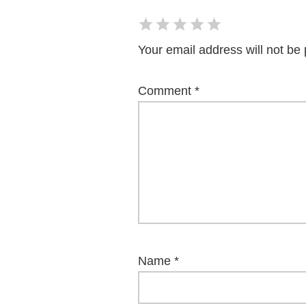
Your email address will not be 
Comment
*
Name
*