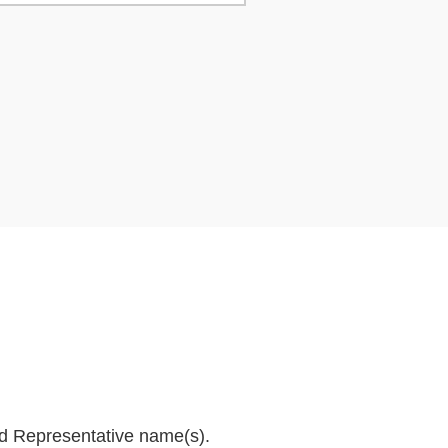
and Representative name(s).