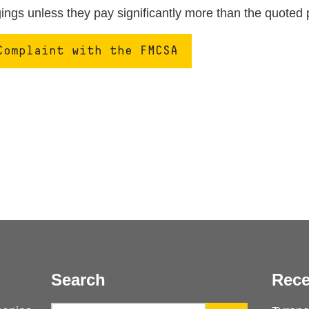
ngs unless they pay significantly more than the quoted 
Complaint with the FMCSA
Search
Rece