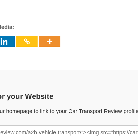
Media:
or your Website
your homepage to link to your Car Transport Review profil