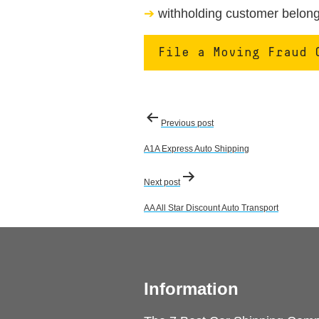
withholding customer belongi
File a Moving Fraud 
Post
Previous post
navigation
A1A Express Auto Shipping
Next post
AA All Star Discount Auto Transport
Information