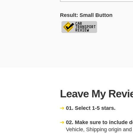
Result: Small Button
Leave My Revie
01. Select 1-5 stars.
02. Make sure to include d
Vehicle, Shipping origin and