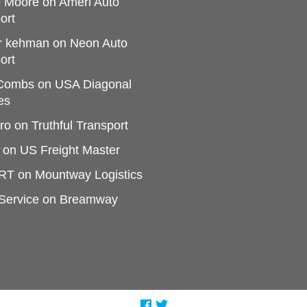
e Moore
on
Ameri Auto
ort
r kehman
on
Neon Auto
ort
 Combs
on
USA Diagonal
es
ro
on
Truthful Transport
on
US Freight Master
RT
on
Mountway Logistics
Service
on
Breamway