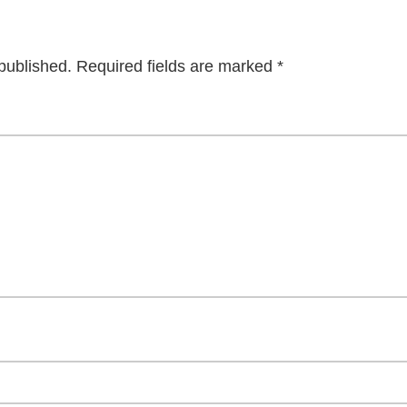
published.
Required fields are marked
*