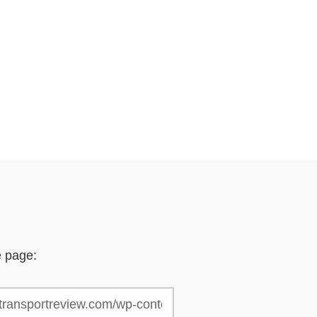
e page: