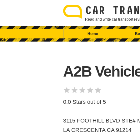
Skip
to
CAR TRAN
content
Read and write car transport r
Home
Be
A2B Vehicle
0.0 Stars out of 5
3115 FOOTHILL BLVD STE# 
LA CRESCENTA CA 91214