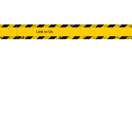
Link to Us