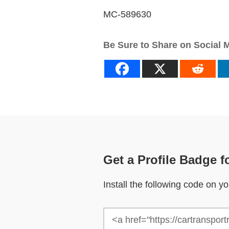
MC-589630
Be Sure to Share on Social 
Get a Profile Badge f
Install the following code on 