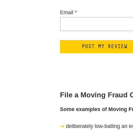
Email
*
File a Moving Fraud
Some examples of Moving F
deliberately low-balling an e