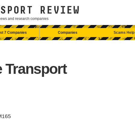
SPORT REVIEW
eviews and research companies
st 7 Companies
Companies
Scams Help
 Transport
M165