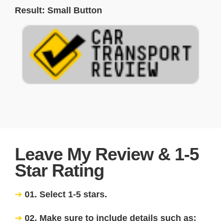
Result: Small Button
Leave My Review & 1-5
Star Rating
01. Select 1-5 stars.
02. Make sure to include details such as: