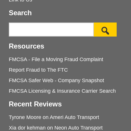
Search
Resources
FMCSA - File a Moving Fraud Complaint
Report Fraud to The FTC
FMCSA Safer Web - Company Snapshot
FMCSA Licensing & Insurance Carrier Search
Recent Reviews
Tyrone Moore
on
Ameri Auto Transport
Xia dor kehman
on
Neon Auto Transport