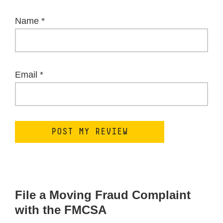
Name
*
Email
*
File a Moving Fraud Complaint
with the FMCSA