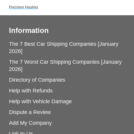
Precision Hauling
Information
The 7 Best Car Shipping Companies [January
2026]
The 7 Worst Car Shipping Companies [January
2026]
Directory of Companies
Help with Refunds
Help with Vehicle Damage
Dispute a Review
Add My Company
Link to Us