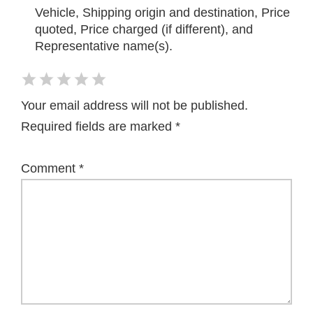
Vehicle, Shipping origin and destination, Price
quoted, Price charged (if different), and
Representative name(s).
Your email address will not be published.
Required fields are marked
*
Comment
*