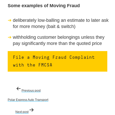
Some examples of Moving Fraud
deliberately low-balling an estimate to later ask
for more money (bait & switch)
withholding customer belongings unless they
pay significantly more than the quoted price
File a Moving Fraud Complaint
with the FMCSA
Post
Previous post
navigation
Polar Express Auto Transport
Next post