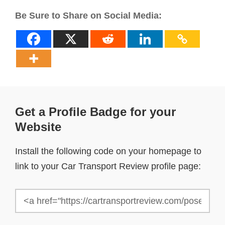
Be Sure to Share on Social Media:
Get a Profile Badge for your
Website
Install the following code on your homepage to
link to your Car Transport Review profile page: