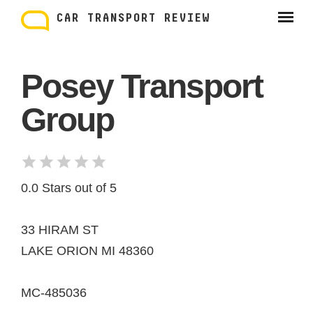
Skip
to
CAR TRANSPORT REVIEW
content
Posey Transport
Group
0.0 Stars out of 5
33 HIRAM ST
LAKE ORION MI 48360
MC-485036