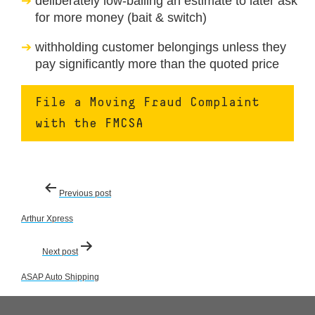
deliberately low-balling an estimate to later ask
for more money (bait & switch)
withholding customer belongings unless they
pay significantly more than the quoted price
File a Moving Fraud Complaint
with the FMCSA
Post
Previous post
navigation
Arthur Xpress
Next post
ASAP Auto Shipping