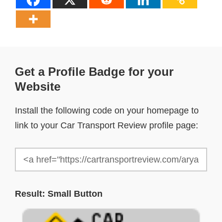
Get a Profile Badge for your
Website
Install the following code on your homepage to
link to your Car Transport Review profile page:
Result: Small Button