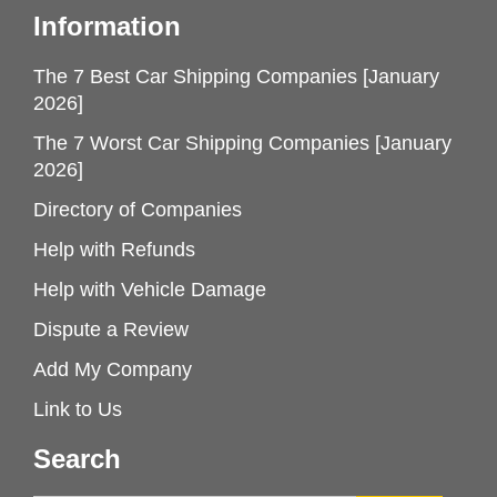
Information
The 7 Best Car Shipping Companies [January
2026]
The 7 Worst Car Shipping Companies [January
2026]
Directory of Companies
Help with Refunds
Help with Vehicle Damage
Dispute a Review
Add My Company
Link to Us
Search