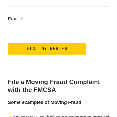
Email
*
File a Moving Fraud Complaint
with the FMCSA
Some examples of Moving Fraud