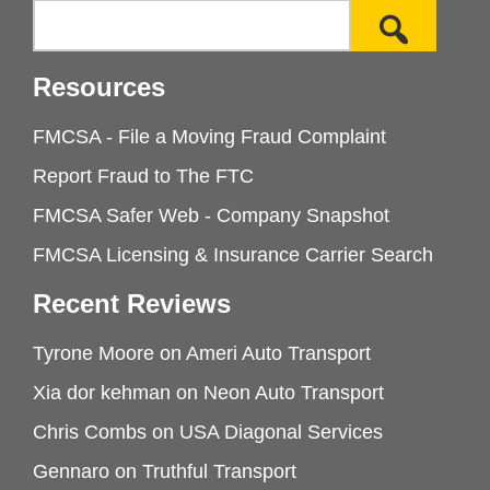
Resources
FMCSA - File a Moving Fraud Complaint
Report Fraud to The FTC
FMCSA Safer Web - Company Snapshot
FMCSA Licensing & Insurance Carrier Search
Recent Reviews
Tyrone Moore
on
Ameri Auto Transport
Xia dor kehman
on
Neon Auto Transport
Chris Combs
on
USA Diagonal Services
Gennaro
on
Truthful Transport