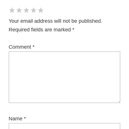
Your email address will not be published.
Required fields are marked
*
Comment
*
Name
*