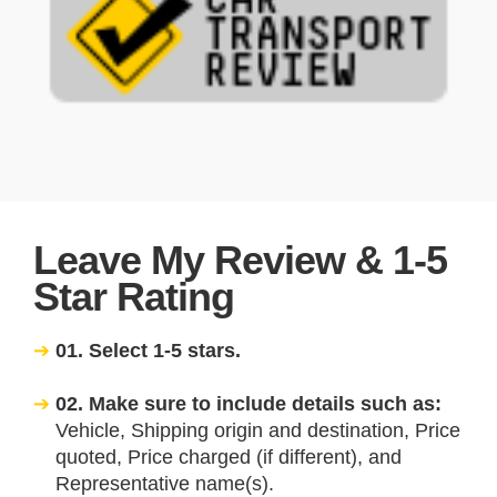
Leave My Review & 1-5
Star Rating
01. Select 1-5 stars.
02. Make sure to include details such as:
Vehicle, Shipping origin and destination, Price
quoted, Price charged (if different), and
Representative name(s).