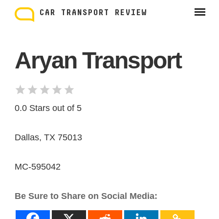
Skip
to
CAR TRANSPORT REVIEW
content
Aryan Transport
0.0 Stars out of 5
Dallas, TX 75013
MC-595042
Be Sure to Share on Social Media: